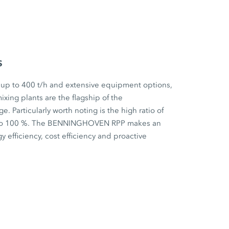
s
 up to 400 t/h and extensive equipment options,
ixing plants are the flagship of the
articularly worth noting is the high ratio of
p to 100 %. The BENNINGHOVEN RPP makes an
y efficiency, cost efficiency and proactive