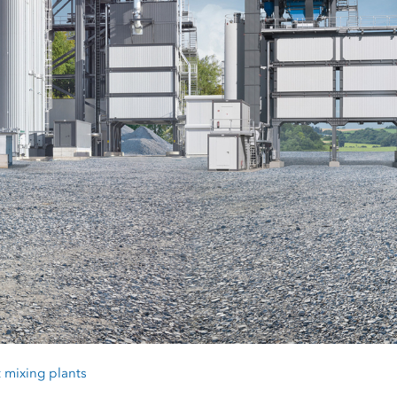
 mixing plants