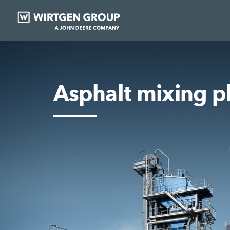
Asphalt mixing p