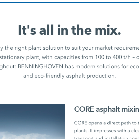
It's all in the mix.
 the right plant solution to suit your market require
stationary plant, with capacities from 100 to 400 t/h –
ughout: BENNINGHOVEN has modern solutions for econ
and eco-friendly asphalt production.
CORE asphalt mixin
CORE opens a direct path to
plants. It impresses with a cl
transport and installation con