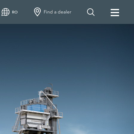
Find a dealer
RO