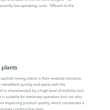
ently low operating costs. “Efficent to the
 plants
sphalt mixing plants is their modular structure.
etrofitted quickly and easily with the
t is characterised by a high level of mobility and
t is suitable for stationary operation but can also
ut impacting product quality, which constitutes a
mporary construction sites.