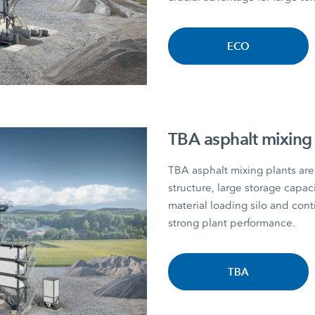
ECO
TBA asphalt mixing 
TBA asphalt mixing plants are 
structure, large storage capac
material loading silo and con
strong plant performance.
TBA