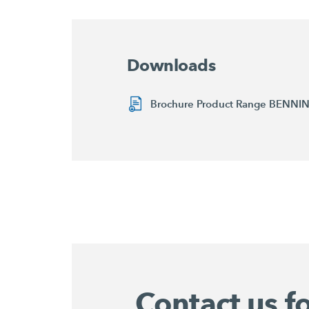
Downloads
Brochure Product Range BENN
Contact us f