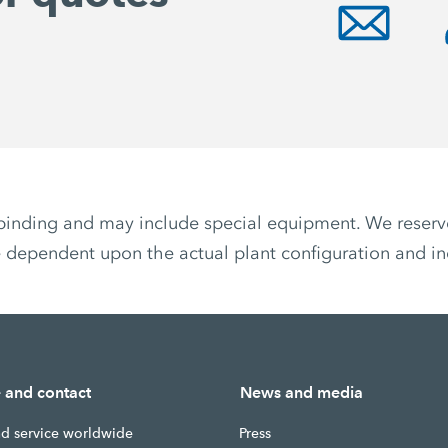
non-binding and may include special equipment. We reser
 dependent upon the actual plant configuration and ind
e and contact
News and media
nd service worldwide
Press