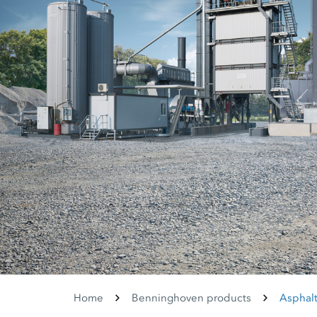
Home
Benninghoven products
Asphalt