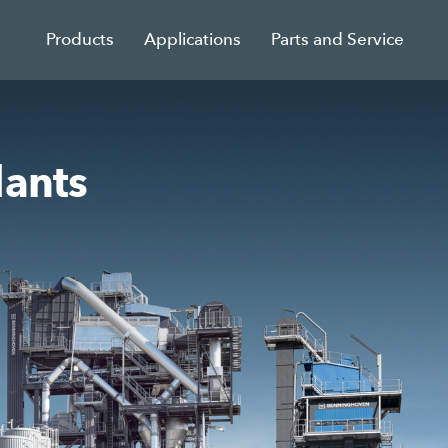
Products
Applications
Parts and Service
lants