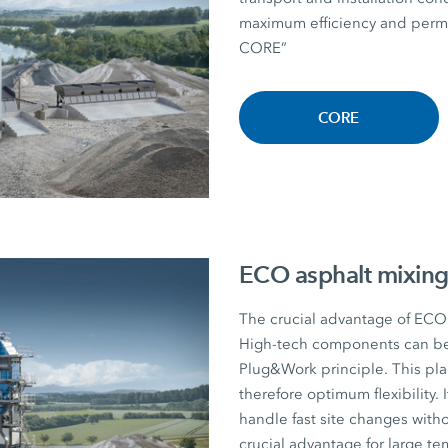
maximum efficiency and perman
CORE”
CORE
ECO asphalt mixing
The crucial advantage of ECO a
High-tech components can be r
Plug&Work principle. This plan
therefore optimum flexibility. I
handle fast site changes witho
crucial advantage for large te