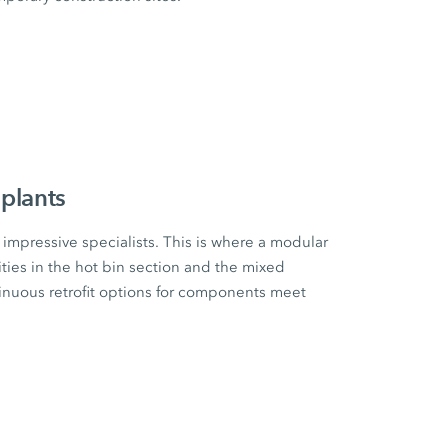
plants
impressive specialists. This is where a modular
ities in the hot bin section and the mixed
tinuous retrofit options for components meet