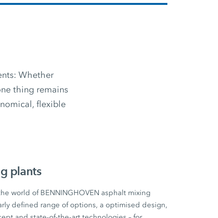
ments: Whether
 one thing remains
omical, flexible
g plants
 the world of BENNINGHOVEN asphalt mixing
early defined range of options, a optimised design,
cept and state-of-the-art technologies – for