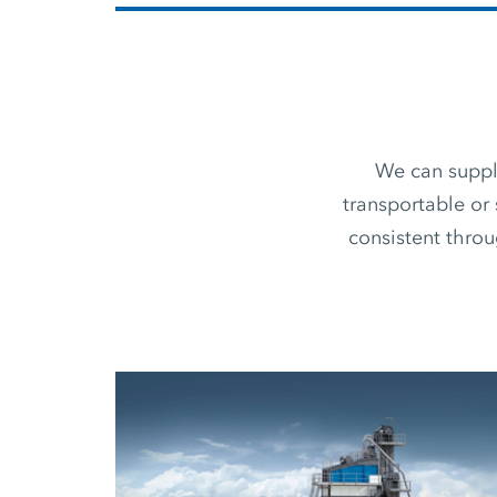
We can supply
transportable or 
consistent thro