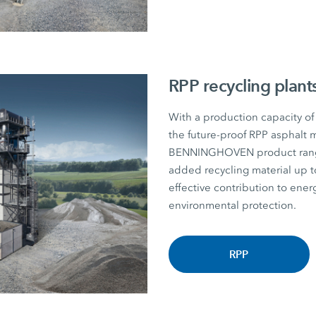
RPP recycling plant
With a production capacity of
the future-proof RPP asphalt m
BENNINGHOVEN product range. P
added recycling material u
effective contribution to energ
environmental protection.
RPP