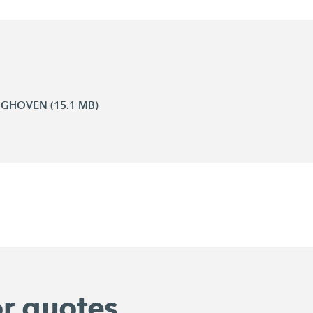
INGHOVEN (15.1 MB)
or quotes