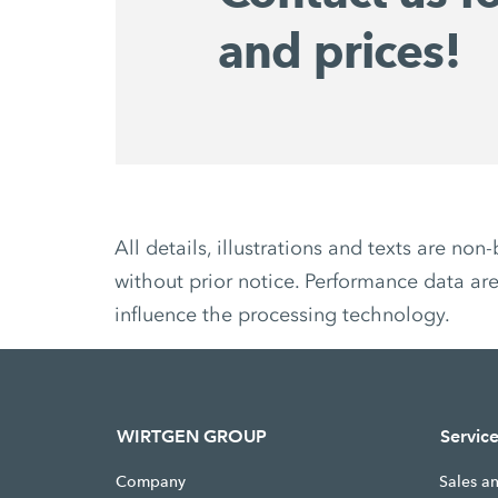
and prices!
All details, illustrations and texts are 
without prior notice. Performance data are
influence the processing technology.
WIRTGEN GROUP
Servic
Company
Sales a