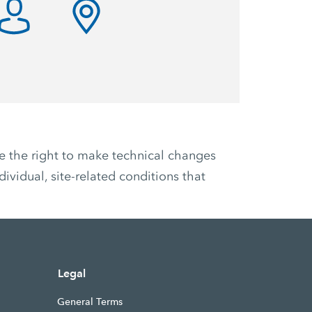
ve the right to make technical changes
ividual, site-related conditions that
Legal
General Terms