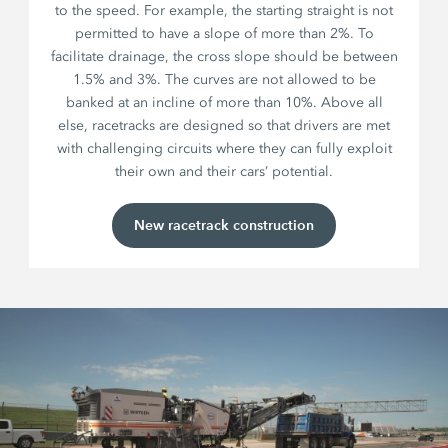
to the speed. For example, the starting straight is not
permitted to have a slope of more than 2%. To
facilitate drainage, the cross slope should be between
1.5% and 3%. The curves are not allowed to be
banked at an incline of more than 10%. Above all
else, racetracks are designed so that drivers are met
with challenging circuits where they can fully exploit
their own and their cars’ potential.
New racetrack construction