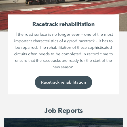
Racetrack rehabilitation
If the road surface is no longer even – one of the most
important characteristics of a good racetrack – it has to
be repaired. The rehabilitation of these sophisticated
circuits often needs to be completed in record time to
ensure that the racetracks are ready for the start of the
new season.
Racetrack rehabilitation
Job Reports