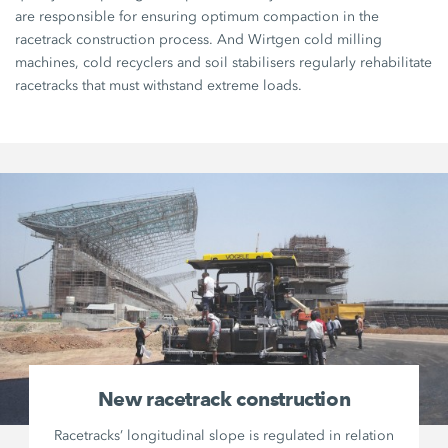
are responsible for ensuring optimum compaction in the
racetrack construction process. And Wirtgen cold milling
machines, cold recyclers and soil stabilisers regularly rehabilitate
racetracks that must withstand extreme loads.
New racetrack construction
Racetracks’ longitudinal slope is regulated in relation