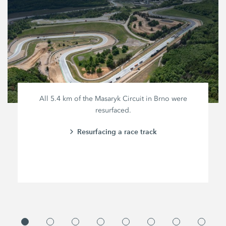
All
5.4 km
of the Masaryk Circuit in Brno were
resurfaced.
Resurfacing a race track