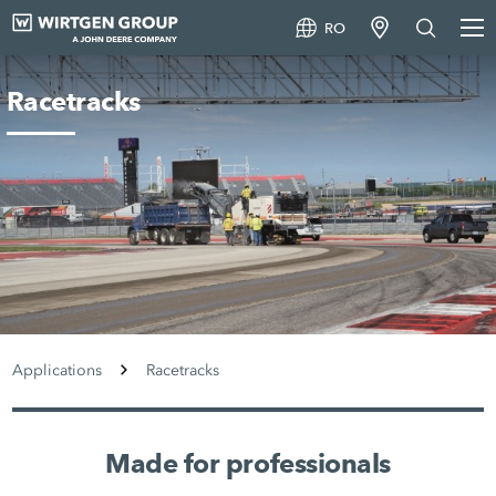
RO
Racetracks
Applications
Racetracks
Made for professionals