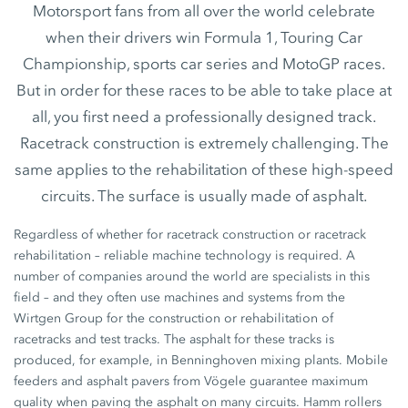
Motorsport fans from all over the world celebrate
when their drivers win Formula 1, Touring Car
Championship, sports car series and MotoGP races.
But in order for these races to be able to take place at
all, you first need a professionally designed track.
Racetrack construction is extremely challenging. The
same applies to the rehabilitation of these high-speed
circuits. The surface is usually made of asphalt.
Regardless of whether for racetrack construction or racetrack
rehabilitation – reliable machine technology is required. A
number of companies around the world are specialists in this
field – and they often use machines and systems from the
Wirtgen Group for the construction or rehabilitation of
racetracks and test tracks. The asphalt for these tracks is
produced, for example, in Benninghoven mixing plants. Mobile
feeders and asphalt pavers from Vögele guarantee maximum
quality when paving the asphalt on many circuits. Hamm rollers