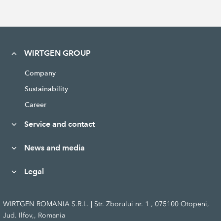
WIRTGEN GROUP
Company
Sustainability
Career
Service and contact
News and media
Legal
WIRTGEN ROMANIA S.R.L. | Str. Zborului nr. 1 , 075100 Otopeni,
Jud. Ilfov,, Romania