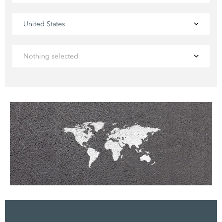
United States
Nothing selected