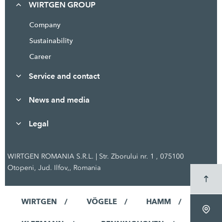
WIRTGEN GROUP
Company
Sustainability
Career
Service and contact
News and media
Legal
WIRTGEN ROMANIA S.R.L. | Str. Zborului nr. 1 , 075100
Otopeni, Jud. Ilfov,, Romania
WIRTGEN
VÖGELE
HAMM