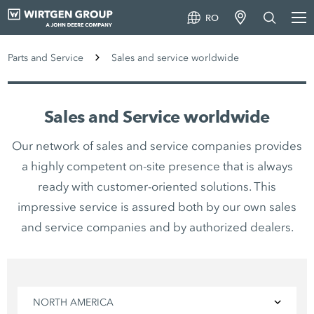
RO
Parts and Service
Sales and service worldwide
Sales and Service worldwide
Our network of sales and service companies provides
a highly competent on-site presence that is always
ready with customer-oriented solutions. This
impressive service is assured both by our own sales
and service companies and by authorized dealers.
NORTH AMERICA