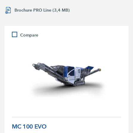
Brochure PRO Line (3,4 MB)
Compare
MC 100 EVO