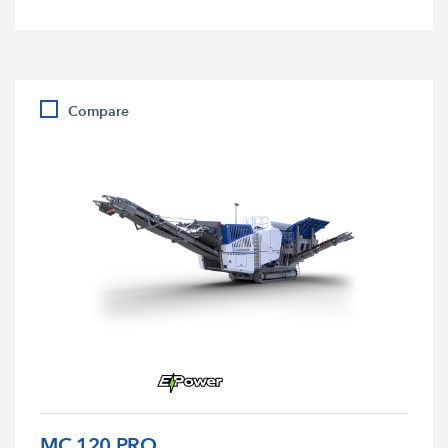
Compare
MC 120 PRO