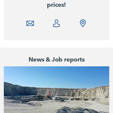
prices!
News & Job reports