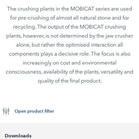
The crushing plants in the MOBICAT series are used
for pre-crushing of almost all natural stone and for
recycling. The output of the MOBICAT crushing
plants, however, is not determined by the jaw crusher
alone, but rather the optimised interaction all
components plays a decisive role. The focus is also
increasingly on cost and environmental
consciousness, availability of the plants, versatility and
quality of the final product.
Open product filter
Downloads