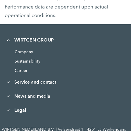
Performance data are dependent upon actual
operational conditions.
WIRTGEN GROUP
Company
Sustainability
Career
Service and contact
News and media
Legal
WIRTGEN NEDERLAND B.V. | Velsenstraat 1 , 4251 LJ Werkendam,