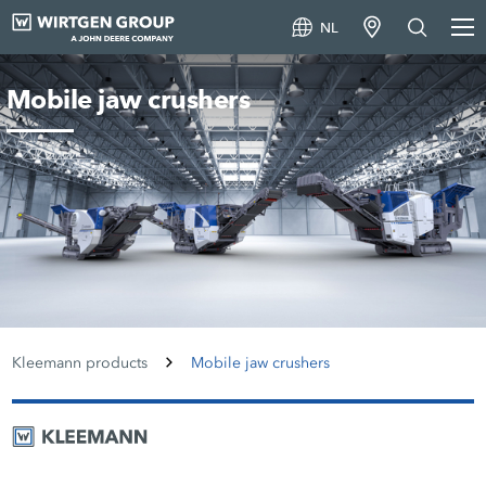
NL
Mobile jaw crushers
Kleemann products
Mobile jaw crushers