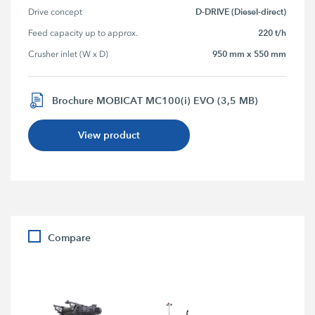
D-DRIVE (Diesel-direct)
Drive concept
220 t/h
Feed capacity up to approx.
950 mm x 550 mm
Crusher inlet (W x D)
Brochure MOBICAT MC100(i) EVO (3,5 MB)
View product
Compare