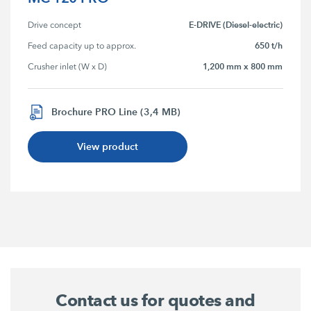
E-DRIVE (Diesel-electric)
Drive concept
650 t/h
Feed capacity up to approx.
1,200 mm x 800 mm
Crusher inlet (W x D)
Brochure PRO Line (3,4 MB)
View product
Contact us for quotes and