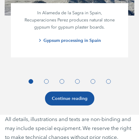
In Alameda de la Sagra in Spain,
Recuperaciones Perez
produces natural stone
gypsum for gypsum plaster boards.
Gypsum processing in Spain
Continue reading
All details, illustrations and texts are non-binding and
may include special equipment. We reserve the right
to make technical changes without prior notice.