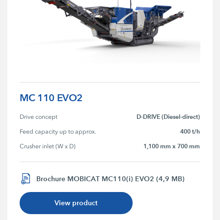
MC 110 EVO2
D-DRIVE (Diesel-direct)
Drive concept
400 t/h
Feed capacity up to approx.
1,100 mm x 700 mm
Crusher inlet (W x D)
Brochure MOBICAT MC110(i) EVO2 (4,9 MB)
View product