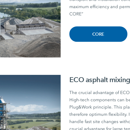
maximum efficiency and perman
CORE”
CORE
ECO asphalt mixing
The crucial advantage of ECO a
High-tech components can be r
Plug&Work principle. This plan
therefore optimum flexibility. I
handle fast site changes witho
crucial advantage for large te