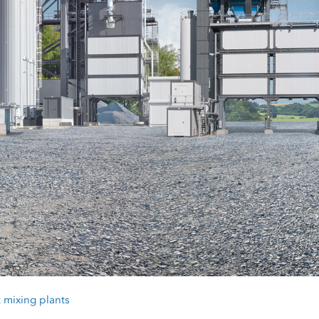
 mixing plants