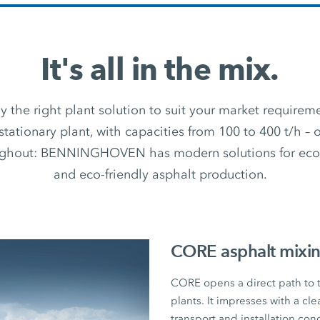
It's all in the mix.
 the right plant solution to suit your market require
stationary plant, with capacities from 100 to 400 t/h –
ughout: BENNINGHOVEN has modern solutions for econ
and eco-friendly asphalt production.
CORE asphalt mixin
CORE opens a direct path to
plants. It impresses with a cl
transport and installation con