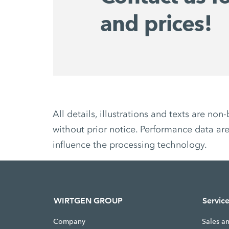
and prices!
All details, illustrations and texts are 
without prior notice. Performance data are
influence the processing technology.
WIRTGEN GROUP
Servic
Company
Sales a