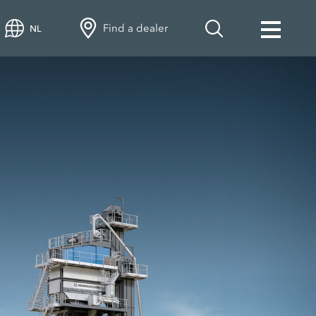
Find a dealer
NL