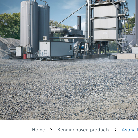
Home
Benninghoven products
Asphalt