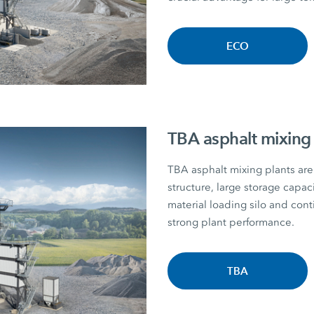
ECO
TBA asphalt mixing 
TBA asphalt mixing plants are 
structure, large storage capac
material loading silo and con
strong plant performance.
TBA