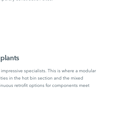
plants
impressive specialists. This is where a modular
ities in the hot bin section and the mixed
tinuous retrofit options for components meet