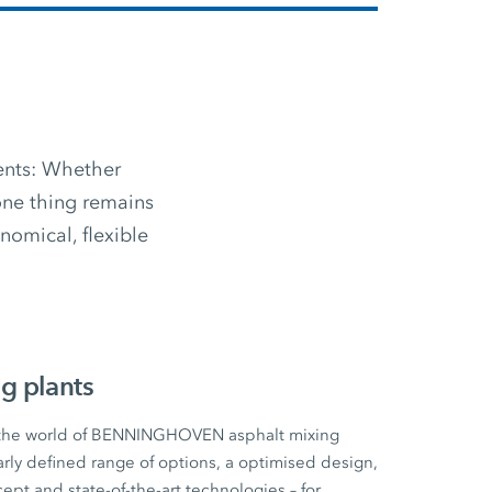
ments: Whether
 one thing remains
omical, flexible
g plants
 the world of BENNINGHOVEN asphalt mixing
early defined range of options, a optimised design,
cept and state-of-the-art technologies – for