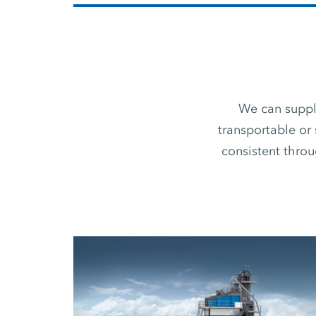
We can supply
transportable or 
consistent thro