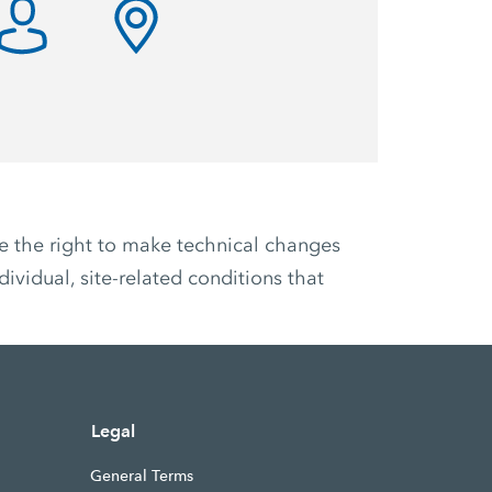
ve the right to make technical changes
ividual, site-related conditions that
Legal
General Terms