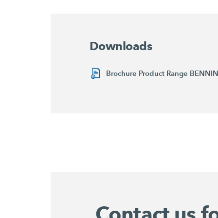
Downloads
Brochure Product Range BENN
Contact us f