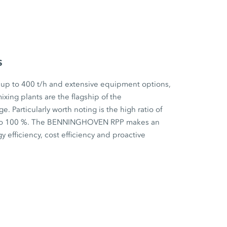
s
 up to 400 t/h and extensive equipment options,
ixing plants are the flagship of the
articularly worth noting is the high ratio of
p to 100 %. The BENNINGHOVEN RPP makes an
y efficiency, cost efficiency and proactive