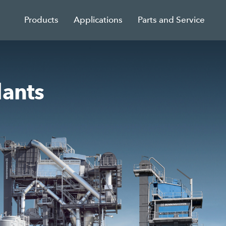
Products
Applications
Parts and Service
lants