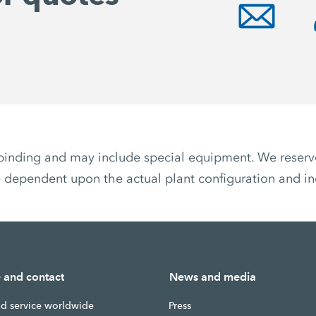
non-binding and may include special equipment. We reser
 dependent upon the actual plant configuration and ind
e and contact
News and media
nd service worldwide
Press