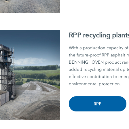
RPP recycling plant
With a production capacity of
the future-proof RPP asphalt m
BENNINGHOVEN product range. P
added recycling material u
effective contribution to energ
environmental protection.
RPP