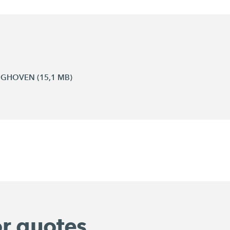
INGHOVEN (15,1 MB)
or quotes