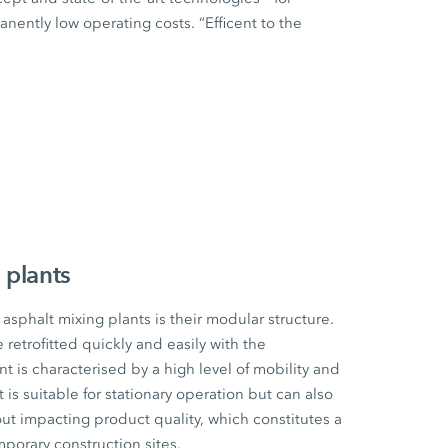
ently low operating costs. “Efficent to the
 plants
sphalt mixing plants is their modular structure.
etrofitted quickly and easily with the
t is characterised by a high level of mobility and
t is suitable for stationary operation but can also
ut impacting product quality, which constitutes a
mporary construction sites.