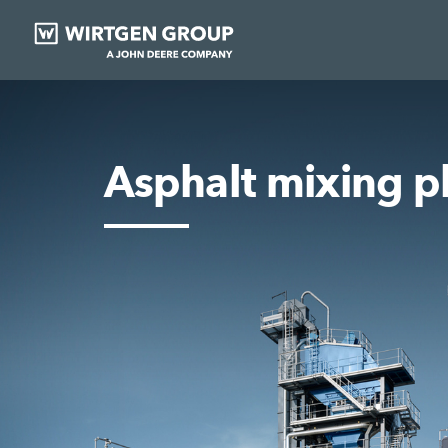
Asphalt mixing p