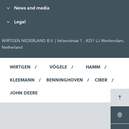
News and media
Legal
WIRTGEN NEDERLAND B.V. | Velsenstraat 1 , 4251 LJ Werkendam,
Netherland
WIRTGEN
VÖGELE
HAMM
KLEEMANN
BENNINGHOVEN
CIBER
JOHN DEERE