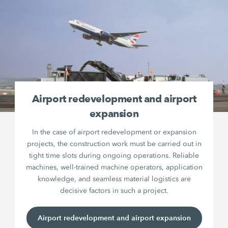
Airport redevelopment and airport
expansion
In the case of airport redevelopment or expansion
projects, the construction work must be carried out in
tight time slots during ongoing operations. Reliable
machines, well-trained machine operators, application
knowledge, and seamless material logistics are
decisive factors in such a project.
Airport redevelopment and airport expansion