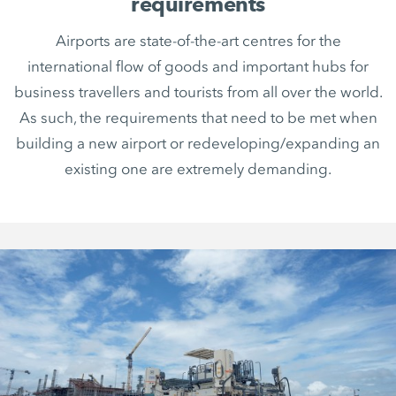
requirements
Airports are state-of-the-art centres for the
international flow of goods and important hubs for
business travellers and tourists from all over the world.
As such, the requirements that need to be met when
building a new airport or redeveloping/expanding an
existing one are extremely demanding.