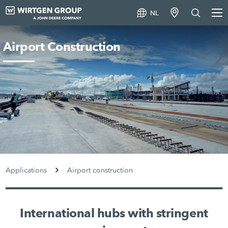
NL
Airport Construction
Applications
Airport construction
International hubs with stringent