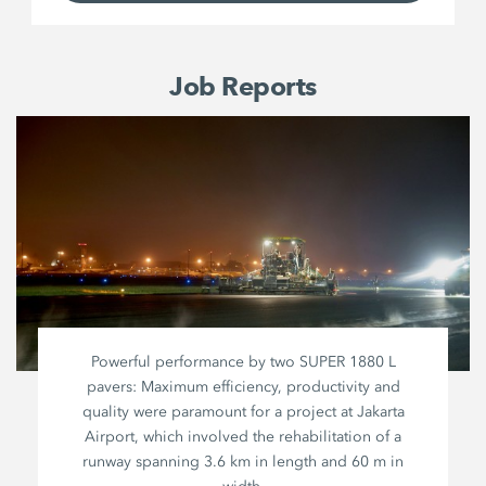
Job Reports
Powerful performance by two
SUPER 1880 L
pavers: Maximum efficiency, productivity and
quality were paramount for a project at Jakarta
Airport, which involved the rehabilitation of a
runway spanning
3.6 km
in length and
60 m
in