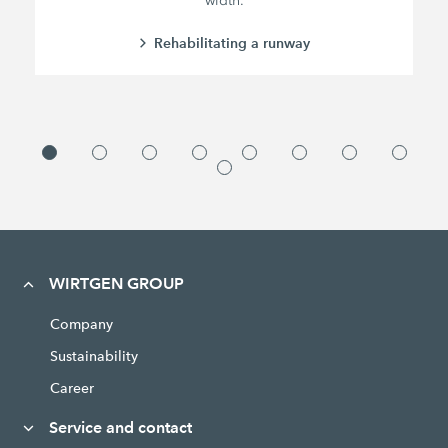
width.
Rehabilitating a runway
WIRTGEN GROUP
Company
Sustainability
Career
Service and contact