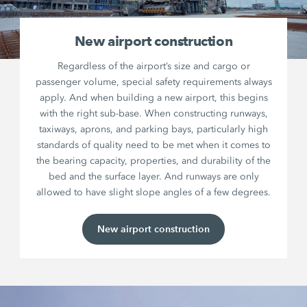
New airport construction
Regardless of the airport’s size and cargo or
passenger volume, special safety requirements always
apply. And when building a new airport, this begins
with the right sub-base. When constructing runways,
taxiways, aprons, and parking bays, particularly high
standards of quality need to be met when it comes to
the bearing capacity, properties, and durability of the
bed and the surface layer. And runways are only
allowed to have slight slope angles of a few degrees.
New airport construction