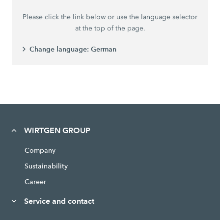
Please click the link below or use the language selector
at the top of the page.
Change language:
German
WIRTGEN GROUP
Company
Sustainability
Career
Service and contact