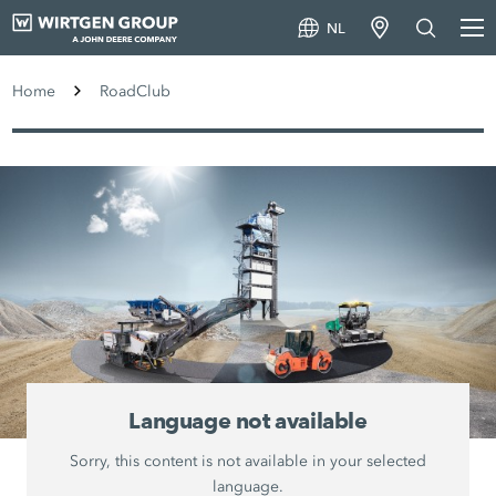
NL
Home
RoadClub
Language not available
Sorry, this content is not available in your selected
language.