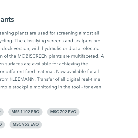
lants
ing plants are used for screening almost all
ycling. The classifying screens and scalpers are
e-deck version, with hydraulic or diesel-electric
ion of the MOBISCREEN plants are multifaceted. A
n surfaces are available for achieving the
for different feed material. Now available for all
om KLEEMANN. Transfer of all digital real-time
mple stockpile monitoring in the tool - for even
O
MSS 1102 PRO
MSC 702 EVO
O
MSC 953 EVO