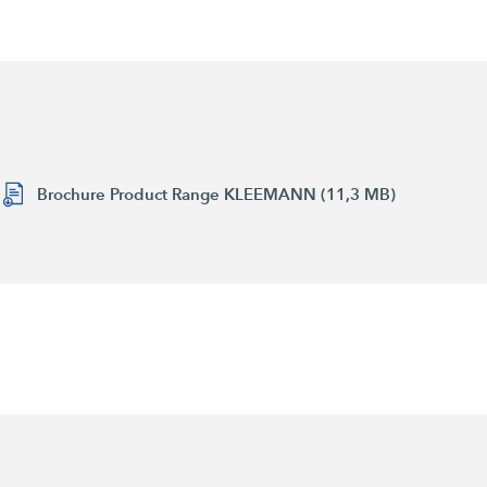
Brochure Product Range KLEEMANN (11,3 MB)