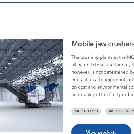
Mobile jaw crusher
The crushing plants in the MO
all natural stone and for recy
however, is not determined by
interaction all components pla
on cost and environmental consc
and quality of the final produc
MC 100 EVO
MC 110 EVO2
View products