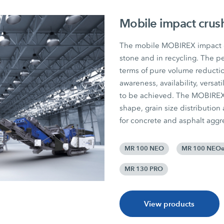
Mobile impact crus
The mobile MOBIREX impact cr
stone and in recycling. The pe
terms of pure volume reductio
awareness, availability, versat
to be achieved. The MOBIREX p
shape, grain size distribution
for concrete and asphalt aggr
MR 100 NEO
MR 100 NEO
MR 130 PRO
View products