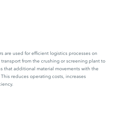
are used for efficient logistics processes on
l transport from the crushing or screening plant to
s that additional material movements with the
This reduces operating costs, increases
ciency.