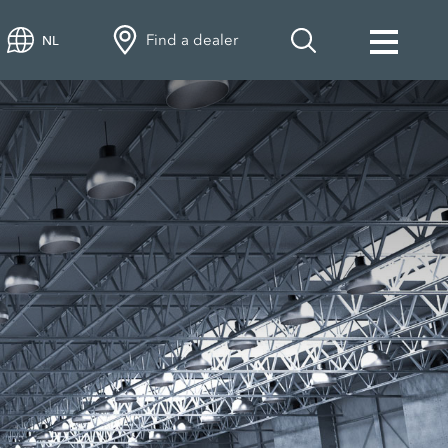
Find a dealer
NL