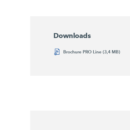
Downloads
Brochure PRO Line (3,4 MB)