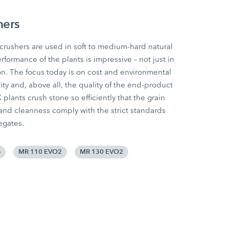
hers
ushers are used in soft to medium-hard natural
rformance of the plants is impressive – not just in
n. The focus today is on cost and environmental
ility and, above all, the quality of the end-product
lants crush stone so efficiently that the grain
 and cleanness comply with the strict standards
egates.
e
MR 110 EVO2
MR 130 EVO2