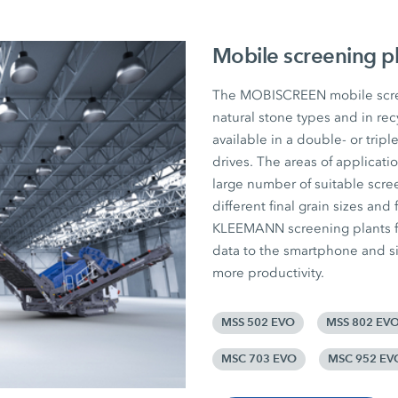
Mobile screening p
The MOBISCREEN mobile screen
natural stone types and in rec
available in a double- or tripl
drives. The areas of applicat
large number of suitable scree
different final grain sizes and 
KLEEMANN screening plants fr
data to the smartphone and si
more productivity.
MSS 502 EVO
MSS 802 EV
MSC 703 EVO
MSC 952 EV