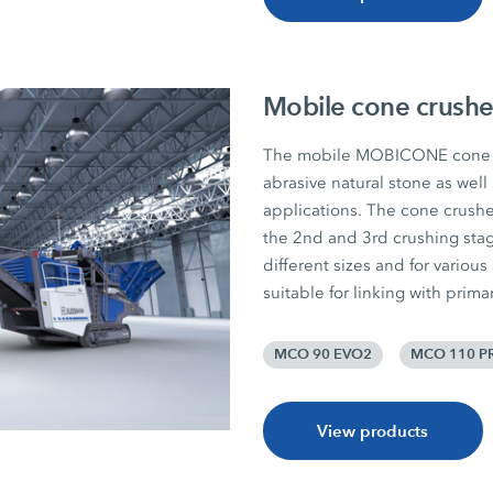
Mobile cone crushe
The mobile MOBICONE cone c
abrasive natural stone as well
applications. The cone crushers
the 2nd and 3rd crushing sta
different sizes and for various
suitable for linking with prim
MCO 90 EVO2
MCO 110 P
View products