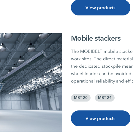
View products
Mobile stackers
The MOBIBELT mobile stackers 
work sites. The direct materia
the dedicated stockpile mean
wheel loader can be avoided. 
operational reliability and effi
MBT 20
MBT 24
View products