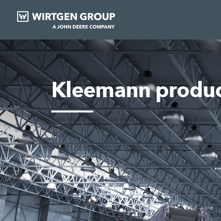
Kleemann produc