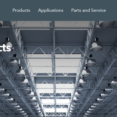
Products
Applications
Parts and Service
ts