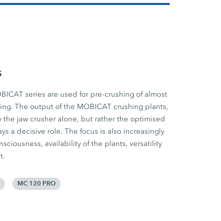
s
BICAT series are used for pre-crushing of almost
cling. The output of the MOBICAT crushing plants,
 the jaw crusher alone, but rather the optimised
ys a decisive role. The focus is also increasingly
iousness, availability of the plants, versatility
t.
MC 120 PRO