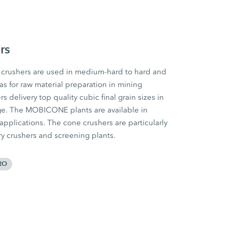
rs
rushers are used in medium-hard to hard and
 as for raw material preparation in mining
 delivery top quality cubic final grain sizes in
ge. The MOBICONE plants are available in
 applications. The cone crushers are particularly
ary crushers and screening plants.
RO