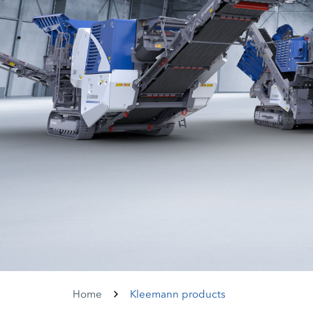
Home
Kleemann products