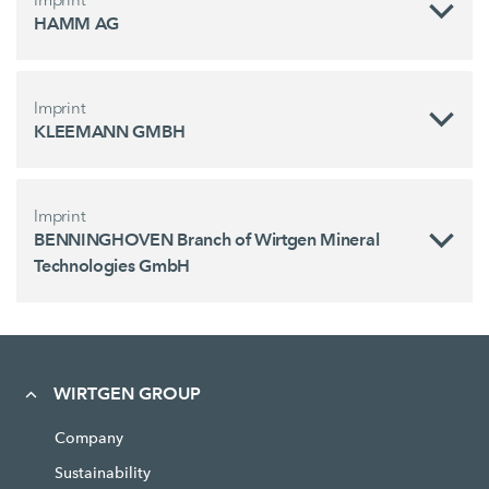
HAMM AG
Imprint
KLEEMANN GMBH
Imprint
BENNINGHOVEN Branch of Wirtgen Mineral
Technologies GmbH
WIRTGEN GROUP
Company
Sustainability