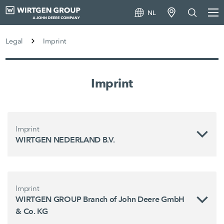
NL
Legal
Imprint
Imprint
Imprint
WIRTGEN NEDERLAND B.V.
Imprint
WIRTGEN GROUP Branch of John Deere GmbH
& Co. KG