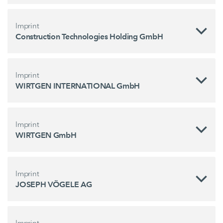
Imprint
Construction Technologies Holding GmbH
Imprint
WIRTGEN INTERNATIONAL GmbH
Imprint
WIRTGEN GmbH
Imprint
JOSEPH VÖGELE AG
Imprint