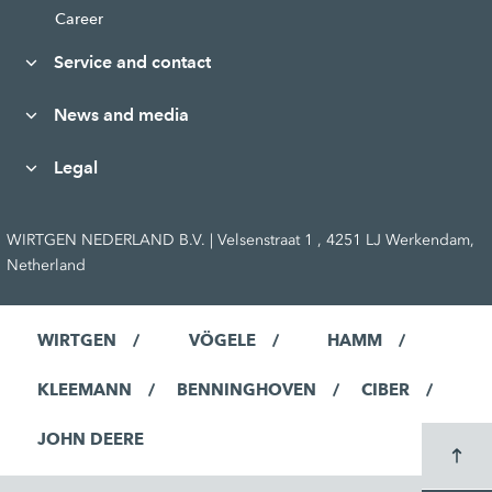
Career
Service and contact
News and media
Legal
WIRTGEN NEDERLAND B.V. | Velsenstraat 1 , 4251 LJ Werkendam,
Netherland
WIRTGEN
VÖGELE
HAMM
KLEEMANN
BENNINGHOVEN
CIBER
JOHN DEERE