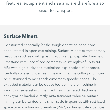
features, equipment and size and are therefore also
easier to transport.
Surface Miners
Constructed especially for the tough operating conditions
encountered in open cast mining, Surface Miners extract primary
resources such as coal, gypsum, rock salt, phosphate, bauxite or
limestone with unconfined compressive strengths of up to 80
MPa with high purity and maximised exploitation of deposits.
Centrally-located underneath the machine, the cutting drum can
be customised to meet each customer’s specific needs. The
extracted material can be deposited behind the machine in
windrows, sidecast with the machine’s integrated discharge
conveyor or loaded directly onto transport vehicles. Surface
mining can be carried on a small scale in quarries with restricted
space or in continuous operation (24/7) on large-scale open cast