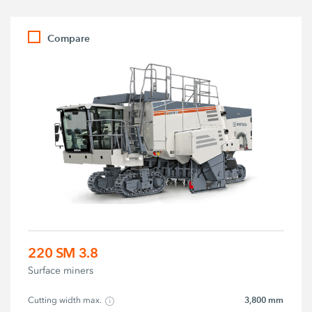
Compare
220 SM 3.8
Surface miners
3,800 mm
Cutting width max.