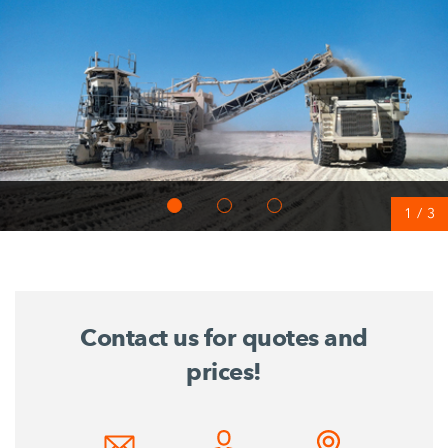
1
/
3
Contact us for quotes and
prices!