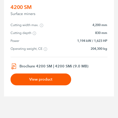
4200 SM
Surface miners
4,200 mm
Cutting width max.
830 mm
Cutting depth
1,194 kW / 1,623 HP
Power
204,300 kg
Operating weight, CE
Brochure 4200 SM | 4200 SMi (9.0 MB)
View product