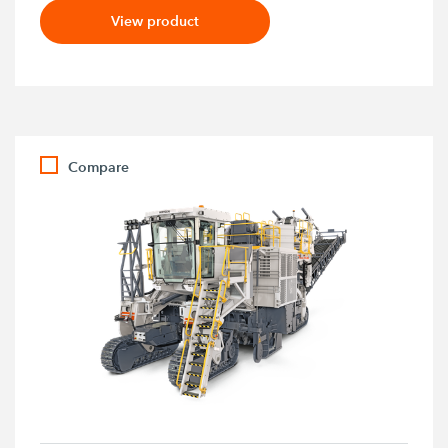
View product
Compare