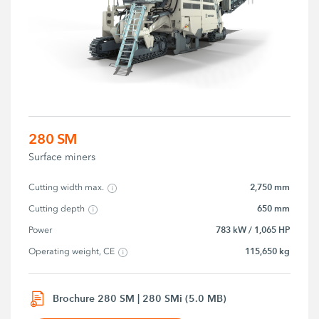
280 SM
Surface miners
2,750 mm
Cutting width max.
650 mm
Cutting depth
783 kW / 1,065 HP
Power
115,650 kg
Operating weight, CE
Brochure 280 SM | 280 SMi (5.0 MB)