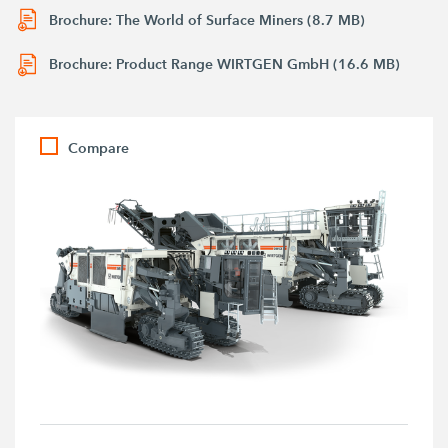
Brochure: The World of Surface Miners (8.7 MB)
Brochure: Product Range WIRTGEN GmbH (16.6 MB)
Compare