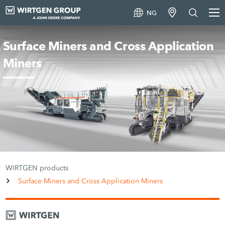
NG
Surface Miners and Cross Application
Miners
WIRTGEN products
Surface Miners and Cross Application Miners