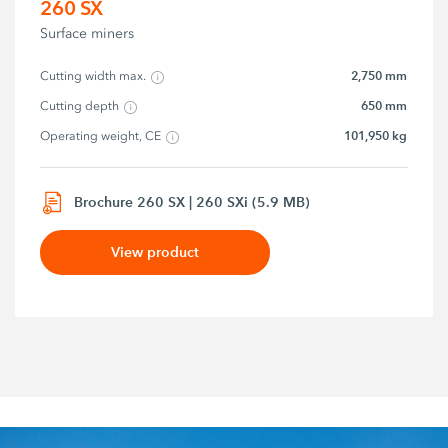
260 SX
Surface miners
2,750 mm
Cutting width max.
650 mm
Cutting depth
101,950 kg
Operating weight, CE
Brochure 260 SX | 260 SXi (5.9 MB)
View product