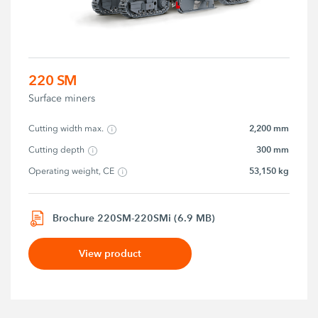
220 SM
Surface miners
2,200 mm
Cutting width max.
300 mm
Cutting depth
53,150 kg
Operating weight, CE
Brochure 220SM-220SMi (6.9 MB)
View product