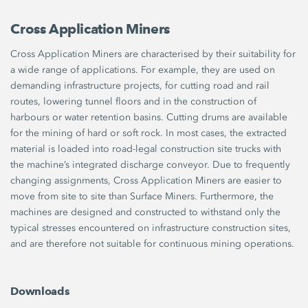
Cross Application Miners
Cross Application Miners are characterised by their suitability for
a wide range of applications. For example, they are used on
demanding infrastructure projects, for cutting road and rail
routes, lowering tunnel floors and in the construction of
harbours or water retention basins. Cutting drums are available
for the mining of hard or soft rock. In most cases, the extracted
material is loaded into road-legal construction site trucks with
the machine’s integrated discharge conveyor. Due to frequently
changing assignments, Cross Application Miners are easier to
move from site to site than Surface Miners. Furthermore, the
machines are designed and constructed to withstand only the
typical stresses encountered on infrastructure construction sites,
and are therefore not suitable for continuous mining operations.
Downloads