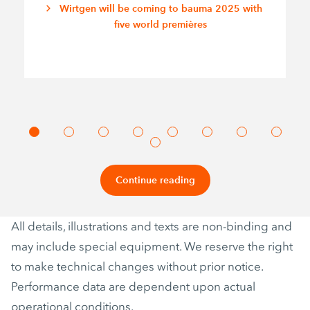
Wirtgen will be coming to bauma 2025 with
five world premières
Continue reading
All details, illustrations and texts are non-binding and
may include special equipment. We reserve the right
to make technical changes without prior notice.
Performance data are dependent upon actual
operational conditions.