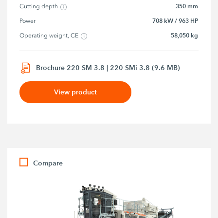
350 mm
Cutting depth
708 kW / 963 HP
Power
58,050 kg
Operating weight, CE
Brochure 220 SM 3.8 | 220 SMi 3.8 (9.6 MB)
View product
Compare