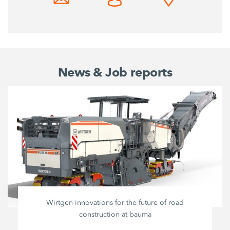
News & Job reports
Wirtgen innovations for the future of road
construction at bauma