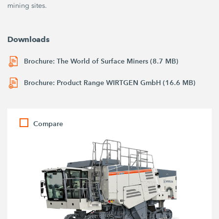
mining sites.
Downloads
Brochure: The World of Surface Miners (8.7 MB)
Brochure: Product Range WIRTGEN GmbH (16.6 MB)
Compare