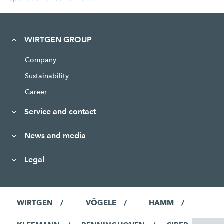
WIRTGEN GROUP
Company
Sustainability
Career
Service and contact
News and media
Legal
WIRTGEN
VÖGELE
HAMM