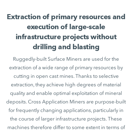
Extraction of primary resources and
execution of large-scale
infrastructure projects without
drilling and blasting
Ruggedly-built Surface Miners are used for the
extraction of a wide range of primary resources by
cutting in open cast mines. Thanks to selective
extraction, they achieve high degrees of material
quality and enable optimal exploitation of mineral
deposits. Cross Application Miners are purpose-built
for frequently changing applications, particularly in
the course of larger infrastructure projects. These
machines therefore differ to some extent in terms of