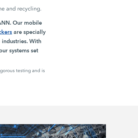
ne and recycling.
MANN. Our mobile
ckers
are specially
 industries. With
our systems set
igorous testing and is