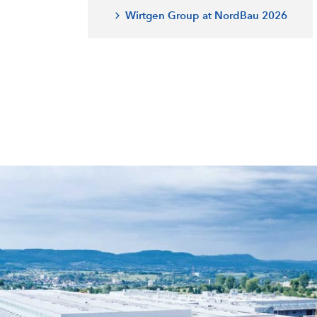
Wirtgen Group at NordBau 2026