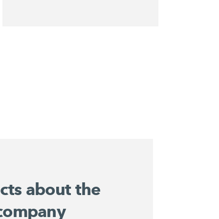
acts about the
company