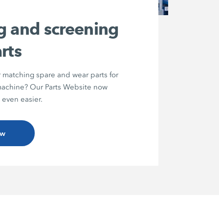
g and screening
rts
r matching spare and wear parts for
chine? Our Parts Website now
 even easier.
ow