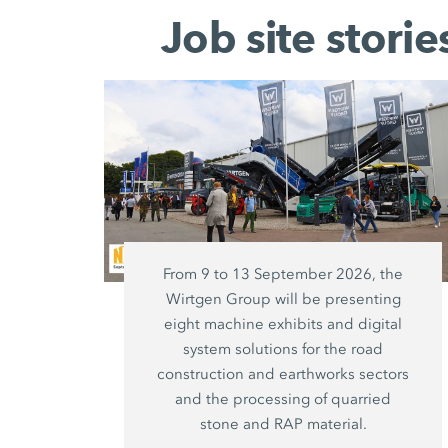
Job site stori
From 9 to 13 September 2026, the
Wirtgen Group will be presenting
eight machine exhibits and digital
system solutions for the road
construction and earthworks sectors
and the processing of quarried
stone and RAP material.