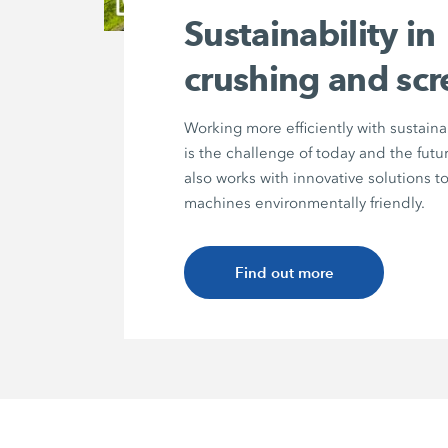
Sustainability in
crushing and sc
Working more efficiently with sustain
is the challenge of today and the fu
also works with innovative solutions 
machines environmentally friendly.
Find out more