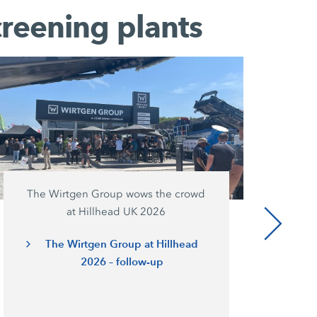
creening plants
The Wirtgen Group wows the crowd
at Hillhead UK 2026
The Wirtgen Group at Hillhead
2026 – follow-up