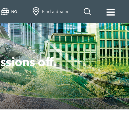
Find a dealer
NG
ions off.