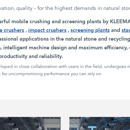
tion, quality – for the highest demands in natural sto
erful mobile crushing and screening plants by KLEE
e crushers
,
impact crushers
,
screening plants
and
sta
ssional applications in the natural stone and recycling
n, intelligent machine design and maximum efficiency, 
roductivity and reliability.
oped in close collaboration with users in the field, undergoes r
 – for uncompromising performance you can rely on.