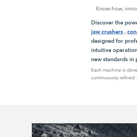
Know-how, innova
Discover the pow
jaw crushers
,
con
designed for profe
intuitive operatio
new standards in p
Each machine is devel
continuously refined