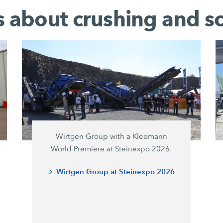
es about crushing and s
Wirtgen Group with a Kleemann
World Premiere at Steinexpo 2026.
Wirtgen Group at Steinexpo 2026