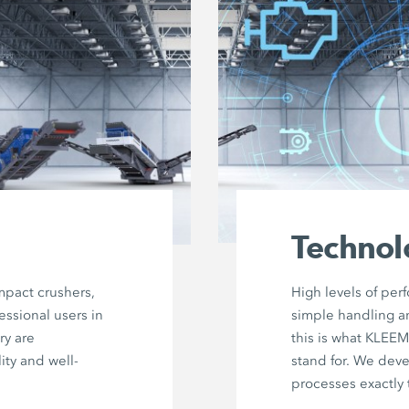
Technol
mpact crushers,
High levels of per
essional users in
simple handling a
ry are
this is what KLEE
ity and well-
stand for. We dev
processes exactly 