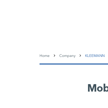
Home
Company
KLEEMANN
Mobi