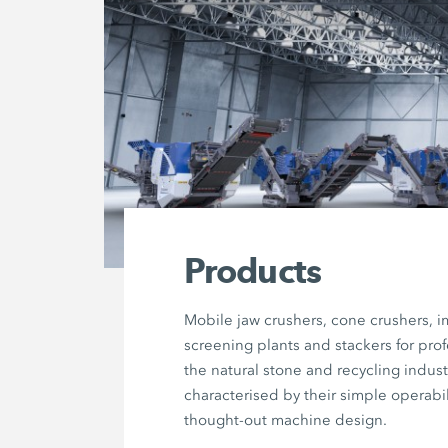
Products
Mobile jaw crushers, cone crushers, i
screening plants and stackers for prof
the natural stone and recycling indust
characterised by their simple operabil
thought-out machine design.