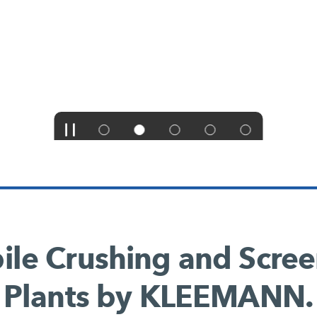
le Crushing and Scre
Plants by KLEEMANN.