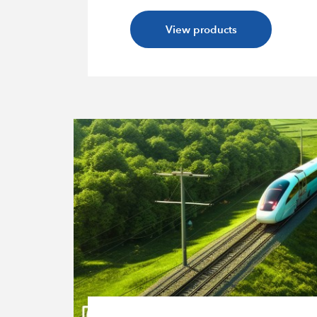
View products