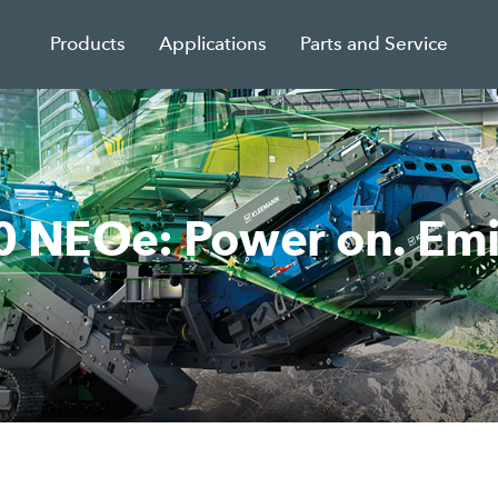
Products
Applications
Parts and Service
NEOe: Power on. Emiss