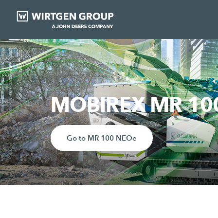
MOBIREX MR 100 
Go to MR 100 NEOe