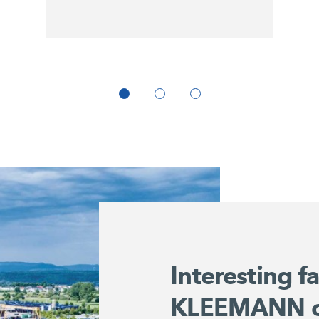
Interesting f
KLEEMANN 