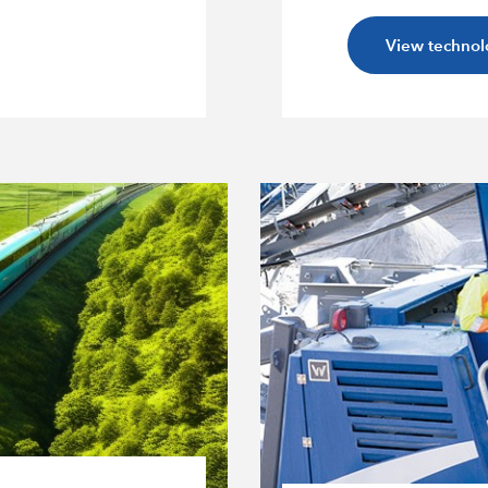
View technol