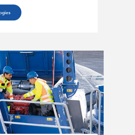
ogies