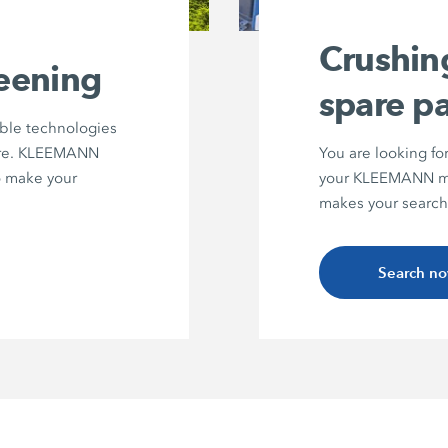
Crushin
reening
spare pa
able technologies
ture. KLEEMANN
You are looking fo
to make your
your KLEEMANN ma
makes your search
Search n