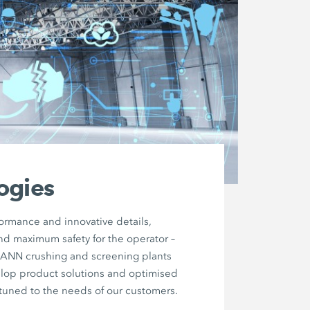
ogies
formance and innovative details,
nd maximum safety for the operator –
MANN crushing and screening plants
elop product solutions and optimised
tuned to the needs of our customers.