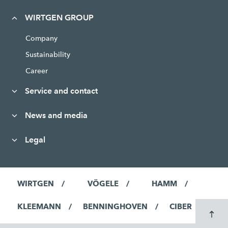
WIRTGEN GROUP
Company
Sustainability
Career
Service and contact
News and media
Legal
WIRTGEN
VÖGELE
HAMM
KLEEMANN
BENNINGHOVEN
CIBER