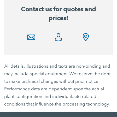
Contact us for quotes and
prices!
All details, illustrations and texts are non-binding and
may include special equipment. We reserve the right
to make technical changes without prior notice.
Performance data are dependent upon the actual
plant configuration and individual, site-related
conditions that influence the processing technology.