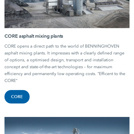
CORE asphalt mixing plants
CORE opens a direct path to the world of BENNINGHOVEN
asphalt mixing plants. It impresses with a clearly defined range
of options, a optimised design, transport and installation
concept and state-of-the-art technologies – for maximum
efficiency and permanently low operating costs. “Efficent to the
CORE”
CORE