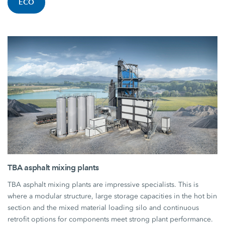
ECO
TBA asphalt mixing plants
TBA asphalt mixing plants are impressive specialists. This is
where a modular structure, large storage capacities in the hot bin
section and the mixed material loading silo and continuous
retrofit options for components meet strong plant performance.