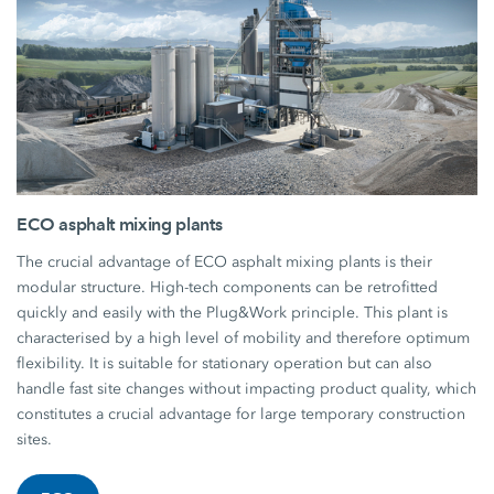
ECO asphalt mixing plants
The crucial advantage of ECO asphalt mixing plants is their
modular structure. High-tech components can be retrofitted
quickly and easily with the Plug&Work principle. This plant is
characterised by a high level of mobility and therefore optimum
flexibility. It is suitable for stationary operation but can also
handle fast site changes without impacting product quality, which
constitutes a crucial advantage for large temporary construction
sites.