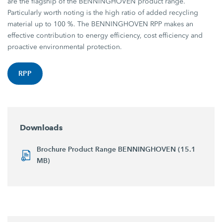
are the flagship of the BENNINGHOVEN product range.
Particularly worth noting is the high ratio of added recycling
material up to 100 %. The BENNINGHOVEN RPP makes an
effective contribution to energy efficiency, cost efficiency and
proactive environmental protection.
RPP
Downloads
Brochure Product Range BENNINGHOVEN (15.1
MB)