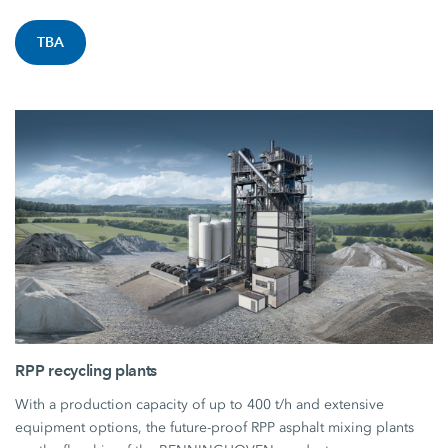
TBA
RPP recycling plants
With a production capacity of up to 400 t/h and extensive
equipment options, the future-proof RPP asphalt mixing plants