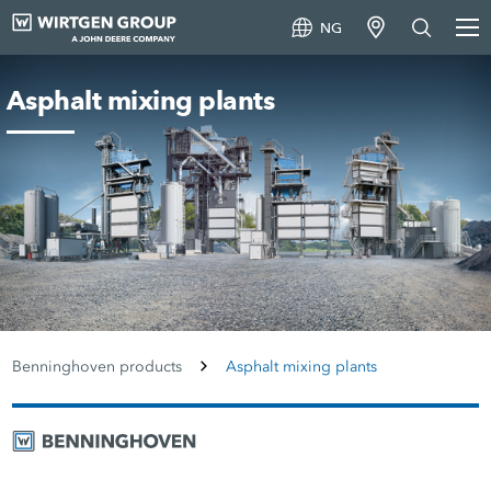
NG
Asphalt mixing plants
Benninghoven products
Asphalt mixing plants