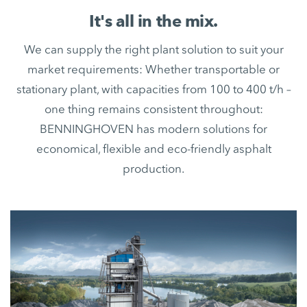
It's all in the mix.
We can supply the right plant solution to suit your
market requirements: Whether transportable or
stationary plant, with capacities from 100 to 400 t/h –
one thing remains consistent throughout:
BENNINGHOVEN has modern solutions for
economical, flexible and eco-friendly asphalt
production.