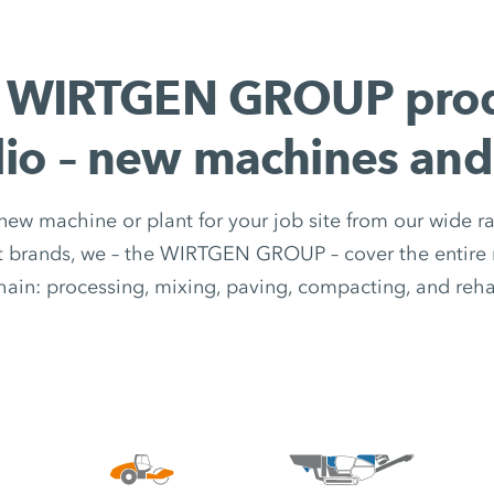
 WIRTGEN GROUP pro
lio – new machines and
 new machine or plant for your job site from our wide r
nt brands, we – the WIRTGEN GROUP – cover the entire 
hain: processing, mixing, paving, compacting, and rehab