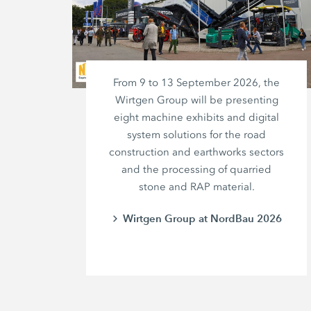
From 9 to 13 September 2026, the
Wirtgen Group will be presenting
eight machine exhibits and digital
system solutions for the road
construction and earthworks sectors
and the processing of quarried
stone and RAP material.
Wirtgen Group at NordBau 2026