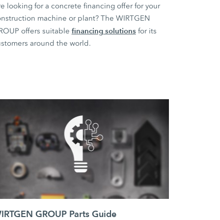
e looking for a concrete financing offer for your
nstruction machine or plant? The WIRTGEN
financing solutions
ROUP offers suitable
for its
stomers around the world.
IRTGEN GROUP Parts Guide