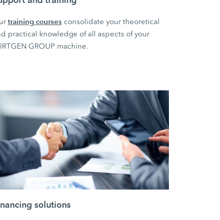
training courses
ur
consolidate your theoretical
d practical knowledge of all aspects of your
IRTGEN GROUP machine.
inancing solutions