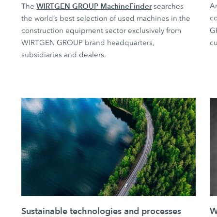
WIRTGEN GROUP MachineFinder
Ar
The
searches
co
the world’s best selection of used machines in the
construction equipment sector exclusively from
G
WIRTGEN GROUP brand headquarters,
cu
subsidiaries and dealers.
Sustainable technologies and processes
W