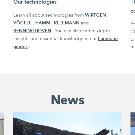
Our technologies
T
c
WIRTGEN
Learn all about technologies from
,
VÖGELE
HAMM
KLEEMANN
,
,
and
Fo
BENNINGHOVEN
. You can also find in-depth
C
hands-on
insights and essential knowledge in our
pl
guides
.
ma
News