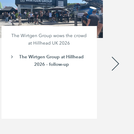
The Wirtgen Group wows the crowd
at Hillhead UK 2026
The Wirtgen Group at Hillhead
2026 – follow-up