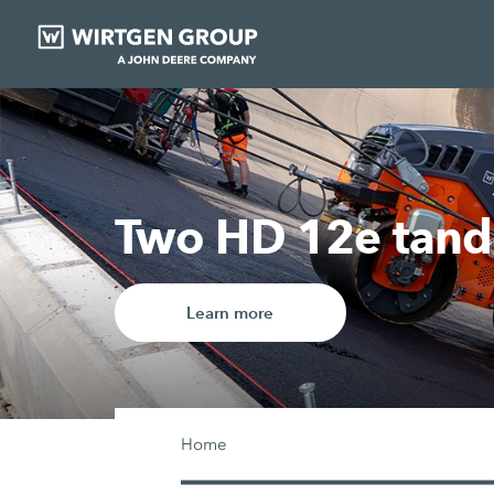
Our digital solut
Learn more
Home