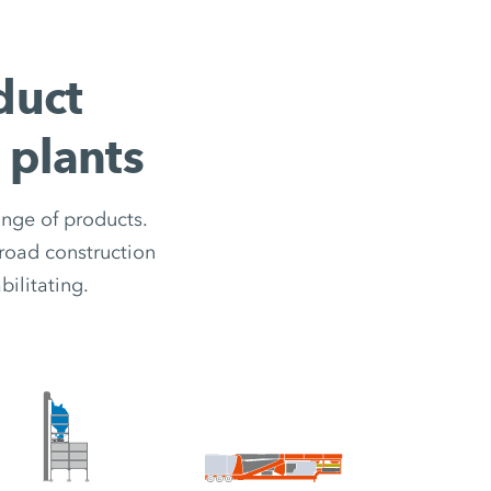
duct
 plants
ange of products.
road construction
ilitating.