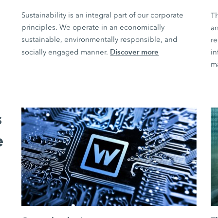
Sustainability is an integral part of our corporate
T
principles. We operate in an economically
an
sustainable, environmentally responsible, and
r
Discover more
socially engaged manner.
in
m
s
e