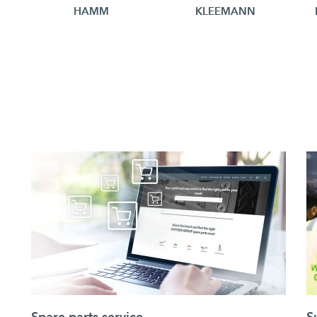
HAMM
KLEEMANN
Spare parts service
S