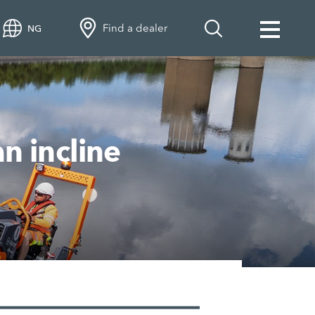
Find a dealer
NG
n