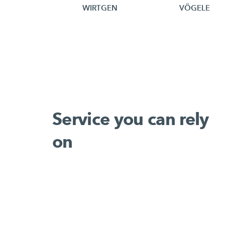
WIRTGEN
VÖGELE
Service you can rely
on