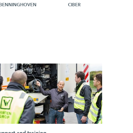
BENNINGHOVEN
CIBER
upport and training