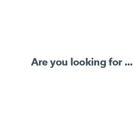
Are you looking for ...