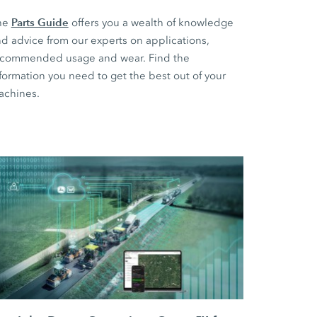
Parts Guide
he
offers you a wealth of knowledge
d advice from our experts on applications,
ecommended usage and wear. Find the
formation you need to get the best out of your
achines.