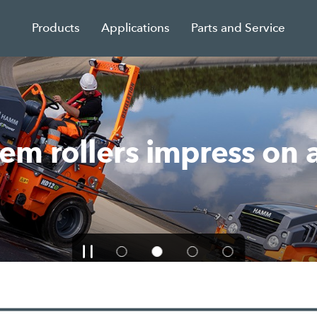
Products
Applications
Parts and Service
ions in road constructio