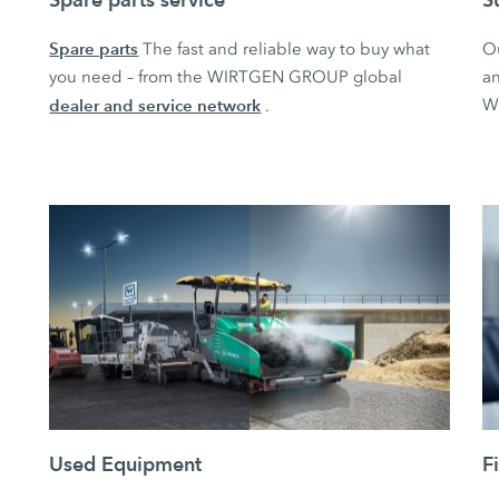
Spare parts
The fast and reliable way to buy what
O
you need – from the WIRTGEN GROUP global
an
dealer and service network
W
.
Used Equipment
F