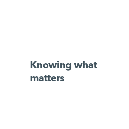
Knowing what
matters