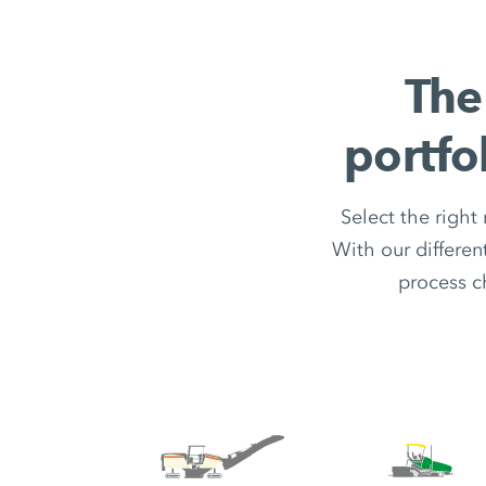
The
portfo
Select the right
With our differe
process c