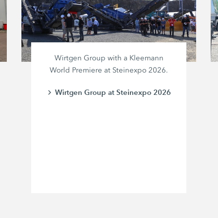
Wirtgen Group with a Kleemann
World Premiere at Steinexpo 2026.
Wirtgen Group at Steinexpo 2026