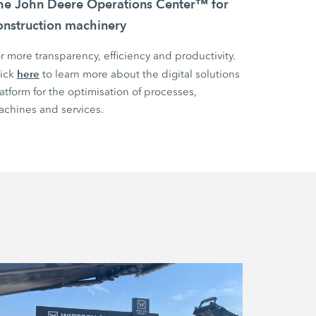
he John Deere Operations Center™ for
onstruction machinery
r more transparency, efficiency and productivity.
here
lick
to learn more about the digital solutions
atform for the optimisation of processes,
chines and services.