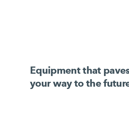
Equipment that pave
your way to the futur