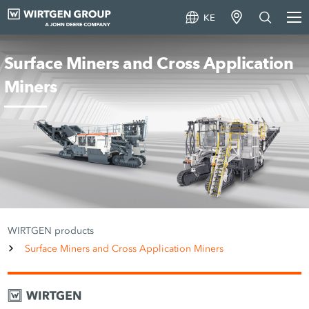
KE
Surface Miners and Cross Application
Miners
WIRTGEN products
Surface Miners and Cross Application Miners