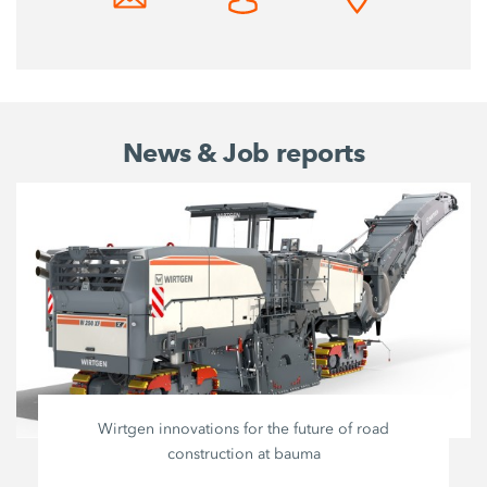
News & Job reports
Wirtgen innovations for the future of road
construction at bauma