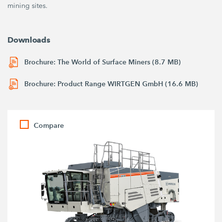
mining sites.
Downloads
Brochure: The World of Surface Miners (8.7 MB)
Brochure: Product Range WIRTGEN GmbH (16.6 MB)
Compare