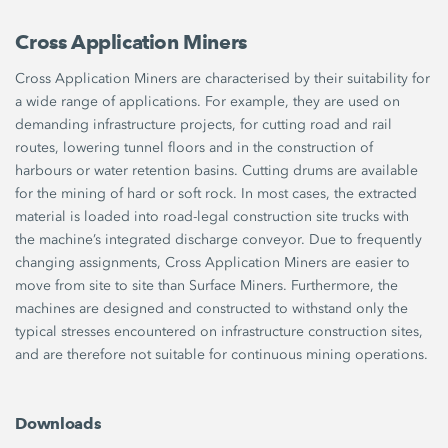
Cross Application Miners
Cross Application Miners are characterised by their suitability for
a wide range of applications. For example, they are used on
demanding infrastructure projects, for cutting road and rail
routes, lowering tunnel floors and in the construction of
harbours or water retention basins. Cutting drums are available
for the mining of hard or soft rock. In most cases, the extracted
material is loaded into road-legal construction site trucks with
the machine’s integrated discharge conveyor. Due to frequently
changing assignments, Cross Application Miners are easier to
move from site to site than Surface Miners. Furthermore, the
machines are designed and constructed to withstand only the
typical stresses encountered on infrastructure construction sites,
and are therefore not suitable for continuous mining operations.
Downloads