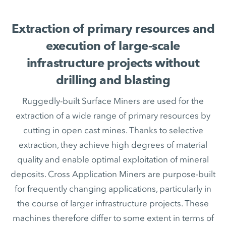
Extraction of primary resources and
execution of large-scale
infrastructure projects without
drilling and blasting
Ruggedly-built Surface Miners are used for the
extraction of a wide range of primary resources by
cutting in open cast mines. Thanks to selective
extraction, they achieve high degrees of material
quality and enable optimal exploitation of mineral
deposits. Cross Application Miners are purpose-built
for frequently changing applications, particularly in
the course of larger infrastructure projects. These
machines therefore differ to some extent in terms of