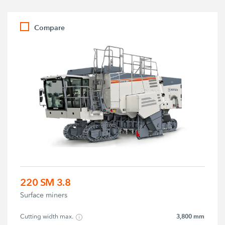
Compare
220 SM 3.8
Surface miners
3,800 mm
Cutting width max.