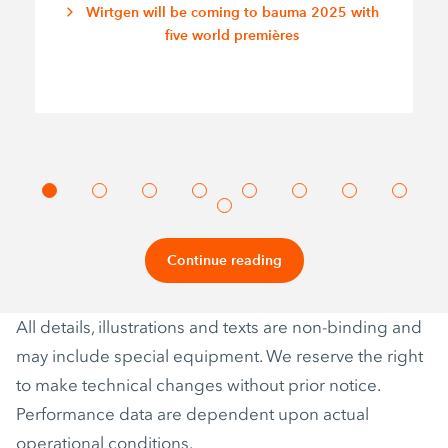
Wirtgen will be coming to bauma 2025 with
five world premières
Continue reading
All details, illustrations and texts are non-binding and
may include special equipment. We reserve the right
to make technical changes without prior notice.
Performance data are dependent upon actual
operational conditions.