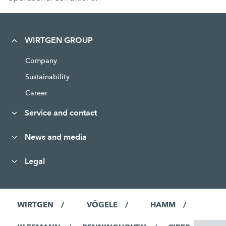
WIRTGEN GROUP
Company
Sustainability
Career
Service and contact
News and media
Legal
WIRTGEN
VÖGELE
HAMM