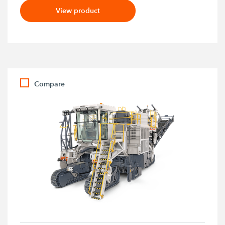
View product
Compare