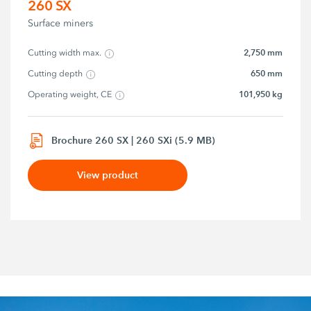
260 SX
Surface miners
2,750 mm
Cutting width max.
650 mm
Cutting depth
101,950 kg
Operating weight, CE
Brochure 260 SX | 260 SXi (5.9 MB)
View product