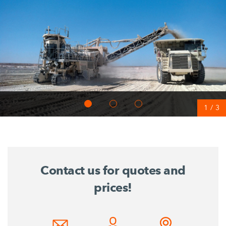
1
/
3
Contact us for quotes and
prices!