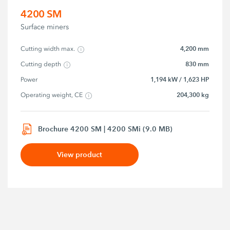
4200 SM
Surface miners
4,200 mm
Cutting width max.
830 mm
Cutting depth
1,194 kW / 1,623 HP
Power
204,300 kg
Operating weight, CE
Brochure 4200 SM | 4200 SMi (9.0 MB)
View product