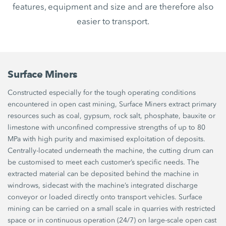
features, equipment and size and are therefore also
easier to transport.
Surface Miners
Constructed especially for the tough operating conditions
encountered in open cast mining, Surface Miners extract primary
resources such as coal, gypsum, rock salt, phosphate, bauxite or
limestone with unconfined compressive strengths of up to 80
MPa with high purity and maximised exploitation of deposits.
Centrally-located underneath the machine, the cutting drum can
be customised to meet each customer’s specific needs. The
extracted material can be deposited behind the machine in
windrows, sidecast with the machine’s integrated discharge
conveyor or loaded directly onto transport vehicles. Surface
mining can be carried on a small scale in quarries with restricted
space or in continuous operation (24/7) on large-scale open cast