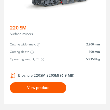
220 SM
Surface miners
2,200 mm
Cutting width max.
300 mm
Cutting depth
53,150 kg
Operating weight, CE
Brochure 220SM-220SMi (6.9 MB)
View product