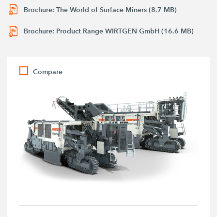
Brochure: The World of Surface Miners (8.7 MB)
Brochure: Product Range WIRTGEN GmbH (16.6 MB)
Compare