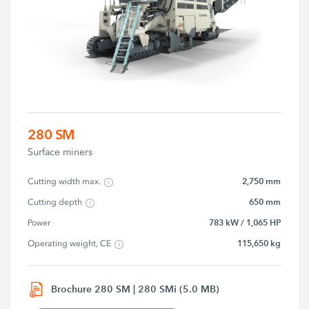
280 SM
Surface miners
2,750 mm
Cutting width max.
650 mm
Cutting depth
783 kW / 1,065 HP
Power
115,650 kg
Operating weight, CE
Brochure 280 SM | 280 SMi (5.0 MB)