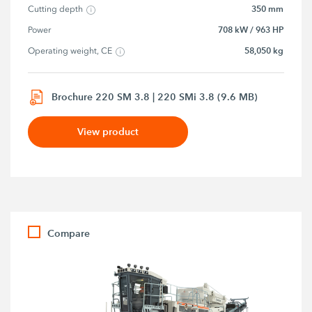
350 mm
Cutting depth
708 kW / 963 HP
Power
58,050 kg
Operating weight, CE
Brochure 220 SM 3.8 | 220 SMi 3.8 (9.6 MB)
View product
Compare