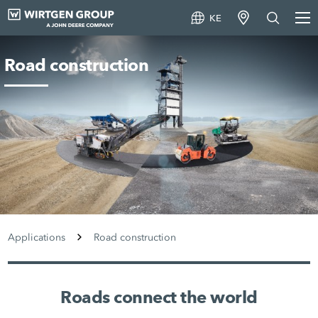
KE
Road construction
Applications
Road construction
Roads connect the world