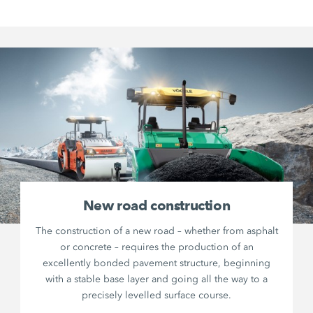
New road construction
The construction of a new road – whether from asphalt
or concrete – requires the production of an
excellently bonded pavement structure, beginning
with a stable base layer and going all the way to a
precisely levelled surface course.