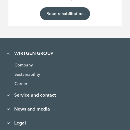
Road rehabilitation
WIRTGEN GROUP
Company
Sustainability
Career
Service and contact
News and media
Legal