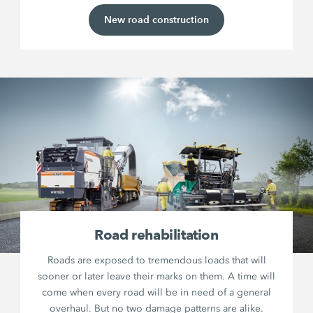
New road construction
Road rehabilitation
Roads are exposed to tremendous loads that will
sooner or later leave their marks on them. A time will
come when every road will be in need of a general
overhaul. But no two damage patterns are alike.