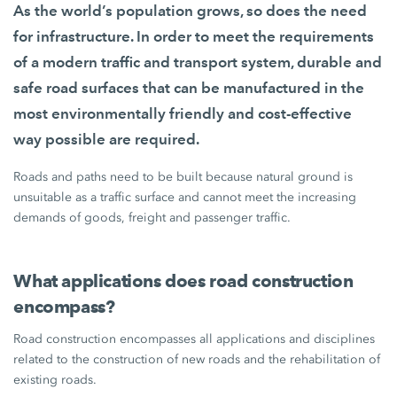
As the world’s population grows, so does the need
for infrastructure. In order to meet the requirements
of a modern traffic and transport system, durable and
safe road surfaces that can be manufactured in the
most environmentally friendly and cost-effective
way possible are required.
Roads and paths need to be built because natural ground is
unsuitable as a traffic surface and cannot meet the increasing
demands of goods, freight and passenger traffic.
What applications does road construction
encompass?
Road construction encompasses all applications and disciplines
related to the construction of new roads and the rehabilitation of
existing roads.