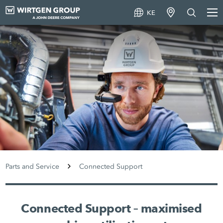
KE
Parts and Service
Connected Support
Connected Support – maximised