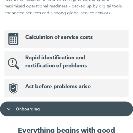
maximised operational readiness – backed up by digital tools,
connected services and a strong global service network.
Calculation of service costs
Rapid identification and
rectification of problems
Act before problems arise
Onboarding
Everything begins with good