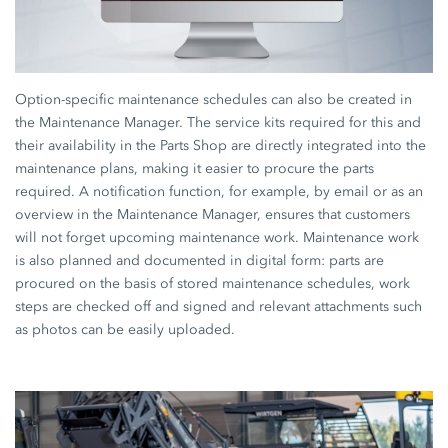
Option-specific maintenance schedules can also be created in
the Maintenance Manager. The service kits required for this and
their availability in the Parts Shop are directly integrated into the
maintenance plans, making it easier to procure the parts
required. A notification function, for example, by email or as an
overview in the Maintenance Manager, ensures that customers
will not forget upcoming maintenance work. Maintenance work
is also planned and documented in digital form: parts are
procured on the basis of stored maintenance schedules, work
steps are checked off and signed and relevant attachments such
as photos can be easily uploaded.