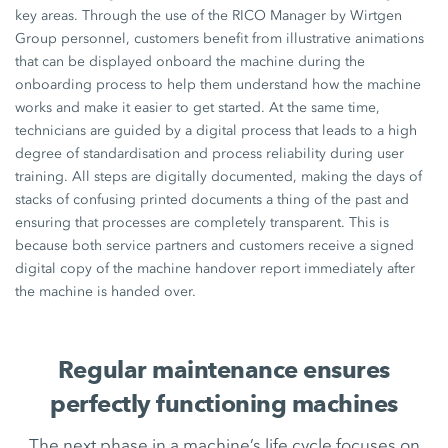
key areas. Through the use of the RICO Manager by Wirtgen
Group personnel, customers benefit from illustrative animations
that can be displayed onboard the machine during the
onboarding process to help them understand how the machine
works and make it easier to get started. At the same time,
technicians are guided by a digital process that leads to a high
degree of standardisation and process reliability during user
training. All steps are digitally documented, making the days of
stacks of confusing printed documents a thing of the past and
ensuring that processes are completely transparent. This is
because both service partners and customers receive a signed
digital copy of the machine handover report immediately after
the machine is handed over.
Regular maintenance ensures
perfectly functioning machines
The next phase in a machine’s life cycle focuses on