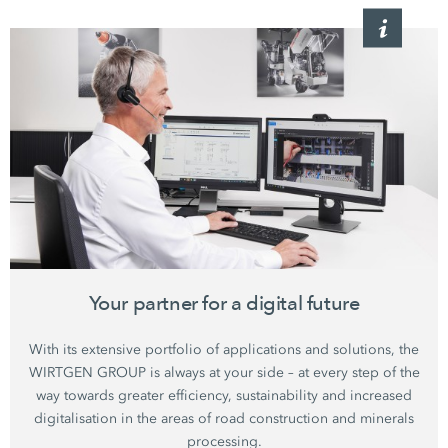
Your partner for a digital future
With its extensive portfolio of applications and solutions, the
WIRTGEN GROUP is always at your side – at every step of the
way towards greater efficiency, sustainability and increased
digitalisation in the areas of road construction and minerals
processing.