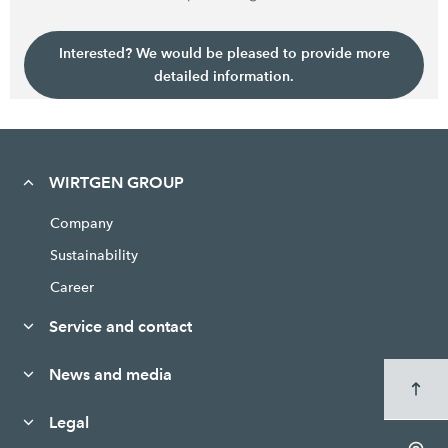
Interested? We would be pleased to provide more
detailed information.
WIRTGEN GROUP
Company
Sustainability
Career
Service and contact
News and media
Legal