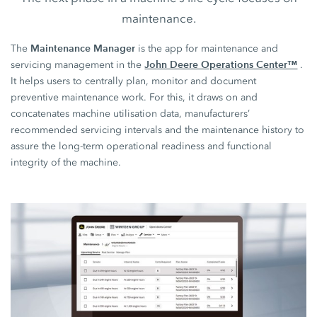
maintenance.
Maintenance Manager
The
is the app for maintenance and
John Deere Operations Center™
servicing management in the
.
It helps users to centrally plan, monitor and document
preventive maintenance work. For this, it draws on and
concatenates machine utilisation data, manufacturers’
recommended servicing intervals and the maintenance history to
assure the long-term operational readiness and functional
integrity of the machine.