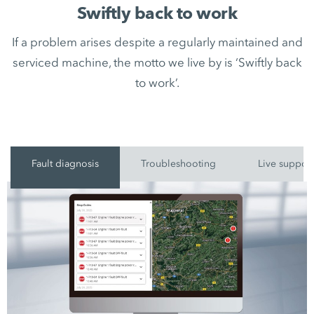
Swiftly back to work
If a problem arises despite a regularly maintained and
serviced machine, the motto we live by is ‘Swiftly back
to work’.
Fault diagnosis
Troubleshooting
Live suppor