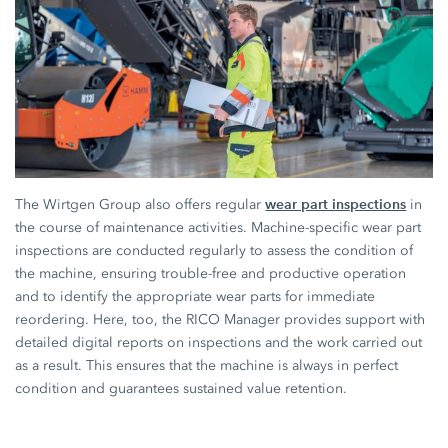
wear part inspections
The Wirtgen Group also offers regular
in
the course of maintenance activities. Machine-specific wear part
inspections are conducted regularly to assess the condition of
the machine, ensuring trouble-free and productive operation
and to identify the appropriate wear parts for immediate
reordering. Here, too, the RICO Manager provides support with
detailed digital reports on inspections and the work carried out
as a result. This ensures that the machine is always in perfect
condition and guarantees sustained value retention.