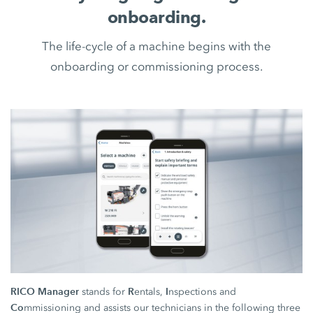
onboarding.
The life-cycle of a machine begins with the
onboarding or commissioning process.
RICO Manager
R
I
stands for
entals,
nspections and
Co
mmissioning and assists our technicians in the following three