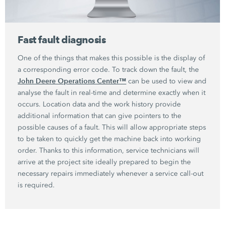
Fast fault diagnosis
One of the things that makes this possible is the display of
a corresponding error code. To track down the fault, the
John Deere Operations Center™
can be used to view and
analyse the fault in real-time and determine exactly when it
occurs. Location data and the work history provide
additional information that can give pointers to the
possible causes of a fault. This will allow appropriate steps
to be taken to quickly get the machine back into working
order. Thanks to this information, service technicians will
arrive at the project site ideally prepared to begin the
necessary repairs immediately whenever a service call-out
is required.