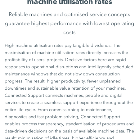
machine utilisation rates
Reliable machines and optimised service concepts
guarantee highest performance with lowest operating
costs
High machine utilisation rates pay tangible dividends. The
maximisation of machine utilisation rates directly increases the
profitability of users’ projects. Decisive factors here are rapid
responses to operational disruptions and intelligently scheduled
maintenance windows that do not slow down construction
progress. The result: higher productivity, fewer unplanned
downtimes and sustainable value retention of your machines.
Connected Support connects machines, people and digital
services to create a seamless support experience throughout the
entire life cycle. From commissioning to maintenance,
diagnostics and fast problem solving, Connected Support
enables process transparency, standardisation of procedures and
data-driven decisions on the basis of available machine data. The
result: minimisation of idle times, higher efficiency and