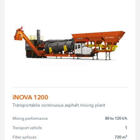
iNOVA 1200
Transportable continuous asphalt mixing plant
80 to 120 t/h
Mixing performance
1
Transport vehicle
720 m²
Filter surfaces