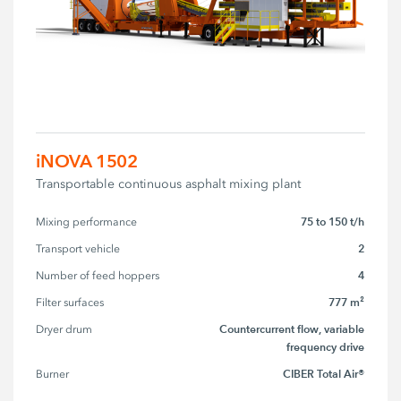
iNOVA 1502
Transportable continuous asphalt mixing plant
75 to 150 t/h
Mixing performance
2
Transport vehicle
4
Number of feed hoppers
777 m²
Filter surfaces
Countercurrent flow, variable
Dryer drum
frequency drive
CIBER Total Air®
Burner