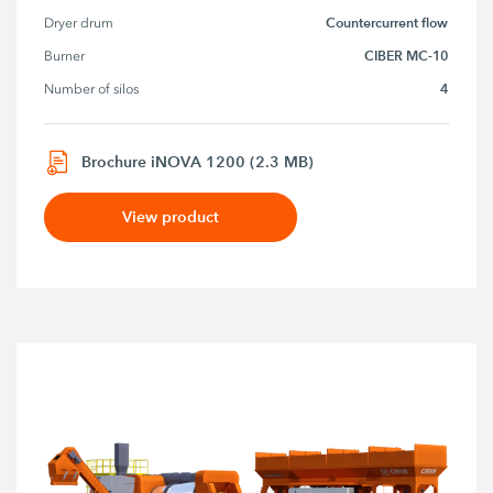
Countercurrent flow
Dryer drum
CIBER MC-10
Burner
4
Number of silos
Brochure iNOVA 1200 (2.3 MB)
View product