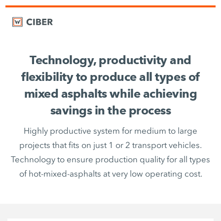
Technology, productivity and
flexibility to produce all types of
mixed asphalts while achieving
savings in the process
Highly productive system for medium to large
projects that fits on just 1 or 2 transport vehicles.
Technology to ensure production quality for all types
of hot-mixed-asphalts at very low operating cost.