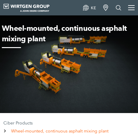
KE
Wheel-mounted, continuous asphalt
mixing plant
Ciber Products
Wheel-mounted, continuous asphalt mixing plant