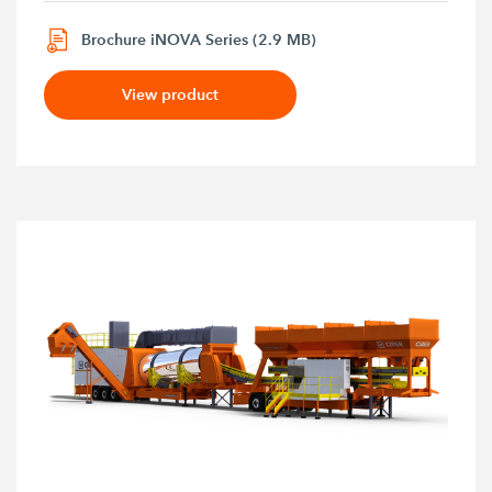
Brochure iNOVA Series (2.9 MB)
View product