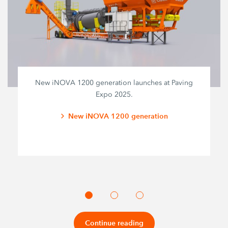
New iNOVA 1200 generation launches at Paving
Expo 2025.
New iNOVA 1200 generation
Continue reading