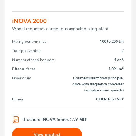
iNOVA 2000
Wheel-mounted, continuous asphalt mixing plant
100 to 200 t/h
Mixing performance
2
Transport vehicle
4 or 6
Number of feed hoppers
1,091 m²
Filter surfaces
Countercurrent flow principle,
Dryer drum
drive with frequency converter
(variable drum speeds)
CIBER Total Air®
Burner
Brochure iNOVA Series (2.9 MB)
View product