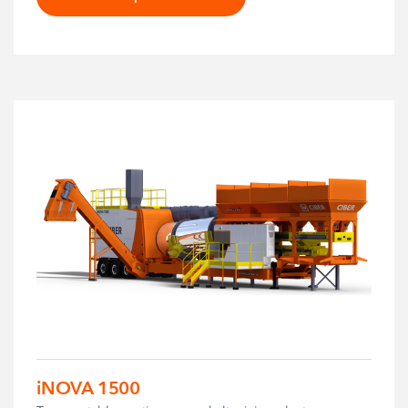
iNOVA 1500