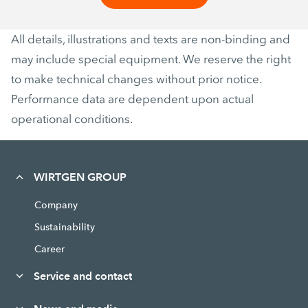
All details, illustrations and texts are non-binding and
may include special equipment. We reserve the right
to make technical changes without prior notice.
Performance data are dependent upon actual
operational conditions.
WIRTGEN GROUP
Company
Sustainability
Career
Service and contact