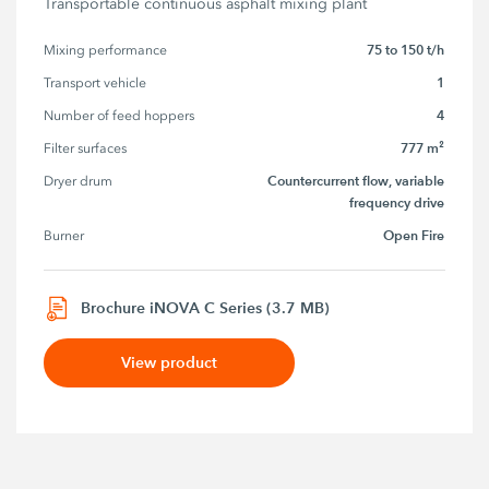
Transportable continuous asphalt mixing plant
75 to 150 t/h
Mixing performance
1
Transport vehicle
4
Number of feed hoppers
777 m²
Filter surfaces
Countercurrent flow, variable
Dryer drum
frequency drive
Open Fire
Burner
Brochure iNOVA C Series (3.7 MB)
View product