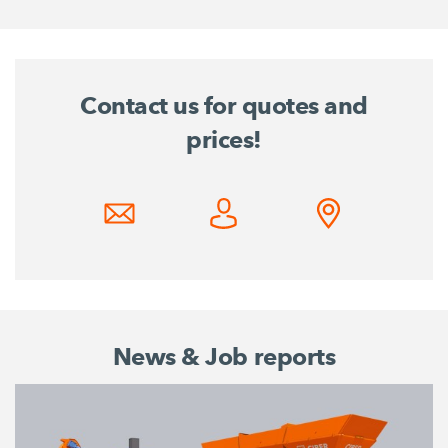
Contact us for quotes and
prices!
News & Job reports