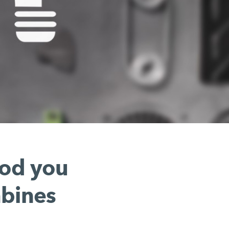
hod you
mbines