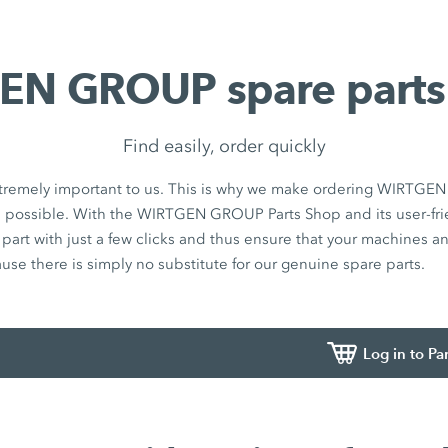
N GROUP spare parts
Find easily, order quickly
 extremely important to us. This is why we make ordering WIRTG
s possible. With the WIRTGEN GROUP Parts Shop and its user-fri
t part with just a few clicks and thus ensure that your machines 
ause there is simply no substitute for our genuine spare parts.
Log in to Pa