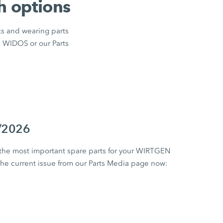
h options
ts and wearing parts
m WIDOS or our Parts
1/2026
 the most important spare parts for your WIRTGEN
 current issue from our Parts Media page now: