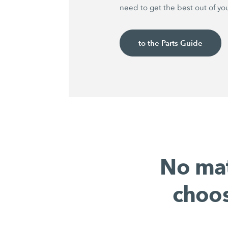
need to get the best out of yo
to the Parts Guide
No mat
choos