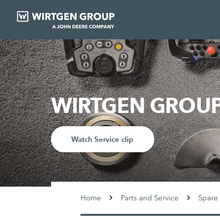
WIRTGEN GROUP 
Watch Service clip
Home
Parts and Service
Spare 