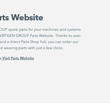
rts Website
UP spare parts for your machines and systems
r WIRTGEN GROUP Parts Website. Thanks to user-
nd a direct Parts Shop link, you can order our
 wearing parts with just a few clicks.
> Visit Parts Website