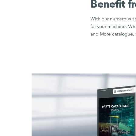
Benefit f
With our numerous sea
for your machine. Wh
and More catalogue, w