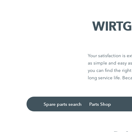
WIRTGE
Your satisfaction is
as simple and easy a
you can find the righ
long service life. Bec
Spare parts search
Parts Shop