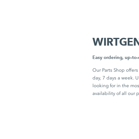
WIRTGEN
Easy ordering, up-to-d
Our Parts Shop offers
day, 7 days a week. 
looking for in the mo
availability of all our 