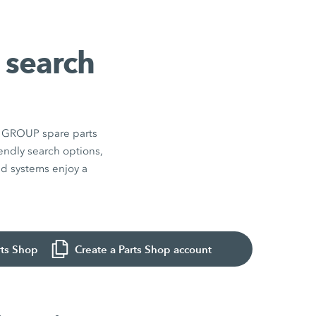
 search
EN GROUP spare parts
endly search options,
and systems enjoy a
rts Shop
Create a Parts Shop account