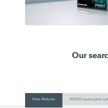
Our searc
Parts Website
WIDOS spare parts ca