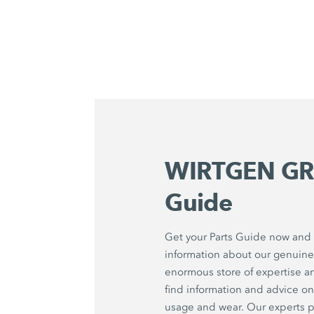
WIRTGEN GR
Guide
Get your Parts Guide now and f
information about our genuine 
enormous store of expertise a
find information and advice 
usage and wear. Our experts p