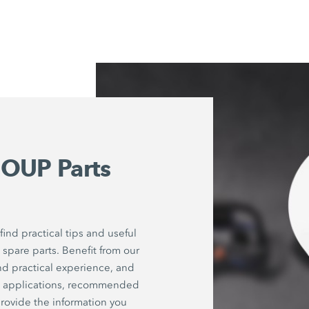
OUP Parts
ind practical tips and useful
spare parts. Benefit from our
nd practical experience, and
on applications, recommended
rovide the information you