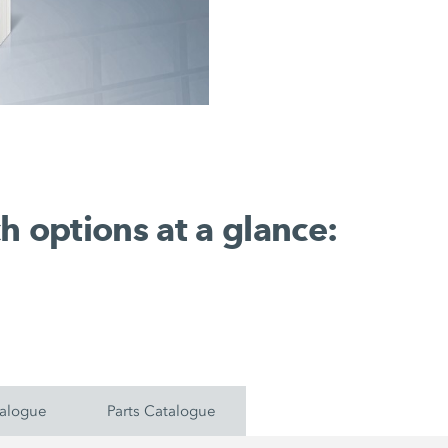
h options at a glance:
talogue
Parts Catalogue