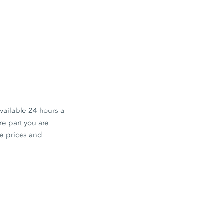
available 24 hours a
e part you are
he prices and