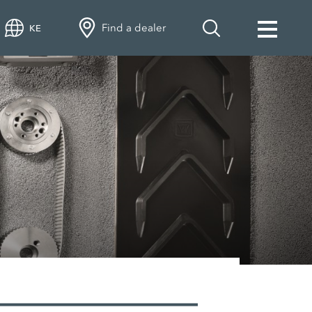
Find a dealer
KE