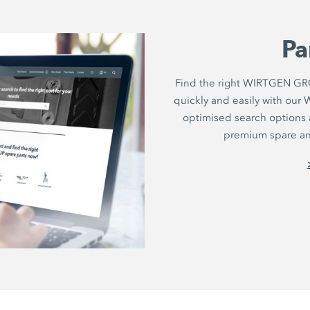
Pa
Find the right WIRTGEN GRO
quickly and easily with ou
optimised search options a
premium spare and