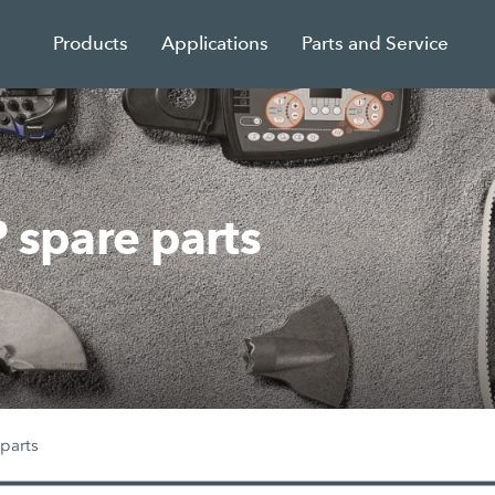
Products
Applications
Parts and Service
spare parts
parts