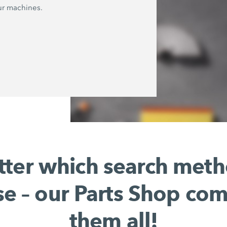
ur machines.
ter which search met
e – our Parts Shop co
them all!