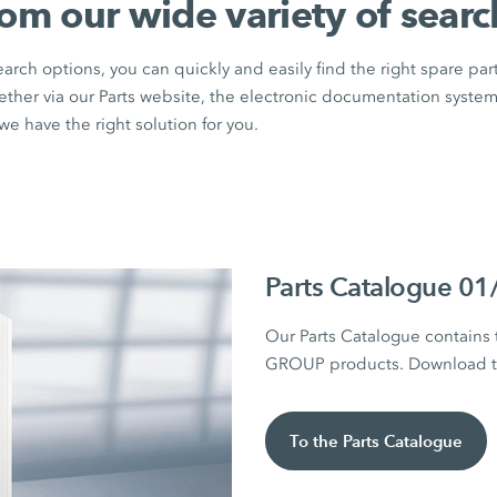
rom our wide variety of searc
rch options, you can quickly and easily find the right spare par
ether via our Parts website, the electronic documentation syste
e have the right solution for you.
Parts Catalogue 0
Our Parts Catalogue contains
GROUP products. Download the
To the Parts Catalogue