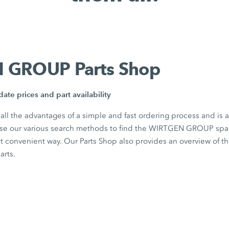
 GROUP Parts Shop
ate prices and part availability
 all the advantages of a simple and fast ordering process and is 
Use our various search methods to find the WIRTGEN GROUP spar
st convenient way. Our Parts Shop also provides an overview of t
parts.