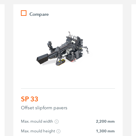
Compare
SP 33
Offset slipform pavers
Max. mould width
2,200 mm
Max. mould height
1,300 mm