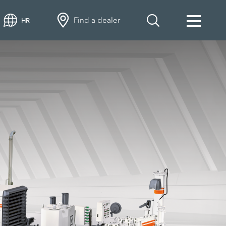
Find a dealer
HR