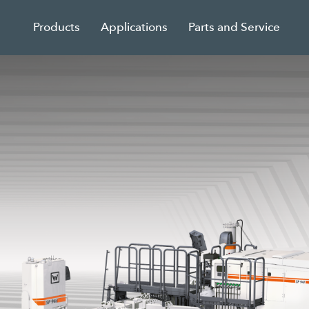
Products
Applications
Parts and Service