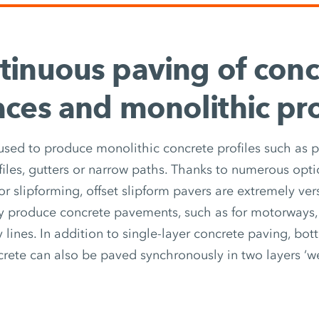
tinuous paving of conc
aces and monolithic pro
 used to produce monolithic concrete profiles such as p
files, gutters or narrow paths. Thanks to numerous opti
r slipforming, offset slipform pavers are extremely vers
ly produce concrete pavements, such as for motorways, 
 lines. In addition to single-layer concrete paving, bo
crete can also be paved synchronously in two layers ‘we