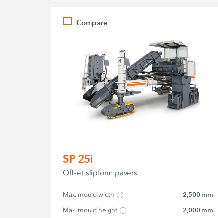
Compare
SP 25i
Offset slipform pavers
Max. mould width
2,500 mm
Max. mould height
2,000 mm