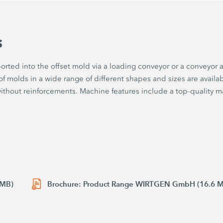
s
sported into the offset mold via a loading conveyor or a conveyo
f molds in a wide range of different shapes and sizes are availabl
without reinforcements. Machine features include a top-quality m
 MB)
Brochure: Product Range WIRTGEN GmbH (16.6 