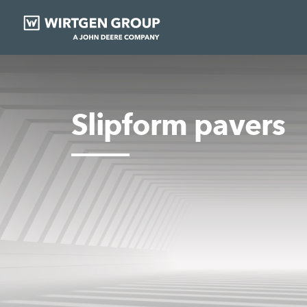
Slipform pavers