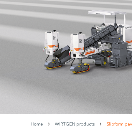
Home
WIRTGEN products
Slipform pav