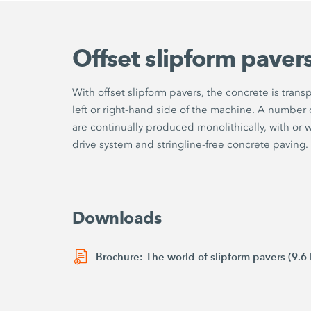
Offset slipform paver
With offset slipform pavers, the concrete is tran
left or right-hand side of the machine. A number o
are continually produced monolithically, with or 
drive system and stringline-free concrete paving.
Downloads
Brochure: The world of slipform pavers (9.6