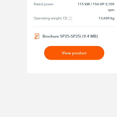
Rated power
115 kW / 156 HP 2,100
rpm
Operating weight, CE
13,600 kg
Brochure SP25-SP25i (9.4 MB)
View product