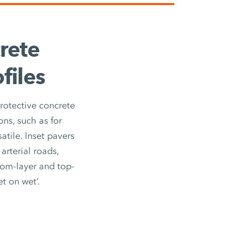
rete
files
rotective concrete
ons, such as for
atile. Inset pavers
arterial roads,
ttom-layer and top-
t on wet’.