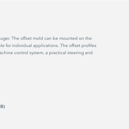
r auger. The offset mold can be mounted on the
e for individual applications. The offset profiles
achine control system, a practical steering and
MB)