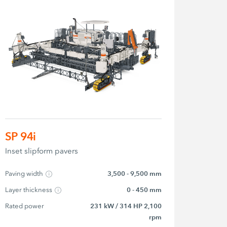
SP 94i
Inset slipform pavers
Paving width
3,500 - 9,500 mm
Layer thickness
0 - 450 mm
Rated power
231 kW / 314 HP 2,100
rpm