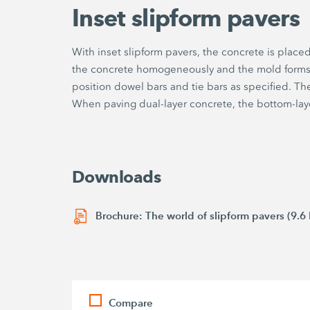
Inset slipform pavers
With inset slipform pavers, the concrete is place
the concrete homogeneously and the mold forms it
position dowel bars and tie bars as specified. Th
When paving dual-layer concrete, the bottom-lay
Downloads
Brochure: The world of slipform pavers (9.6
Compare