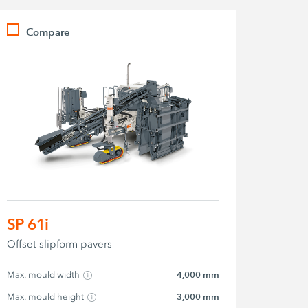
Compare
SP 61i
Offset slipform pavers
Max. mould width
4,000 mm
Max. mould height
3,000 mm