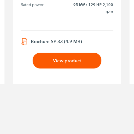
Rated power
95 kW / 129 HP 2,100
rpm
Brochure SP 33 (4.9 MB)
View product