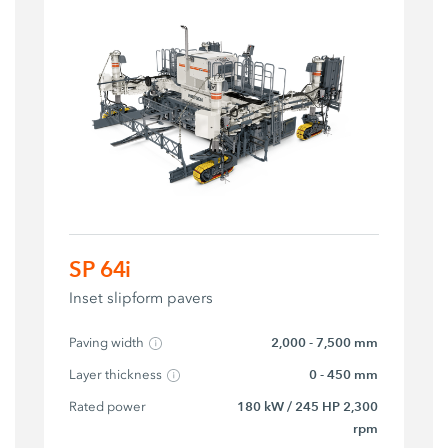
SP 64i
Inset slipform pavers
Paving width
2,000 - 7,500 mm
Layer thickness
0 - 450 mm
Rated power
180 kW / 245 HP 2,300
rpm