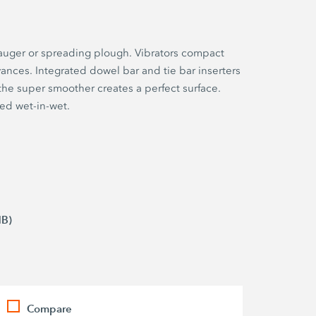
g auger or spreading plough. Vibrators compact
ances. Integrated dowel bar and tie bar inserters
the super smoother creates a perfect surface.
ed wet-in-wet.
MB)
Compare