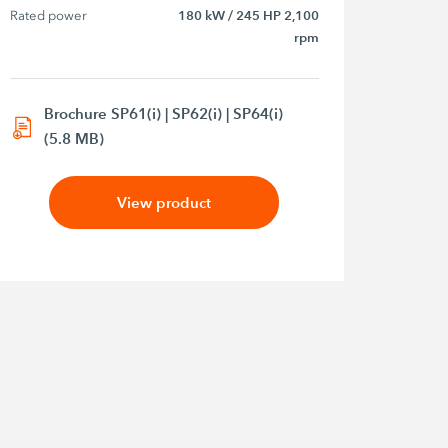
Rated power
180 kW / 245 HP 2,100
rpm
Brochure SP61(i) | SP62(i) | SP64(i)
(5.8 MB)
View product