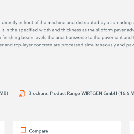
d directly in front of the machine and distributed by a spreadin
 in the specified width and thickness as the slipform paver adv
e finishing beam levels the area transverse to the pavement and 
er and top-layer concrete are processed simultaneously and pav
 MB)
Brochure: Product Range WIRTGEN GmbH (16.6 
Compare