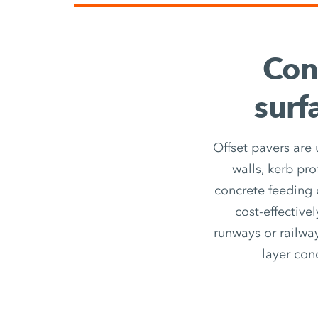
Con
surf
Offset pavers are
walls, kerb pro
concrete feeding o
cost-effective
runways or railway
layer con