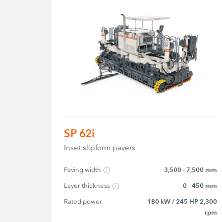
SP 62i
Inset slipform pavers
Paving width
3,500 - 7,500 mm
Layer thickness
0 - 450 mm
Rated power
180 kW / 245 HP 2,300
rpm