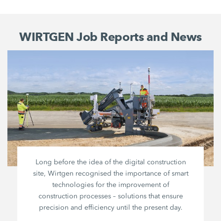
WIRTGEN Job Reports and News
Long before the idea of the digital construction
site, Wirtgen recognised the importance of smart
technologies for the improvement of
construction processes – solutions that ensure
precision and efficiency until the present day.