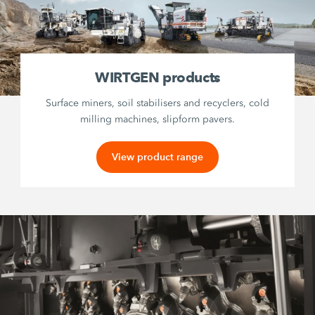
WIRTGEN products
Surface miners, soil stabilisers and recyclers, cold
milling machines, slipform pavers.
View product range