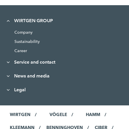
WIRTGEN GROUP
Company
Sustainability
Career
Service and contact
News and media
Legal
WIRTGEN
VÖGELE
HAMM
KLEEMANN
BENNINGHOVEN
CIBER