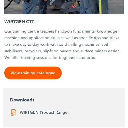
WIRTGEN CTT
Our training centre teaches hands-on fundamental knowledge,
machine and application skills as well as specific tips and tricks
to make day-to-day work with cold milling machines, soil
stabilisers, recyclers, slipform pavers and surface miners easier.
We offer training sessions for beginners and pros.
View training catalogue
Downloads
WIRTGEN Product Range