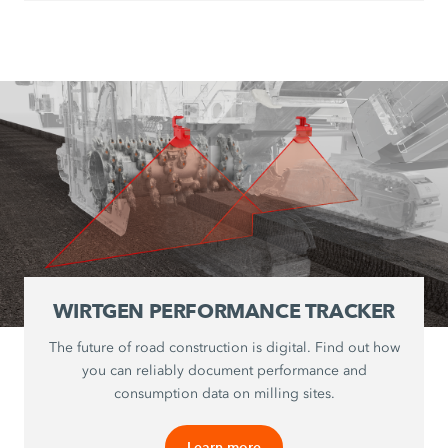
WIRTGEN PERFORMANCE TRACKER
The future of road construction is digital. Find out how
you can reliably document performance and
consumption data on milling sites.
Learn more