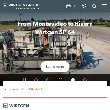
HR
From Montevideo to Rivera
Wirtgen SP 64
Learn more
Company
WIRTGEN