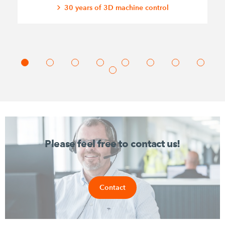
30 years of 3D machine control
Please feel free to contact us!
Contact