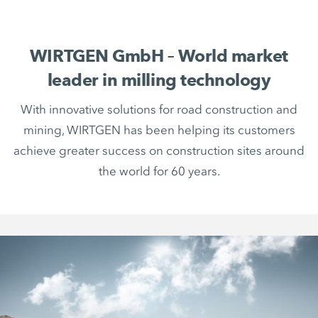
WIRTGEN GmbH – World market
leader in milling technology
With innovative solutions for road construction and
mining, WIRTGEN has been helping its customers
achieve greater success on construction sites around
the world for 60 years.