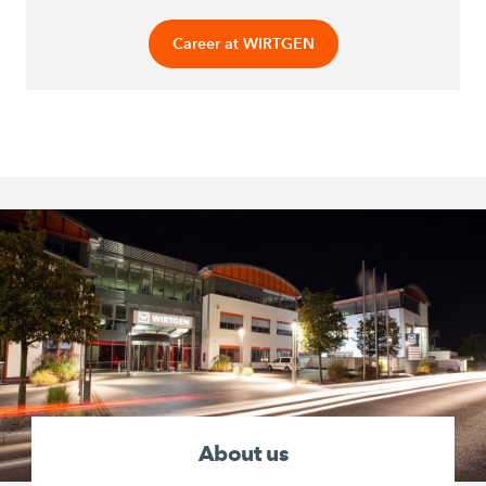
Career at WIRTGEN
About us