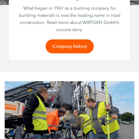
What began in 1961 as a trucking company for
building materials is now the leading name in road
construction. Read more about WIRTGEN GmbH’s
success story.
Company history