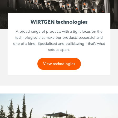
WIRTGEN technologies
A broad range of products with a tight focus on the
technologies that make our products successful and
one-of-a-kind. Specialised and trailblazing – that’s what
sets us apart.
View technologies