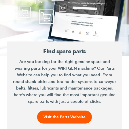
Find spare parts
Are you looking for the right genuine spare and
wearing parts for your WIRTGEN machine? Our Parts
Website can help you to find what you need. From
round-shank picks and toolholder systems to conveyor
belts, filters, lubricants and maintenance packages,
here’s where you will find the most important genuine
spare parts with just a couple of clicks.
Visit the Parts Website