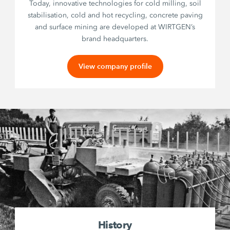
Today, innovative technologies for cold milling, soil
stabilisation, cold and hot recycling, concrete paving
and surface mining are developed at WIRTGEN’s
brand headquarters.
View company profile
History