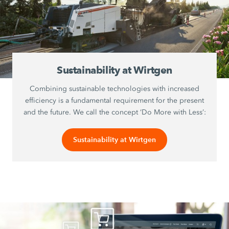
Sustainability at Wirtgen
Combining sustainable technologies with increased
efficiency is a fundamental requirement for the present
and the future. We call the concept ‘Do More with Less’:
Sustainability at Wirtgen