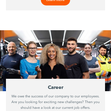
Career
We owe the success of our company to our employees.
Are you looking for exciting new challenges? Then you
should have a look at our current job offers.