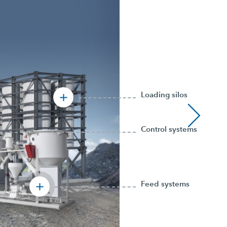
Loading silos
Control systems
Feed systems