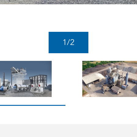
1
/
2