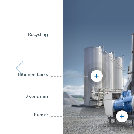
Recycling
Bitumen tanks
Dryer drum
Burner