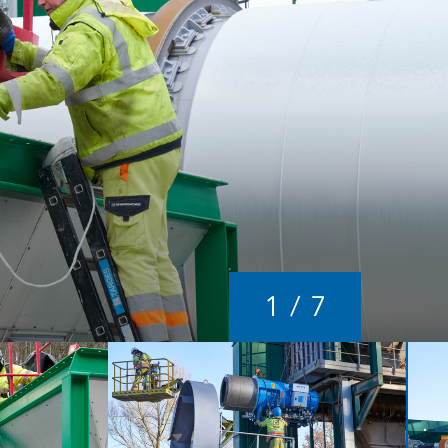
1
/
7