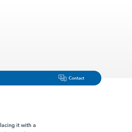
Contact
lacing it with a