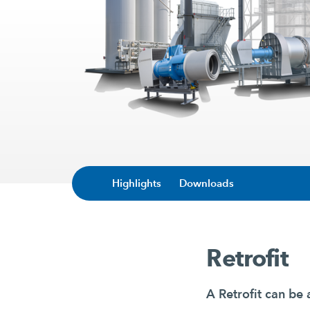
Highlights
Downloads
Retrofit
A Retrofit can be 