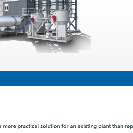
a more practical solution for an existing plant than rep