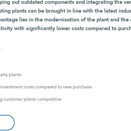
ing out outdated components and integrating the ver
sting plants can be brought in line with the latest indu
vantage lies in the modernisation of the plant and the
tivity with significantly lower costs compared to purc
y
arty plants
 investment costs compared to new purchase
g customer plants competitive