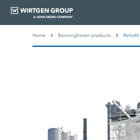
Home
Benninghoven products
Retrofit