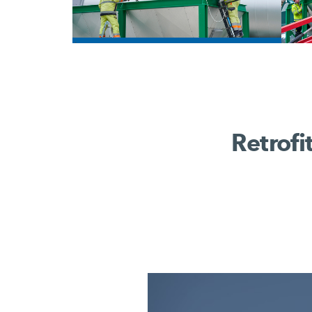
/
Retrofi