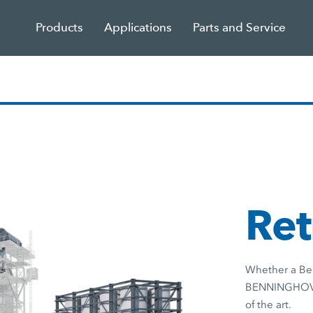
Products
Applications
Parts and Service
Ret
Whether a Ben
BENNINGHOVEN 
of the art.