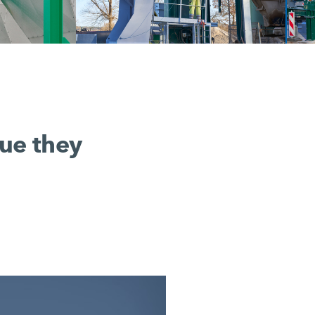
lue they