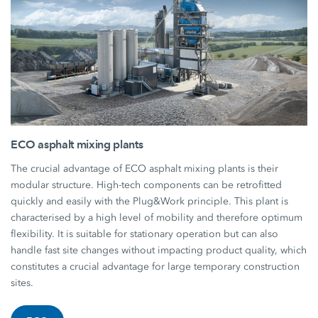
ECO asphalt mixing plants
The crucial advantage of ECO asphalt mixing plants is their
modular structure. High-tech components can be retrofitted
quickly and easily with the Plug&Work principle. This plant is
characterised by a high level of mobility and therefore optimum
flexibility. It is suitable for stationary operation but can also
handle fast site changes without impacting product quality, which
constitutes a crucial advantage for large temporary construction
sites.