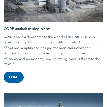
CORE asphalt mixing plants
CORE opens a direct path to the world of BENNINGHOVEN
asphalt mixing plants. It impresses with a clearly defined range
of options, a optimised design, transport and installation
concept and state-of-the-art technologies – for maximum
efficiency and permanently low operating costs. “Efficent to the
CORE”
CORE