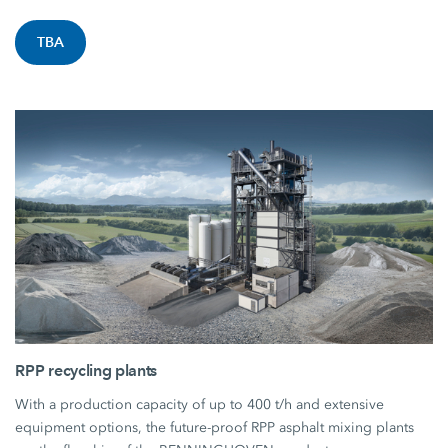
TBA
RPP recycling plants
With a production capacity of up to 400 t/h and extensive
equipment options, the future-proof RPP asphalt mixing plants