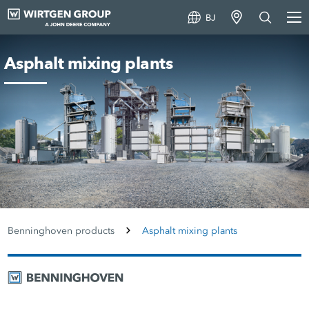
BJ
Asphalt mixing plants
Benninghoven products
Asphalt mixing plants