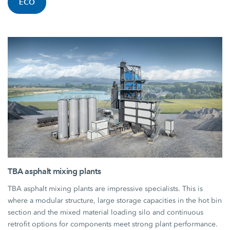
ECO
TBA asphalt mixing plants
TBA asphalt mixing plants are impressive specialists. This is
where a modular structure, large storage capacities in the hot bin
section and the mixed material loading silo and continuous
retrofit options for components meet strong plant performance.