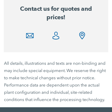
Contact us for quotes and
prices!
All details, illustrations and texts are non-binding and
may include special equipment. We reserve the right
to make technical changes without prior notice.
Performance data are dependent upon the actual
plant configuration and individual, site-related
conditions that influence the processing technology.