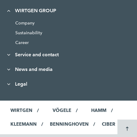
WIRTGEN GROUP
Company
Sustainability
Career
Service and contact
News and media
Legal
WIRTGEN
VÖGELE
HAMM
KLEEMANN
BENNINGHOVEN
CIBER