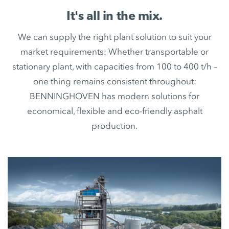
It's all in the mix.
We can supply the right plant solution to suit your
market requirements: Whether transportable or
stationary plant, with capacities from 100 to 400 t/h –
one thing remains consistent throughout:
BENNINGHOVEN has modern solutions for
economical, flexible and eco-friendly asphalt
production.