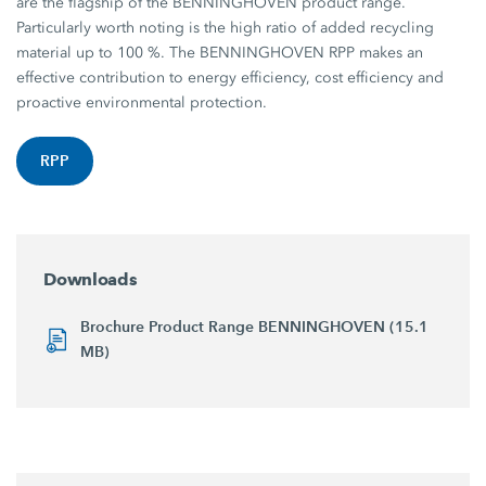
are the flagship of the BENNINGHOVEN product range.
Particularly worth noting is the high ratio of added recycling
material up to 100 %. The BENNINGHOVEN RPP makes an
effective contribution to energy efficiency, cost efficiency and
proactive environmental protection.
RPP
Downloads
Brochure Product Range BENNINGHOVEN (15.1
MB)