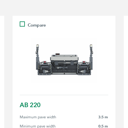
Compare
AB 220
Maximum pave width
3.5 m
Minimum pave width
0.5 m