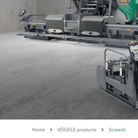
Home
VÖGELE products
Screeds