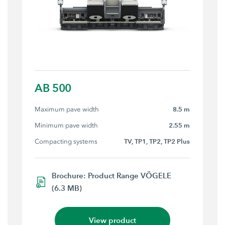
AB 500
Maximum pave width
8.5 m
Minimum pave width
2.55 m
Compacting systems
TV, TP1, TP2, TP2 Plus
Brochure: Product Range VÖGELE
(6.3 MB)
View product