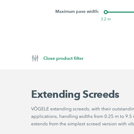
Maximum pave width:
3.2 m
Close product filter
Extending Screeds
VÖGELE extending screeds, with their outstanding 
applications, handling widths from 0.25 m to 9.
extends from the simplest screed version with vi