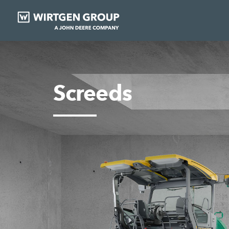
Screeds