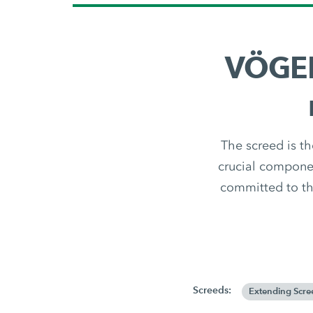
VÖGEL
The screed is th
crucial componen
committed to th
Screeds:
Extending Scre