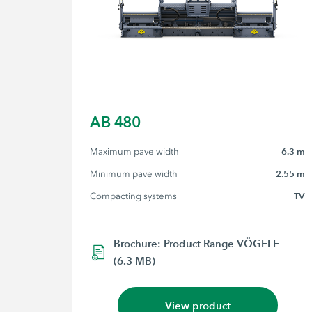
AB 480
Maximum pave width
6.3 m
Minimum pave width
2.55 m
Compacting systems
TV
Brochure: Product Range VÖGELE
(6.3 MB)
View product