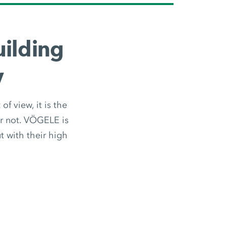
ilding
y
f view, it is the
or not. VÖGELE is
 with their high
.