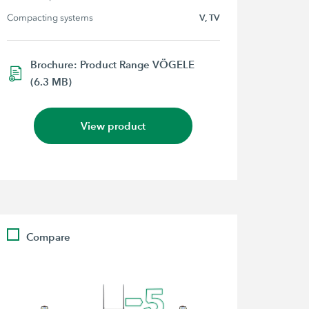
Compacting systems
V, TV
Brochure: Product Range VÖGELE
(6.3 MB)
View product
Compare