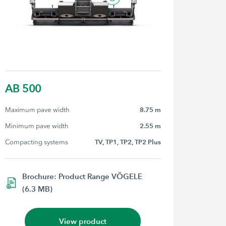
AB 500
Maximum pave width
8.75 m
Minimum pave width
2.55 m
Compacting systems
TV, TP1, TP2, TP2 Plus
Brochure: Product Range VÖGELE
(6.3 MB)
View product