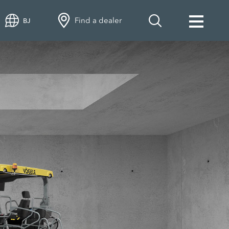
Find a dealer
BJ