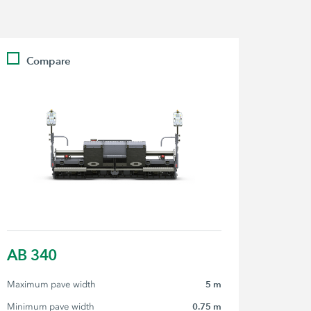
Compare
AB 340
Maximum pave width
5 m
Minimum pave width
0.75 m