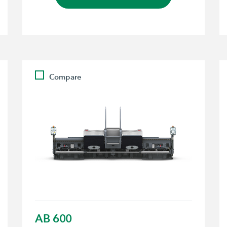
Compare
AB 600