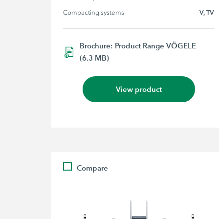
Compacting systems
V, TV
Brochure: Product Range VÖGELE
(6.3 MB)
View product
Compare