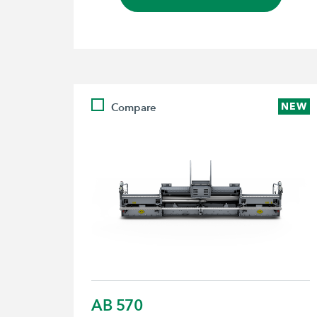
Compare
NEW
AB 570