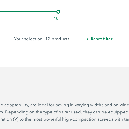
18 m
12
products
Reset filter
Your selection:
adaptability, are ideal for paving in varying widths and on wind
5 m. Depending on the type of paver used, they can be equipped
bration (V) to the most powerful high-compaction screeds with ta