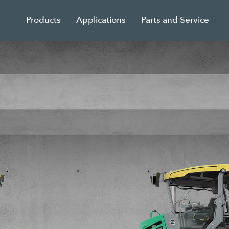
Products
Applications
Parts and Service