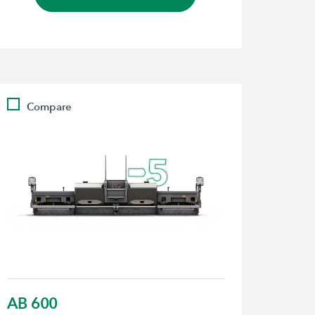
Compare
AB 600