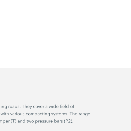
ing roads. They cover a wide field of
 with various compacting systems. The range
mper (T) and two pressure bars (P2).