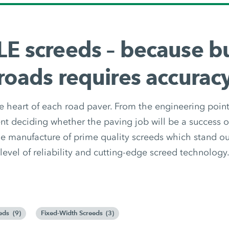
E screeds – because bu
roads requires accurac
e heart of each road paver. From the engineering point o
t deciding whether the paving job will be a success 
e manufacture of prime quality screeds which stand out
level of reliability and cutting-edge screed technology
eds
(
9
)
Fixed-Width Screeds
(
3
)