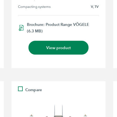
Compacting systems
V, TV
Brochure: Product Range VÖGELE
(6.3 MB)
View product
Compare