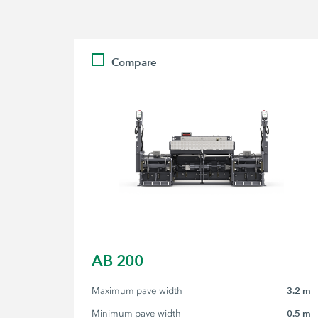
Compare
AB 200
Maximum pave width
3.2 m
Minimum pave width
0.5 m