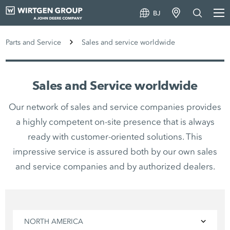
BJ
Parts and Service
Sales and service worldwide
Sales and Service worldwide
Our network of sales and service companies provides
a highly competent on-site presence that is always
ready with customer-oriented solutions. This
impressive service is assured both by our own sales
and service companies and by authorized dealers.
NORTH AMERICA