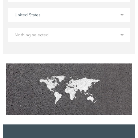
United States
Nothing selected