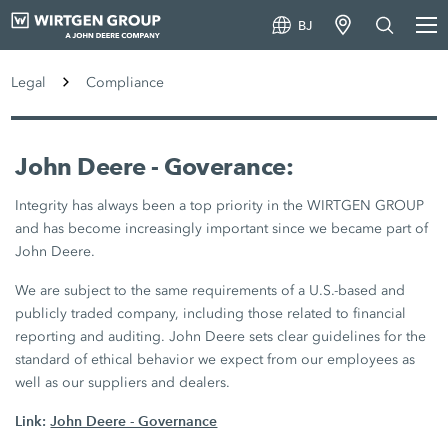
BJ
Legal
Compliance
John Deere - Goverance:
Integrity has always been a top priority in the WIRTGEN GROUP
and has become increasingly important since we became part of
John Deere.
We are subject to the same requirements of a U.S.-based and
publicly traded company, including those related to financial
reporting and auditing. John Deere sets clear guidelines for the
standard of ethical behavior we expect from our employees as
well as our suppliers and dealers.
Link:
John Deere - Governance