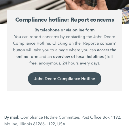
Compliance hotline: Report concerns
By telephone or via online form
You can report concerns by contacting the John Deere
Compliance Hotline. Clicking on the “Report a concern”
access the
button will take you to a page where you can
online form
overview of local helplines
and an
(Toll
free, anonymous, 24 hours every day).
John Deere Compliance Hotline
By mail:
Compliance Hotline Committee, Post Office Box 1192,
Moline, Illinois 61266-1192, USA