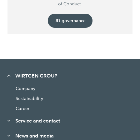
of Conduct.
JD governance
WIRTGEN GROUP
Company
Sustainability
Career
Service and contact
News and media