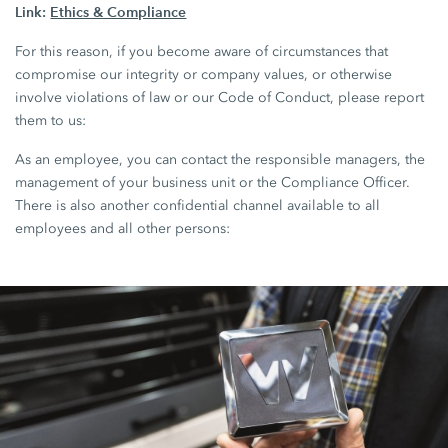
Link:
Ethics & Compliance
For this reason, if you become aware of circumstances that
compromise our integrity or company values, or otherwise
involve violations of law or our Code of Conduct, please report
them to us:
As an employee, you can contact the responsible managers, the
management of your business unit or the Compliance Officer.
There is also another confidential channel available to all
employees and all other persons: