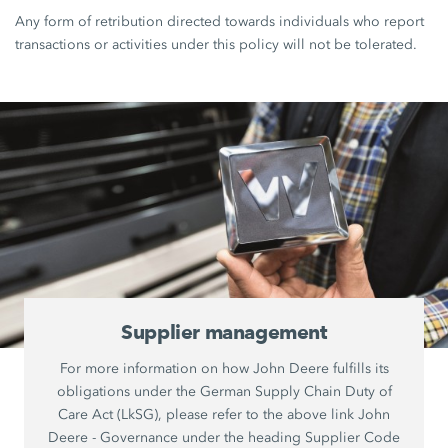
Any form of retribution directed towards individuals who report
transactions or activities under this policy will not be tolerated.
Supplier management
For more information on how John Deere fulfills its
obligations under the German Supply Chain Duty of
Care Act (LkSG), please refer to the above link John
Deere - Governance under the heading Supplier Code