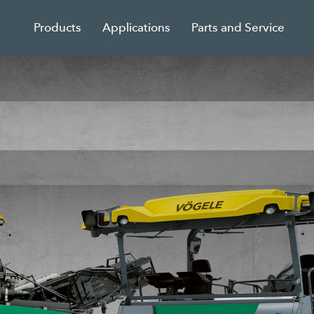
Products
Applications
Parts and Service