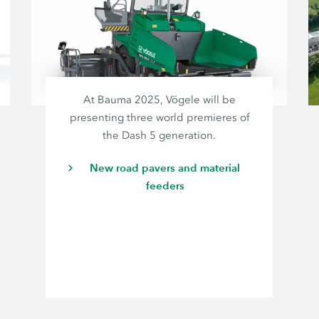
At Bauma 2025, Vögele will be
presenting three world premieres of
the Dash 5 generation.
New road pavers and material
feeders