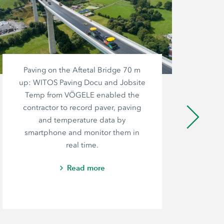
Paving on the Aftetal Bridge 70 m
up: WITOS Paving Docu and Jobsite
M
Temp from VÖGELE enabled the
Co
contractor to record paver, paving
le
and temperature data by
h
smartphone and monitor them in
fir
real time.
Read more