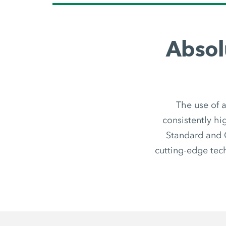
Absol
The use of a
consistently hig
Standard and O
cutting-edge tec