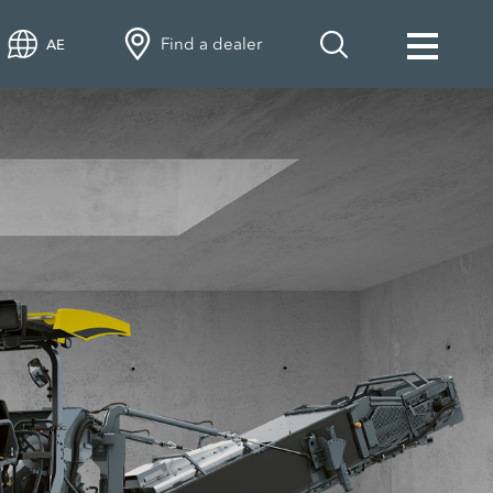
Find a dealer
AE