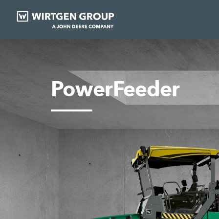
PowerFeeder