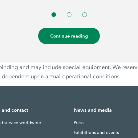
Continue reading
non-binding and may include special equipment. We reser
e dependent upon actual operational conditions.
e and contact
News and media
nd service worldwide
Press
g
Exhibitions and events