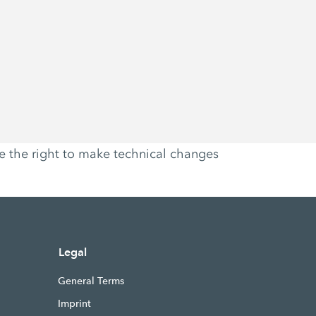
ve the right to make technical changes
Legal
General Terms
Imprint