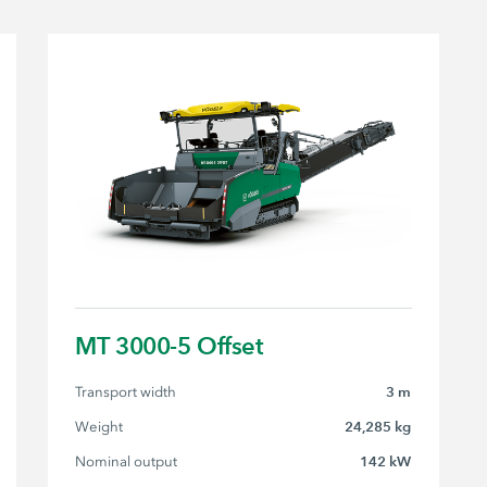
MT 3000-5 Offset
Transport width
3 m
Weight
24,285 kg
Nominal output
142 kW