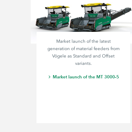
Market launch of the latest
generation of material feeders from
Vögele as Standard and Offset
variants.
Market launch of the MT 3000-5