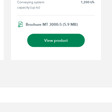
Conveying system 
1,200 t/h
capacity (up to)
Brochure MT 3000-5 (5.9 MB)
View product