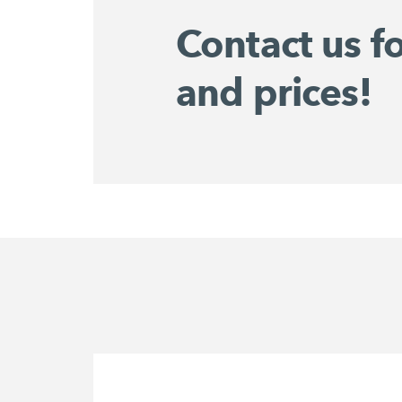
Contact us f
and prices!