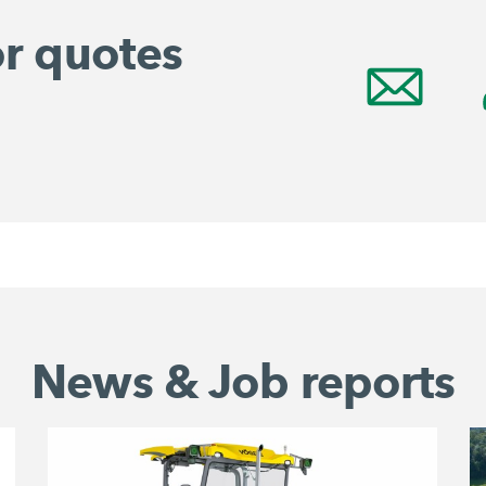
or quotes
News & Job reports