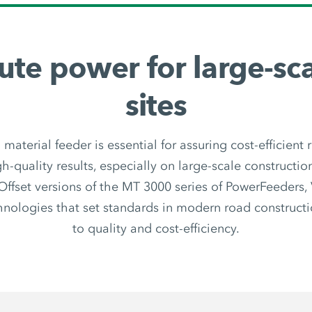
ute power for large-sca
sites
 material feeder is essential for assuring cost-efficient r
h-quality results, especially on large-scale constructio
ffset versions of the MT 3000 series of PowerFeeders
hnologies that set standards in modern road construct
to quality and cost-efficiency.