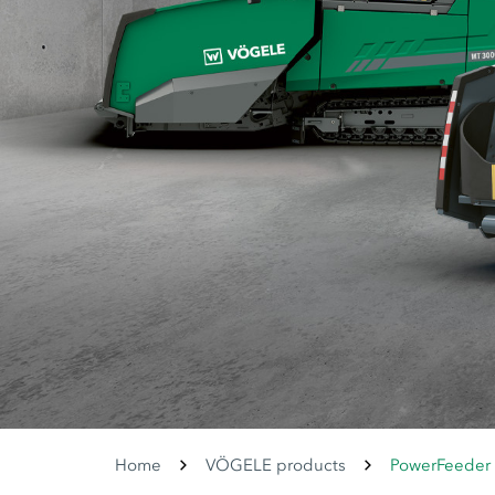
Home
VÖGELE products
PowerFeeder