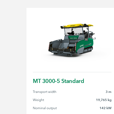
MT 3000-5 Standard
Transport width
3 m
Weight
19,765 kg
Nominal output
142 kW