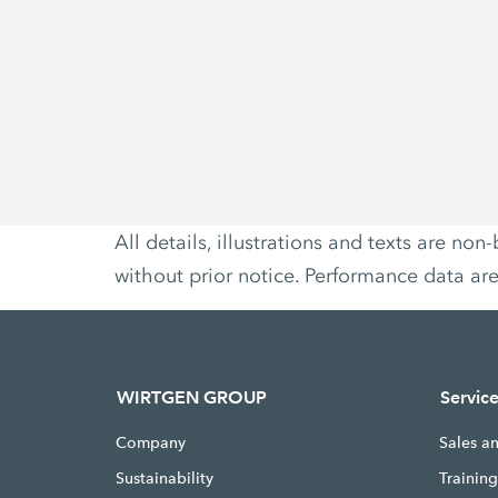
All details, illustrations and texts are 
without prior notice. Performance data ar
WIRTGEN GROUP
Servic
Company
Sales a
Sustainability
Trainin