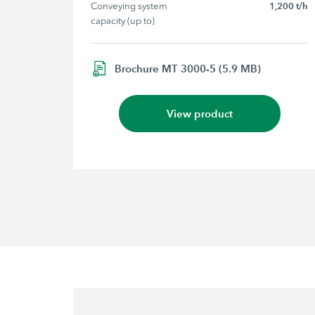
Conveying system 
1,200 t/h
capacity (up to)
Brochure MT 3000-5 (5.9 MB)
View product