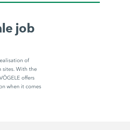
le job
ealisation of
n sites. With the
, VÖGELE offers
ion when it comes