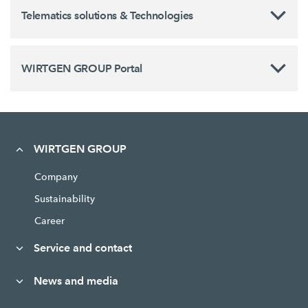
Telematics solutions & Technologies
WIRTGEN GROUP Portal
WIRTGEN GROUP
Company
Sustainability
Career
Service and contact
News and media