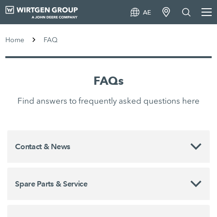
AE
Home
FAQ
FAQs
Find answers to frequently asked questions here
Contact & News
Spare Parts & Service