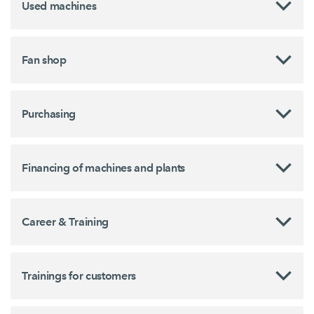
Used machines
Fan shop
Purchasing
Financing of machines and plants
Career & Training
Trainings for customers