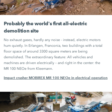
Probably the world's first all-electric
demolition site
No exhaust gases, hardly any noise - instead, electric motors
hum quietly. In Erlangen, Franconia, two buildings with a total
floor space of around 3300 square meters are being
demolished. The extraordinary feature: All vehicles and
machines are driven electrically – and right in the center: the
MR 100 NEOe
from Kleemann.
Impact crusher MOBIREX MR 100 NEOe in electrical operation