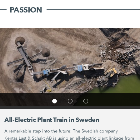
PASSION
All-Electric Plant Train in Sweden
A remarkable step into the future: The Swedish company
Kentas Last &
Schakt AB
is using an all-electric plant linkage from