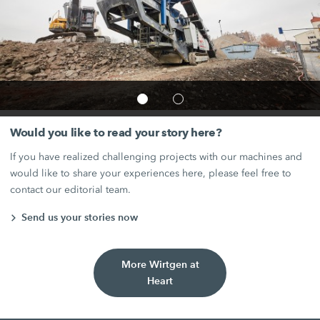
Would you like to read your story here?
If you have realized challenging projects with our machines and
would like to share your experiences here, please feel free to
contact our editorial team.
Send us your stories now
More Wirtgen at
Heart