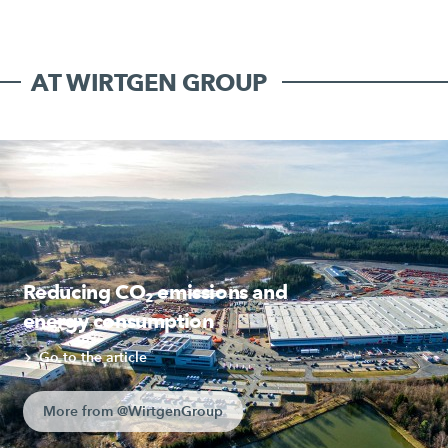
AT WIRTGEN GROUP
Reducing CO₂ emissions and
energy consumption
Go to the article
More from @WirtgenGroup