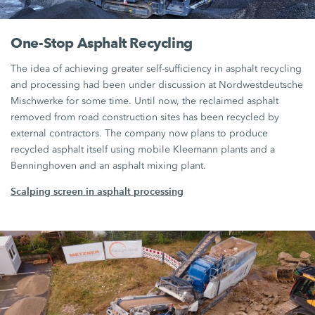
One-Stop Asphalt Recycling
The idea of achieving greater self-sufficiency in asphalt recycling
and processing had been under discussion at Nordwestdeutsche
Mischwerke for some time. Until now, the reclaimed asphalt
removed from road construction sites has been recycled by
external contractors. The company now plans to produce
recycled asphalt itself using mobile Kleemann plants and a
Benninghoven and an asphalt mixing plant.
Scalping screen in asphalt processing