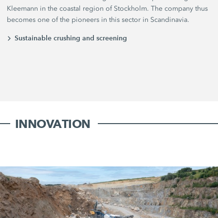
Kleemann in the coastal region of Stockholm. The company thus
becomes one of the pioneers in this sector in Scandinavia.
Sustainable crushing and screening
INNOVATION