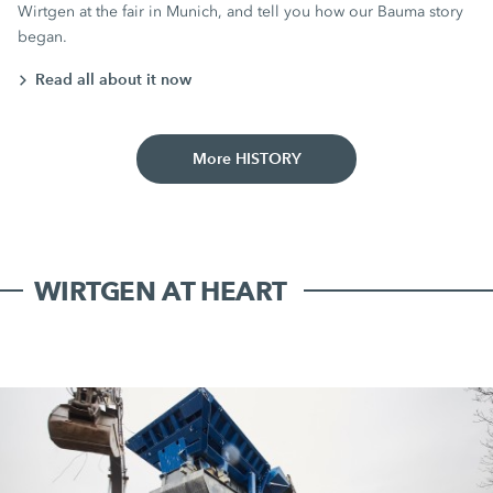
Wirtgen at the fair in Munich, and tell you how our Bauma story
began.
Read all about it now
More HISTORY
WIRTGEN AT HEART