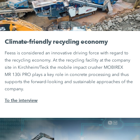
Climate-friendly recycling economy
Feess is considered an innovative driving force with regard to
the recycling economy. At the recycling facility at the company
site in Kirchheim/Teck the mobile impact crusher MOBIREX
MR 130i PRO
plays a key role in concrete processing and thus
supports the forward-looking and sustainable approaches of the
company.
To the interview