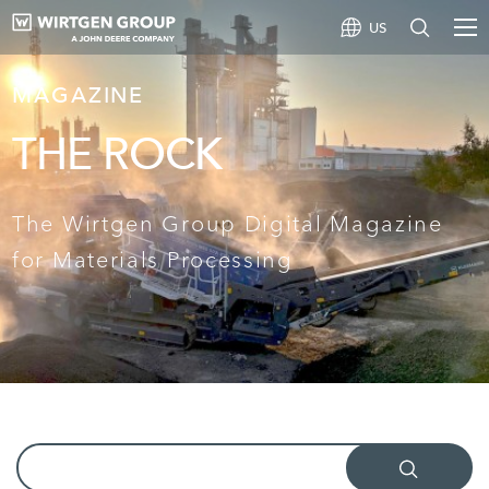
US
MAGAZINE
THE ROCK
The Wirtgen Group Digital Magazine
for Materials Processing