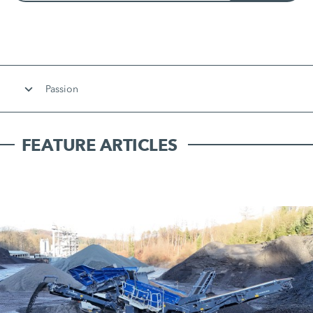
Passion
FEATURE ARTICLES