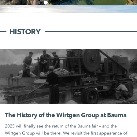
HISTORY
The History of the Wirtgen Group at Bauma
2025 will finally see the return of the Bauma fair – and the
Wirtgen Group will be there. We revisit the first appearance of