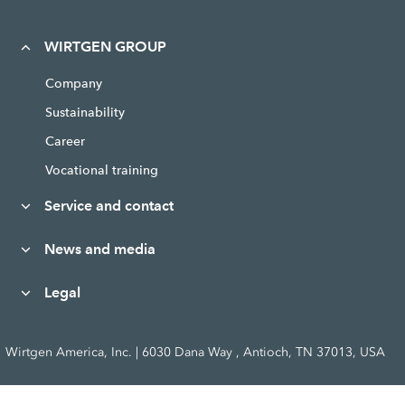
WIRTGEN GROUP
Company
Sustainability
Career
Vocational training
Service and contact
News and media
Legal
Wirtgen America, Inc. | 6030 Dana Way , Antioch, TN 37013, USA