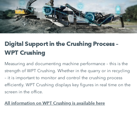
Digital Support in the Crushing Process –
WPT Crushing
Measuring and documenting machine performance – this is the
strength of WPT Crushing. Whether in the quarry or in recycling
– it is important to monitor and control the crushing process
efficiently. WPT Crushing displays key figures in real time on the
screen in the office.
All information on WPT Crushing is available here