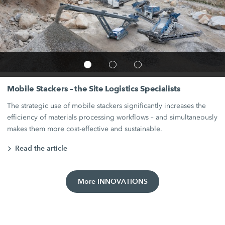
Mobile Stackers – the Site Logistics Specialists
The strategic use of mobile stackers significantly increases the
efficiency of materials processing workflows – and simultaneously
makes them more cost-effective and sustainable.
Read the article
More INNOVATIONS