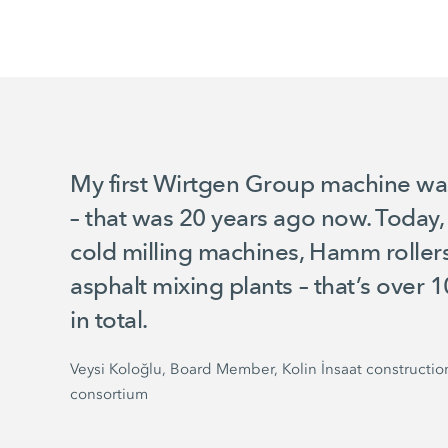
My first Wirtgen Group machine w
– that was 20 years ago now. Today
cold milling machines, Hamm rolle
asphalt mixing plants – that’s over
in total.
Veysi Koloğlu, Board Member, Kolin İnsaat constructio
consortium