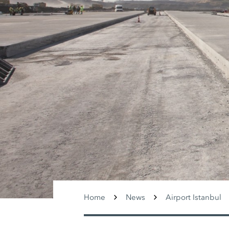
Home
News
Airport Istanbul