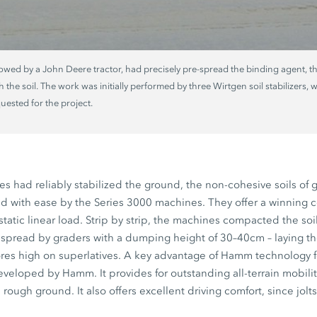
towed by a John Deere tractor, had precisely pre-spread the binding agent, t
 the soil. The work was initially performed by three Wirtgen soil stabilizers
ested for the project.
 had reliably stabilized the ground, the non-cohesive soils of 
 with ease by the Series 3000 machines. They offer a winning 
 static linear load. Strip by strip, the machines compacted the s
spread by graders with a dumping height of 30–40cm – laying the
cores high on superlatives. A key advantage of Hamm technology f
developed by Hamm. It provides for outstanding all-terrain mobilit
ugh ground. It also offers excellent driving comfort, since jolts 