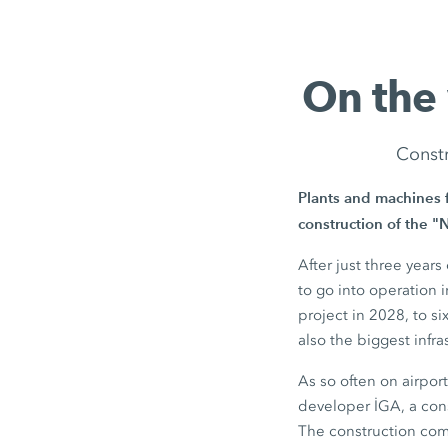
On the
Constr
Plants and machines 
construction of the "
After just three year
to go into operation 
project in 2028, to si
also the biggest infra
As so often on airpor
developer İGA, a cons
The construction com