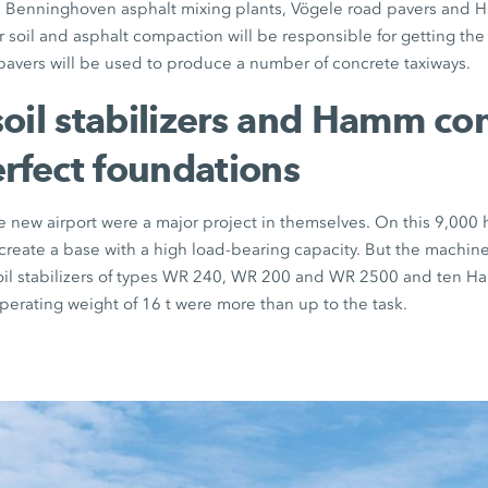
e, Benninghoven asphalt mixing plants, Vögele road pavers an
 soil and asphalt compaction will be responsible for getting the j
 pavers will be used to produce a number of concrete taxiways.
oil stabilizers and Hamm c
erfect foundations
e new airport were a major project in themselves. On this 9,000 h
create a base with a high load-bearing capacity. But the machin
soil stabilizers of types WR 240, WR 200 and WR 2500 and ten 
erating weight of 16 t were more than up to the task.