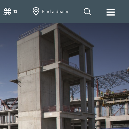
Find a dealer
TJ