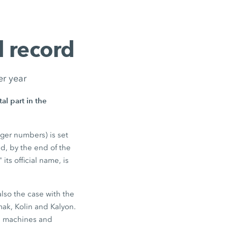
 record
er year
l part in the
nger numbers) is set
nd, by the end of the
its official name, is
also the case with the
mak, Kolin and Kalyon.
0 machines and