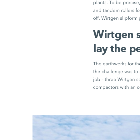
plants. To be precis
and tandem rollers for
off. Wirtgen slipform
Wirtgen s
lay the p
The earthworks for th
the challenge was to 
job – three Wirtgen 
compactors with an op