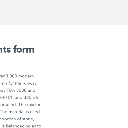
nts form
 over 3,000 modern
 mix for the runway
ypes TBA 3000 and
40 t/h and 320 t/h.
roduced. The mix for
The material is used
oportion of stone,
 is balanced so as to