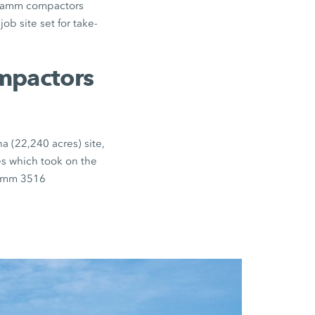
d Hamm compactors
ob site set for take-
ompactors
a (22,240 acres) site,
es which took on the
Hamm 3516