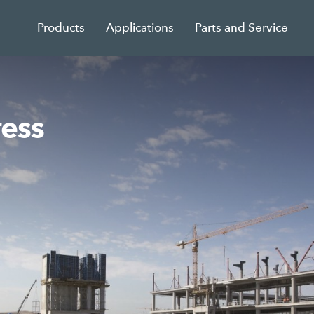
Products
Applications
Parts and Service
ress