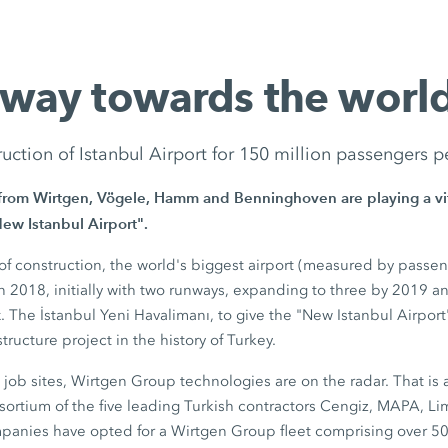
 way towards the world
uction of Istanbul Airport for 150 million passengers p
from Wirtgen, Vögele, Hamm and Benninghoven are playing a vita
New Istanbul Airport".
s of construction, the world's biggest airport (measured by passe
in 2018, initially with two runways, expanding to three by 2019 a
x. The İstanbul Yeni Havalimanı, to give the "New Istanbul Airport" 
structure project in the history of Turkey.
t job sites, Wirtgen Group technologies are on the radar. That is 
ortium of the five leading Turkish contractors Cengiz, MAPA, Li
panies have opted for a Wirtgen Group fleet comprising over 5