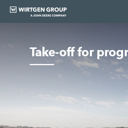
Take-off for prog