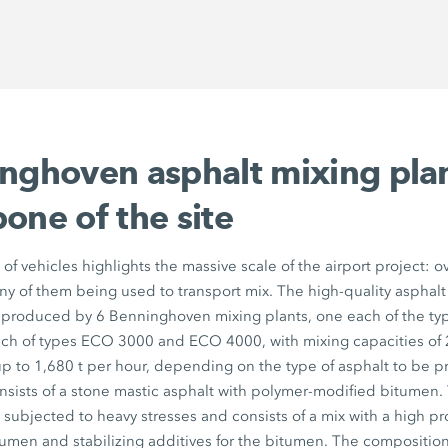
inghoven asphalt mixing pla
one of the site
t of vehicles highlights the massive scale of the airport project:
any of them being used to transport mix. The high-quality asphalt
g produced by 6 Benninghoven mixing plants, one each of the t
h of types ECO 3000 and ECO 4000, with mixing capacities of 2
p to 1,680 t per hour, depending on the type of asphalt to be p
nsists of a stone mastic asphalt with polymer-modified bitumen. 
e subjected to heavy stresses and consists of a mix with a high pr
umen and stabilizing additives for the bitumen. The composition