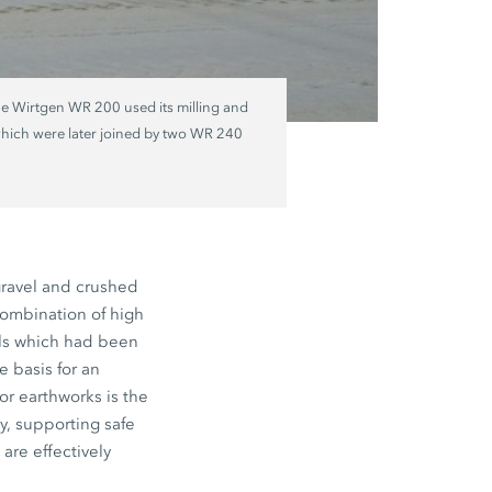
he Wirtgen WR 200 used its milling and
, which were later joined by two WR 240
gravel and crushed
combination of high
oils which had been
 basis for an
or earthworks is the
y, supporting safe
are effectively