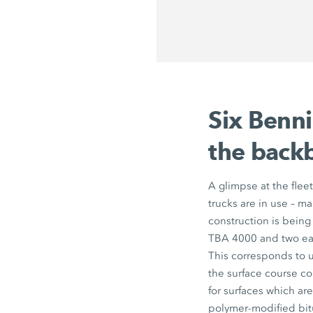
Six Benn
the backb
A glimpse at the flee
trucks are in use – m
construction is bein
TBA 4000 and two eac
This corresponds to u
the surface course co
for surfaces which ar
polymer-modified bit