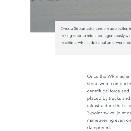
Once a Streumaster tandem-axle trailer, 
mixing rotor to mix it homogeneously with
machines when additional units were requ
Once the WR machines
stone were compacted
centrifugal force and
placed by trucks and 
infrastructure that s
3-point swivel joint 
maneuvering even on ro
dampened.