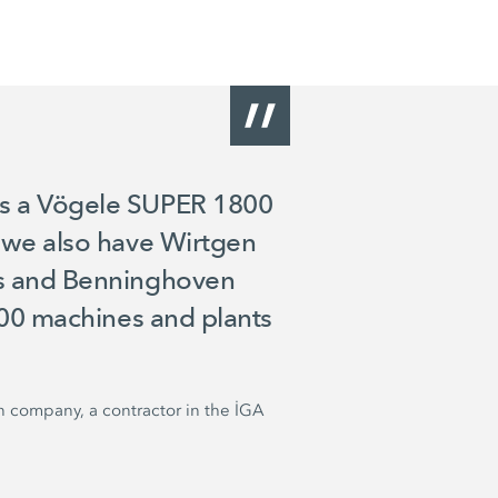
as a Vögele SUPER 1800
, we also have Wirtgen
rs and Benninghoven
 100 machines and plants
n company, a contractor in the İGA