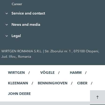
Career
Service and contact
News and media
Legal
WIRTGEN ROMANIA S.R.L. | Str. Zborului nr. 1 , 075100 Otopeni,
Jud. Ilfov,, Romania
WIRTGEN
VÖGELE
HAMM
KLEEMANN
BENNINGHOVEN
CIBER
JOHN DEERE