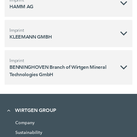
HAMM AG
Imprint
KLEEMANN GMBH
Imprint
BENNINGHOVEN Branch of Wirtgen Mineral
Technologies GmbH
WIRTGEN GROUP
Company
Sustainability