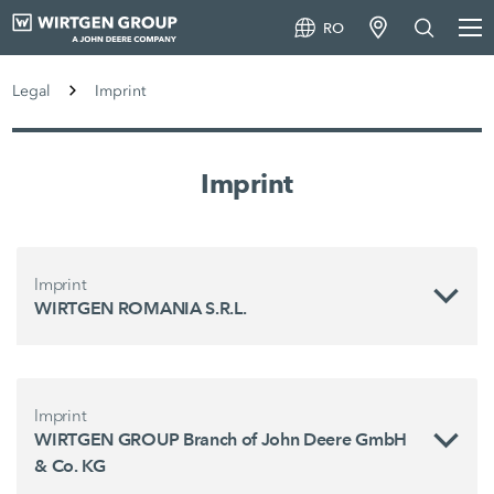
RO
Legal
Imprint
Imprint
Imprint
WIRTGEN ROMANIA S.R.L.
Imprint
WIRTGEN GROUP Branch of John Deere GmbH
& Co. KG