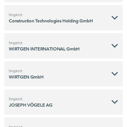
Imprint
Construction Technologies Holding GmbH
Imprint
WIRTGEN INTERNATIONAL GmbH
Imprint
WIRTGEN GmbH
Imprint
JOSEPH VÖGELE AG
Imprint