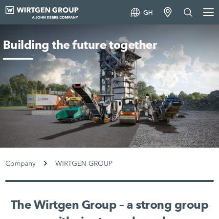
GH
Building the future together
Company
WIRTGEN GROUP
The Wirtgen Group – a strong group