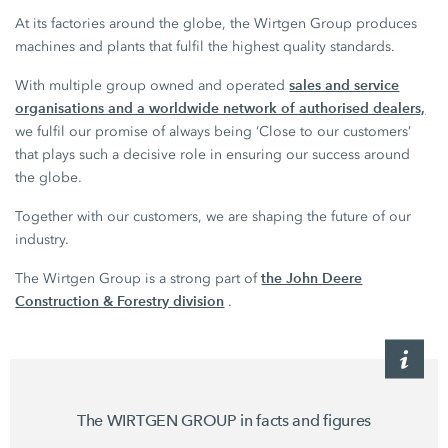
At its factories around the globe, the Wirtgen Group produces
machines and plants that fulfil the highest quality standards.
sales and service
With multiple group owned and operated
organisations and a worldwide network of authorised dealers,
we fulfil our promise of always being ‘Close to our customers’
that plays such a decisive role in ensuring our success around
the globe.
Together with our customers, we are shaping the future of our
industry.
the John Deere
The Wirtgen Group is a strong part of
Construction & Forestry division
.
The WIRTGEN GROUP in facts and figures