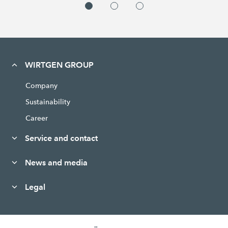
WIRTGEN GROUP
Company
Sustainability
Career
Service and contact
News and media
Legal