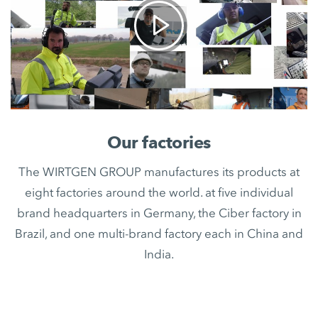
Our factories
The WIRTGEN GROUP manufactures its products at
eight factories around the world. at five individual
brand headquarters in Germany, the Ciber factory in
Brazil, and one multi-brand factory each in China and
India.