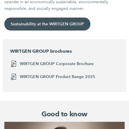
operate in an economically sustainable, environmentally
responsible, and socially engaged manner.
Sustainability at the WIRTGEN GROUP
WIRTGEN GROUP brochures
WIRTGEN GROUP Corporate Brochure
WIRTGEN GROUP Product Range 2025
Good to know