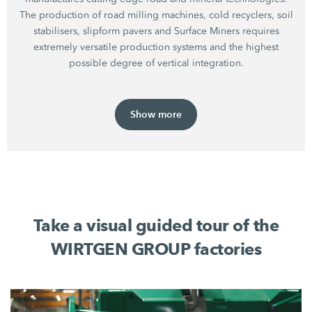
The production of road milling machines, cold recyclers, soil
stabilisers, slipform pavers and Surface Miners requires
extremely versatile production systems and the highest
possible degree of vertical integration.
Show more
Take a visual guided tour of the
WIRTGEN GROUP factories