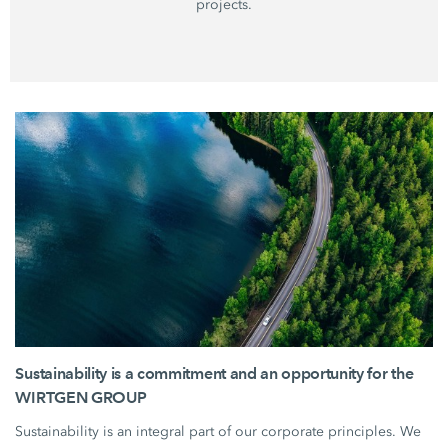
projects.
Sustainability is a commitment and an opportunity for the
WIRTGEN GROUP
Sustainability is an integral part of our corporate principles. We