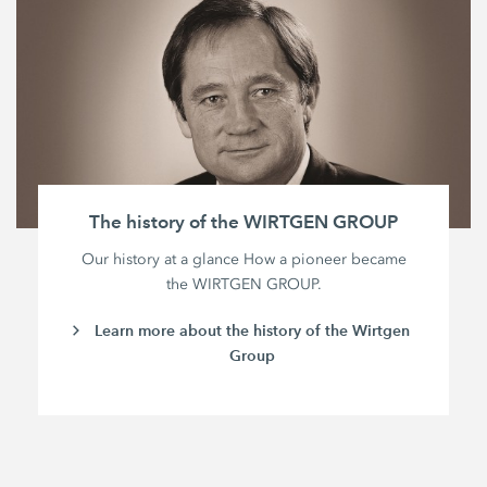
The history of the WIRTGEN GROUP
Our history at a glance How a pioneer became
the WIRTGEN GROUP.
Learn more about the history of the Wirtgen
Group