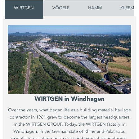
WIRTGEN
VÖGELE
HAMM
KLEEMA
WIRTGEN in Windhagen
Over the years, what began life as a building material haulage
contractor in 1961 grew to become the largest headquarters
in the WIRTGEN GROUP. Today, the WIRTGEN factory in
Windhagen, in the German state of Rhineland-Palatinate,
manufactures cutting-edge road and mineral technologies.