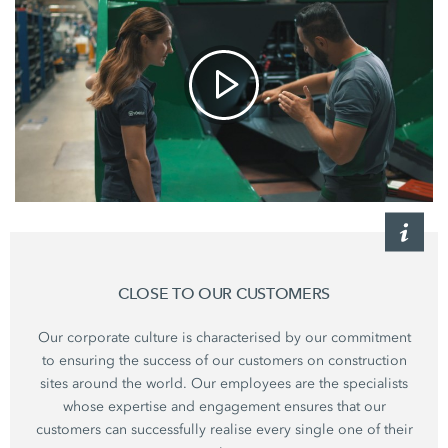
CLOSE TO OUR CUSTOMERS
Our corporate culture is characterised by our commitment
to ensuring the success of our customers on construction
sites around the world. Our employees are the specialists
whose expertise and engagement ensures that our
customers can successfully realise every single one of their