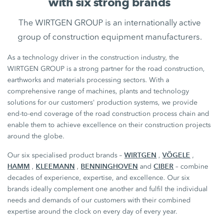
with six strong brands
The WIRTGEN GROUP is an internationally active
group of construction equipment manufacturers.
As a technology driver in the construction industry, the
WIRTGEN GROUP is a strong partner for the road construction,
earthworks and materials processing sectors. With a
comprehensive range of machines, plants and technology
solutions for our customers' production systems, we provide
end-to-end coverage of the road construction process chain and
enable them to achieve excellence on their construction projects
around the globe.
WIRTGEN
VÖGELE
Our six specialised product brands –
,
,
HAMM
KLEEMANN
BENNINGHOVEN
CIBER
,
,
and
– combine
decades of experience, expertise, and excellence. Our six
brands ideally complement one another and fulfil the individual
needs and demands of our customers with their combined
expertise around the clock on every day of every year.