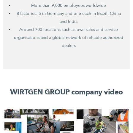
More than 9,000 employees worldwide
8 factories: 5 in Germany and one each in Brazil, China
and India
Around 700 locations such as own sales and service
organisations and a global network of reliable authorized
dealers
WIRTGEN GROUP company video