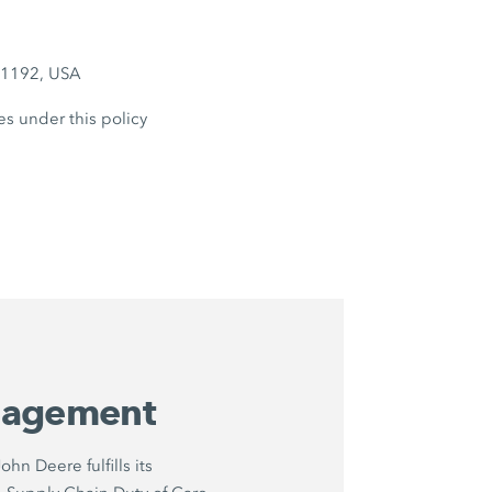
6-1192, USA
es under this policy
nagement
hn Deere fulfills its