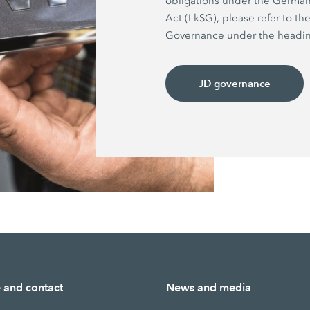
obligations under the German
Act (LkSG), please refer to th
Governance under the headin
JD governance
e and contact
News and media