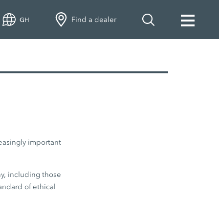
Find a dealer
GH
easingly important
y, including those
andard of ethical