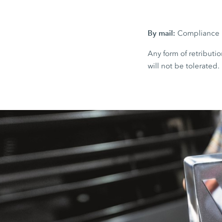
By mail:
Compliance H
Any form of retributio
will not be tolerated.