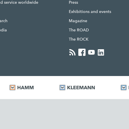
nd service worldwide
Press
g
Exhibitions and events
earch
Magazine
edia
The ROAD
The ROCK