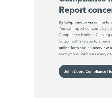
Report conce
By telephone or via online fo
You can report concerns by co
Compliance Hotline. Clicking 
button will take you to a pag
online form
overview of
and an
anonymous, 24 hours every da
John Deere Compliance Ho