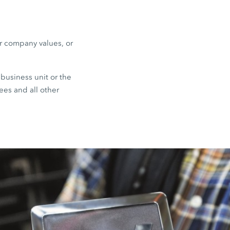
or company values, or
business unit or the
ees and all other