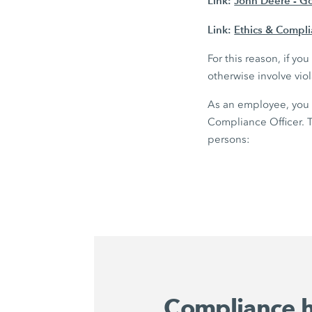
Link:
John Deere - G
Link:
Ethics & Compl
For this reason, if y
otherwise involve vio
As an employee, you 
Compliance Officer. T
persons:
Compliance h