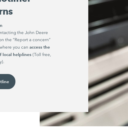
rns
rm
ntacting the John Deere
on the “Report a concern”
access the
e where you can
 local helplines
(Toll free,
y).
tline