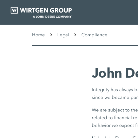
Home
Legal
Compliance
John De
Integrity has always
since we became part
We are subject to th
related to financial r
behavior we expect f