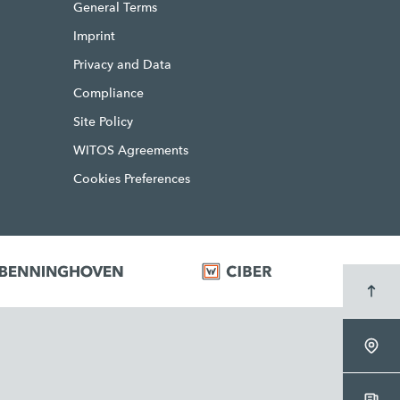
General Terms
Imprint
Privacy and Data
Compliance
Site Policy
WITOS Agreements
Cookies Preferences