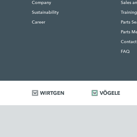
Company
Sales a
Sustainability
Trainin
Career
Parts S
Parts M
Contact
FAQ