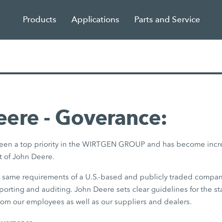
Products
Applications
Parts and Service
ere - Goverance:
 been a top priority in the WIRTGEN GROUP and has become incr
 of John Deere.
e same requirements of a U.S.-based and publicly traded compan
eporting and auditing. John Deere sets clear guidelines for the st
rom our employees as well as our suppliers and dealers.