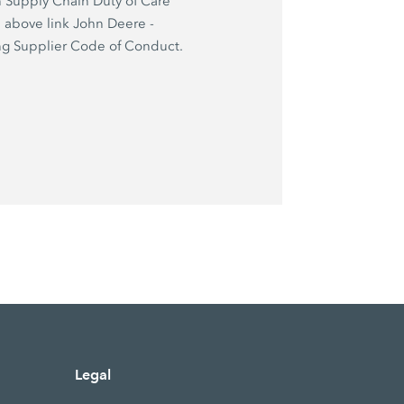
 Supply Chain Duty of Care
e above link John Deere -
g Supplier Code of Conduct.
Legal