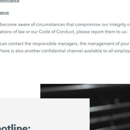
overnance
iance
ou become aware of circumstances that compromise our integrity 
lations of law or our Code of Conduct, please report them to us:
can contact the responsible managers, the management of your 
here is also another confidential channel available to all employ
otline: