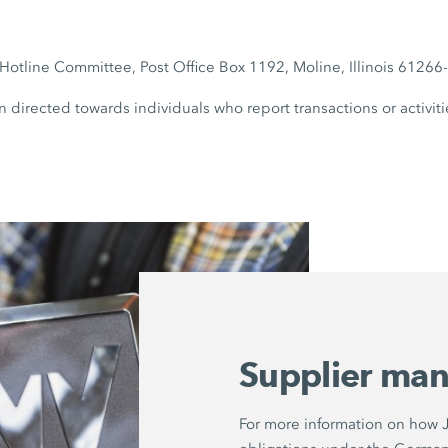
otline Committee, Post Office Box 1192, Moline, Illinois 6126
n directed towards individuals who report transactions or activiti
Supplier ma
For more information on how Jo