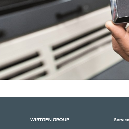
WIRTGEN GROUP
Servic