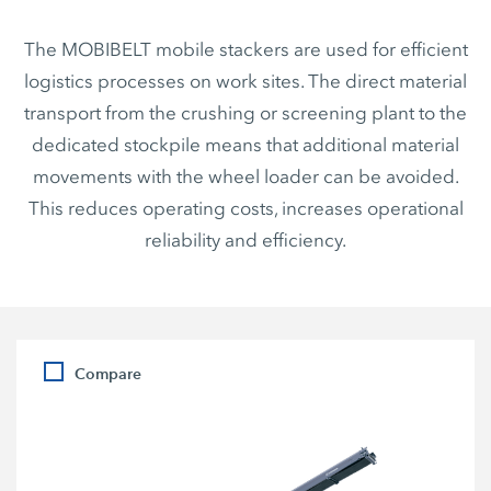
The MOBIBELT mobile stackers are used for efficient
logistics processes on work sites. The direct material
transport from the crushing or screening plant to the
dedicated stockpile means that additional material
movements with the wheel loader can be avoided.
This reduces operating costs, increases operational
reliability and efficiency.
Compare