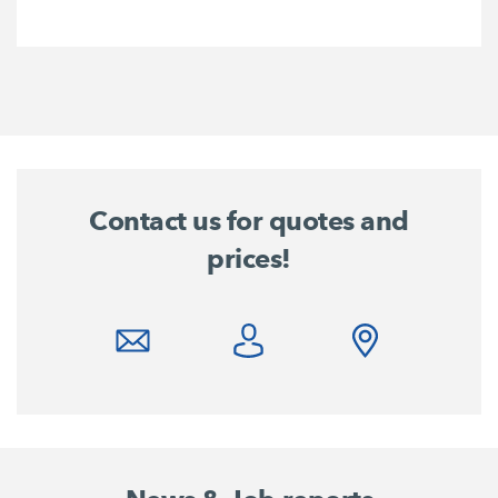
Contact us for quotes and
prices!