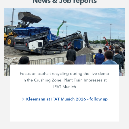
News & Job reports
Focus on asphalt recycling during the live demo
in the Crushing Zone. Plant Train Impresses at
IFAT Munich
Kleemann at IFAT Munich 2026 - follow up