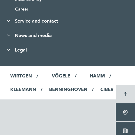
Career
Service and contact
News and media
Legal
WIRTGEN
VÖGELE
HAMM
KLEEMANN
BENNINGHOVEN
CIBER