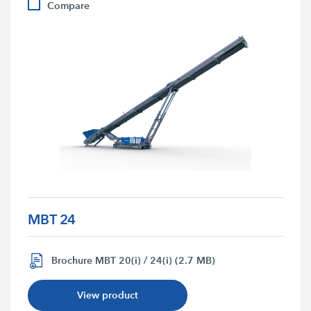
Compare
MBT 24
Brochure MBT 20(i) / 24(i) (2.7 MB)
View product