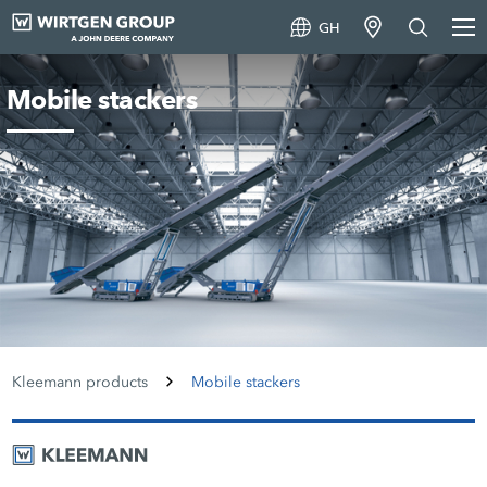
GH
Mobile stackers
Kleemann products
Mobile stackers