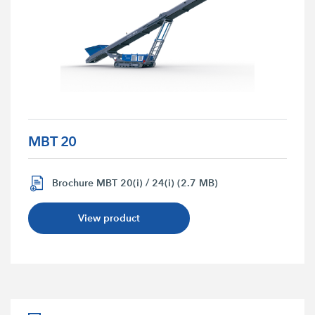
MBT 20
Brochure MBT 20(i) / 24(i) (2.7 MB)
View product