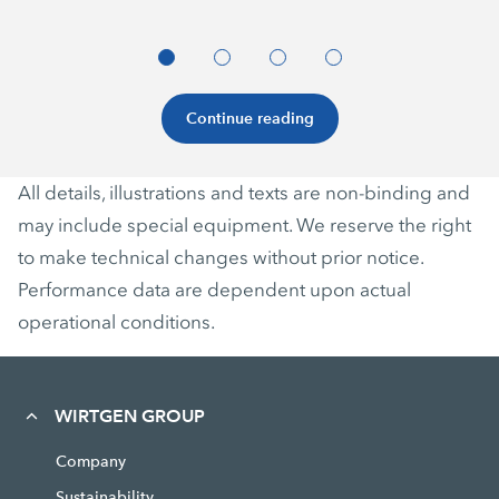
Continue reading
All details, illustrations and texts are non-binding and
may include special equipment. We reserve the right
to make technical changes without prior notice.
Performance data are dependent upon actual
operational conditions.
WIRTGEN GROUP
Company
Sustainability