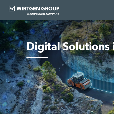
Digital Solutions