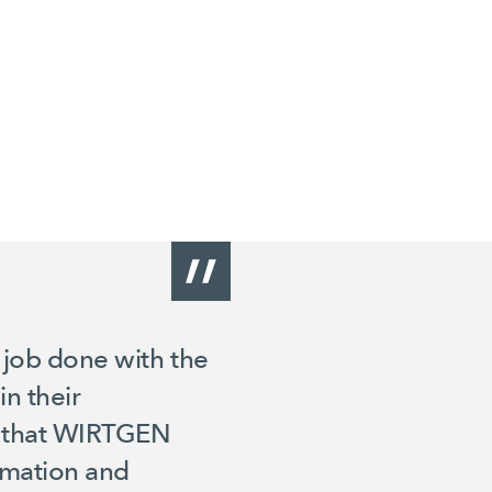
e job done with the
n their
ns that WIRTGEN
tomation and