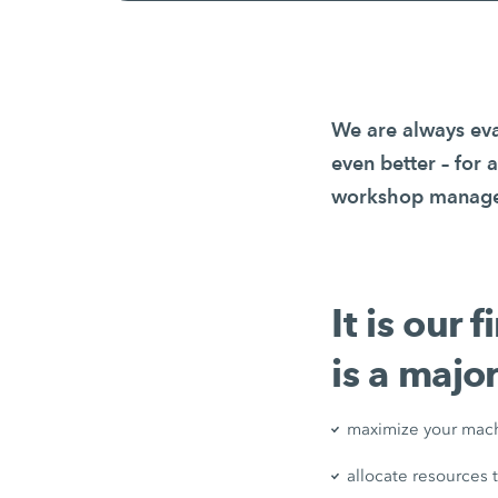
We are always eva
even better – for 
workshop managers
It is our 
is a major
maximize your mach
allocate resources 