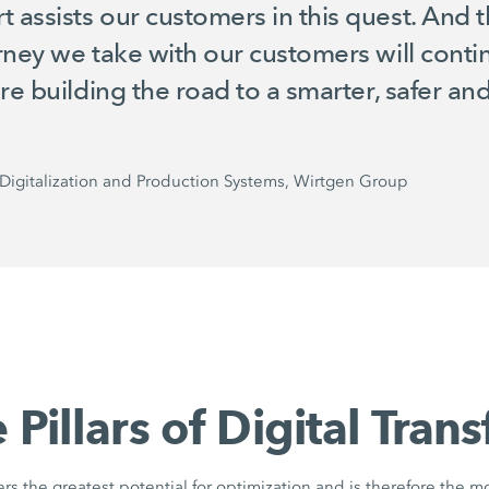
ssists our customers in this quest. And thi
rney we take with our customers will con
are building the road to a smarter, safer a
Digitalization and Production Systems, Wirtgen Group
 Pillars of Digital Tran
fers the greatest potential for optimization and is therefore the m