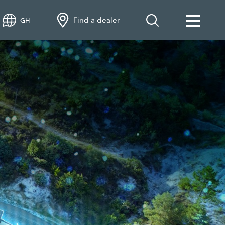
Find a dealer
GH