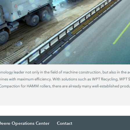
chnology leader not only in the field of machine construction, but also in the a
hines with maximum efficiency. With solutions such as WPT Recycling, WPT
mpaction for HAMM rollers, there are already many well-established produc
Deere Operations Center
Contact