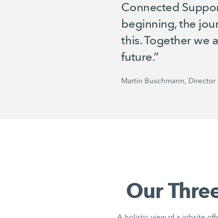
Connected Support a
beginning, the jou
this. Together we 
future.”
Martin Buschmann, Director 
Our Three
A holistic view of a jobsite of