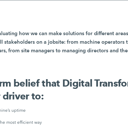
luating how we can make solutions for different areas
all stakeholders on a jobsite: from machine operators 
, from site managers to managing directors and the
firm belief that Digital Trans
 driver to:
ine’s uptime
the most efficient way