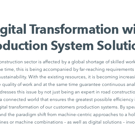
gital Transformation w
oduction System Soluti
nstruction sector is affected by a global shortage of skilled work
me time, this is being accompanied by far-reaching requirements f
stainability. With the existing resources, it is becoming increasi
 quality of work and at the same time guarantee continuous analys
ses this issue by not just being an expert in road construction
 a connected world that ensures the greatest possible efficiency 
ital transformation of our customers production systems. By spe
nd the paradigm shift from machine-centric approaches to a holi
ines or machine combinations – as well as digital solutions – inv