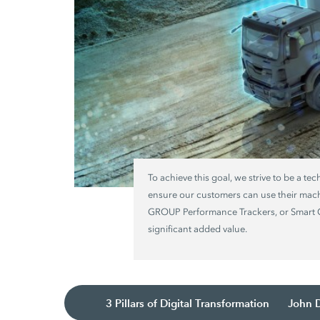
To achieve this goal, we strive to be a te
ensure our customers can use their mac
GROUP Performance Trackers, or Smart Co
significant added value.
3 Pillars of Digital Transformation
John 