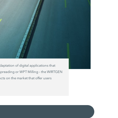
daptation of digital applications that
 Spreading or WPT Milling – the WIRTGEN
ts on the market that offer users