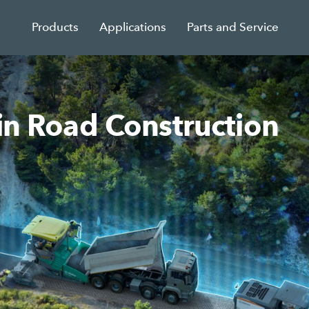
Products
Applications
Parts and Service
 in Road Construction