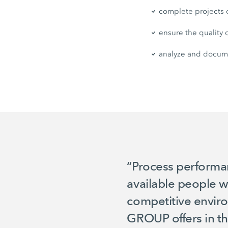
complete projects
ensure the quality o
analyze and docume
“Process performanc
available people w
competitive enviro
GROUP offers in th