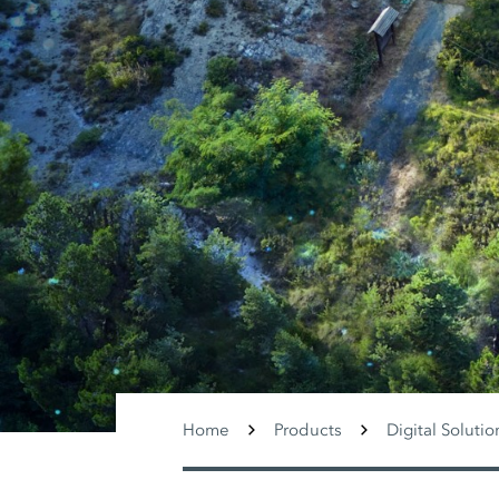
Home
Products
Digital Solutio