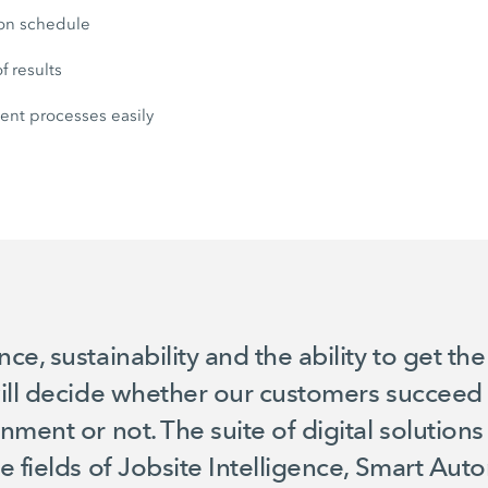
 on schedule
f results
nt processes easily
e, sustainability and the ability to get th
ill decide whether our customers succeed i
nment or not. The suite of digital solutio
e fields of Jobsite Intelligence, Smart Au