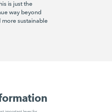
s is just the
tinue way beyond
nd more sustainable
sformation
ost important lever for