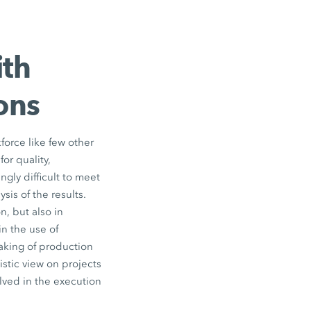
ith
ons
force like few other
or quality,
ngly difficult to meet
is of the results.
, but also in
in the use of
aking of production
stic view on projects
olved in the execution