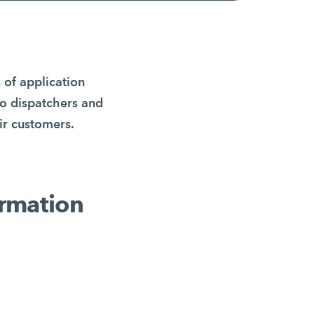
 of application
to dispatchers and
ir customers.
formation