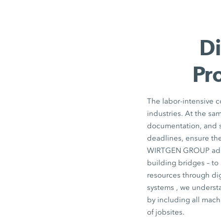
Di
Pr
The labor-intensive co
industries. At the sa
documentation, and su
deadlines, ensure the
WIRTGEN GROUP addres
building bridges – to
resources through dig
systems , we understa
by including all mach
of jobsites.