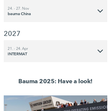
24. - 27. Nov
bauma China
2027
21. - 24. Apr
INTERMAT
Bauma 2025: Have a look!