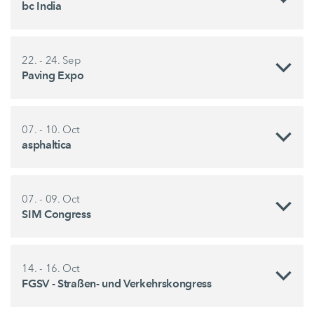
bc India
22. - 24. Sep
Paving Expo
07. - 10. Oct
asphaltica
07. - 09. Oct
SIM Congress
14. - 16. Oct
FGSV - Straßen- und Verkehrskongress