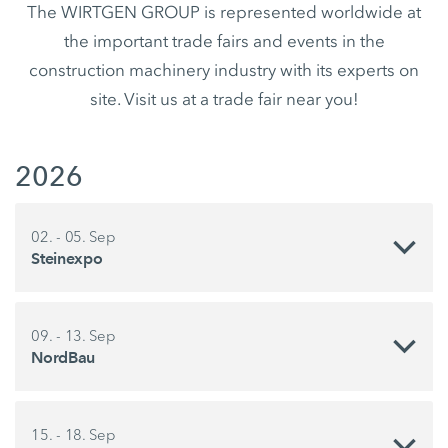
The WIRTGEN GROUP is represented worldwide at
the important trade fairs and events in the
construction machinery industry with its experts on
site. Visit us at a trade fair near you!
2026
02. - 05. Sep
Steinexpo
09. - 13. Sep
NordBau
15. - 18. Sep