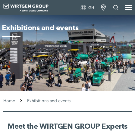
GH
Exhibitions and events
Home
Exhibitions and events
Meet the WIRTGEN GROUP Experts