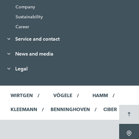
Company
Sustainability
Career
Service and contact
News and media
Legal
WIRTGEN
VÖGELE
HAMM
KLEEMANN
BENNINGHOVEN
CIBER