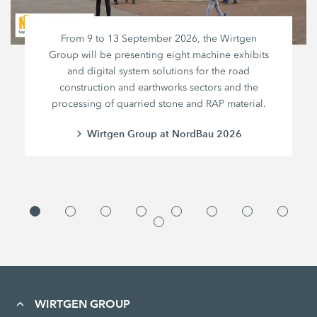
From 9 to 13 September 2026, the Wirtgen
Group will be presenting eight machine exhibits
and digital system solutions for the road
construction and earthworks sectors and the
processing of quarried stone and RAP material.
Wirtgen Group at NordBau 2026
WIRTGEN GROUP