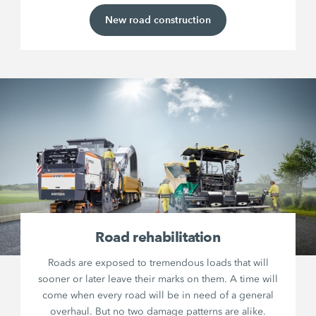
New road construction
Road rehabilitation
Roads are exposed to tremendous loads that will
sooner or later leave their marks on them. A time will
come when every road will be in need of a general
overhaul. But no two damage patterns are alike.