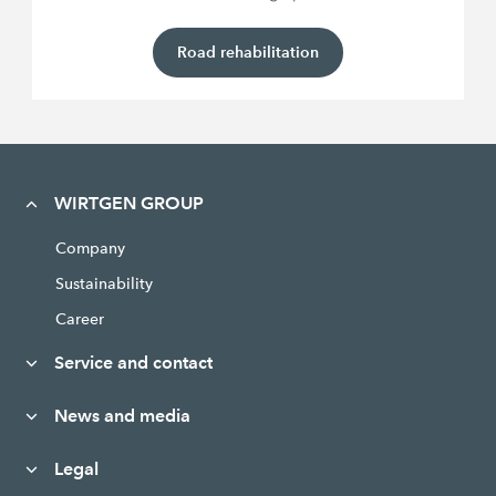
Road rehabilitation
WIRTGEN GROUP
Company
Sustainability
Career
Service and contact
News and media
Legal