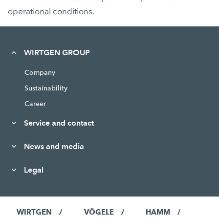
operational conditions.
WIRTGEN GROUP
Company
Sustainability
Career
Service and contact
News and media
Legal
WIRTGEN
VÖGELE
HAMM