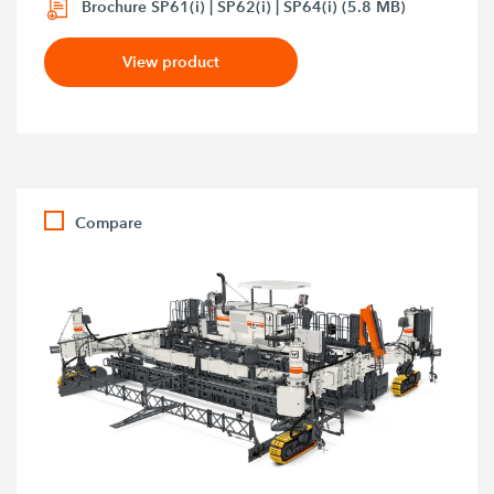
Brochure SP61(i) | SP62(i) | SP64(i) (5.8 MB)
View product
Compare