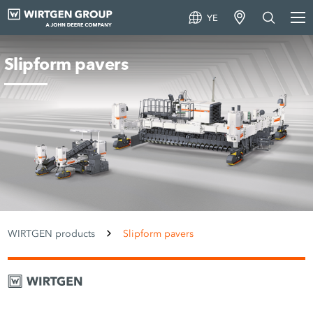
YE
Slipform pavers
WIRTGEN products
Slipform pavers