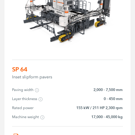
SP 64
Inset slipform pavers
2,000 - 7,500 mm
Paving width
0 - 450 mm
Layer thickness
155 kW / 211 HP 2,300 rpm
Rated power
17,000 - 45,000 kg
Machine weight