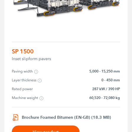
SP 1500
Inset slipform pavers
5,000 - 15,250 mm
Paving width
0 - 450 mm
Layer thickness
287 kW / 390 HP
Rated power
60,520 - 72,080 kg
Machine weight
Brochure Foamed Bitumen (EN-GB) (18.3 MB)
View product