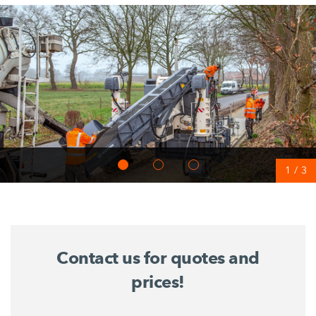
1
/
3
Contact us for quotes and
prices!