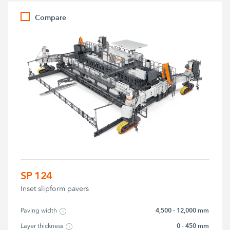
Compare
SP 124
Inset slipform pavers
4,500 - 12,000 mm
Paving width
0 - 450 mm
Layer thickness