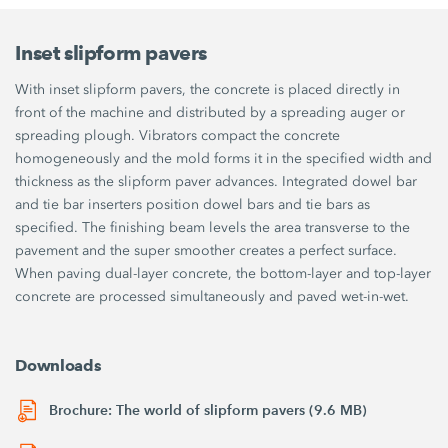
Inset slipform pavers
With inset slipform pavers, the concrete is placed directly in
front of the machine and distributed by a spreading auger or
spreading plough. Vibrators compact the concrete
homogeneously and the mold forms it in the specified width and
thickness as the slipform paver advances. Integrated dowel bar
and tie bar inserters position dowel bars and tie bars as
specified. The finishing beam levels the area transverse to the
pavement and the super smoother creates a perfect surface.
When paving dual-layer concrete, the bottom-layer and top-layer
concrete are processed simultaneously and paved wet-in-wet.
Downloads
Brochure: The world of slipform pavers (9.6 MB)