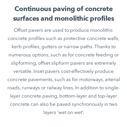
Continuous paving of concrete
surfaces and monolithic profiles
Offset pavers are used to produce monolithic
concrete profiles such as protective concrete walls,
kerb profiles, gutters or narrow paths. Thanks to
numerous options, such as for concrete feeding or
slipforming, offset slipform pavers are extremely
versatile. Inset pavers cost-effectively produce
concrete pavements, such as for motorways, arterial
roads, runways or railway lines. In addition to single-
layer concrete paving, bottom-layer and top-layer
concrete can also be paved synchronously in two
layers ‘wet on wet’.