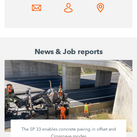
News & Job reports
The SP 33 enables concrete paving in offset and
Crosspave modes