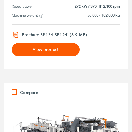
272 kW / 370 HP 2,100 rpm
Rated power
56,000 - 102,000 kg
Machine weight
Brochure SP124-SP124i (3.9 MB)
View product
Compare