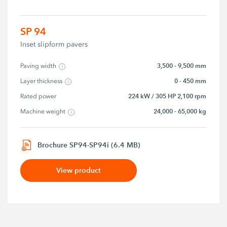
SP 94
Inset slipform pavers
3,500 - 9,500 mm
Paving width
0 - 450 mm
Layer thickness
224 kW / 305 HP 2,100 rpm
Rated power
24,000 - 65,000 kg
Machine weight
Brochure SP94-SP94i (6.4 MB)
View product