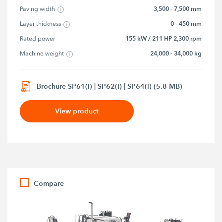
3,500 - 7,500 mm
Paving width
0 - 450 mm
Layer thickness
155 kW / 211 HP 2,300 rpm
Rated power
24,000 - 34,000 kg
Machine weight
Brochure SP61(i) | SP62(i) | SP64(i) (5.8 MB)
View product
Compare