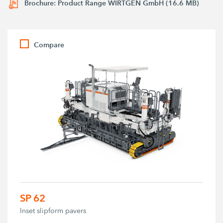
Brochure: Product Range WIRTGEN GmbH (16.6 MB)
Compare
SP 62
Inset slipform pavers