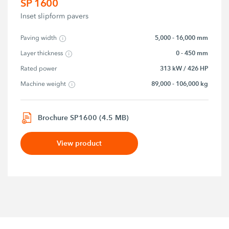
SP 1600
Inset slipform pavers
5,000 - 16,000 mm
Paving width
0 - 450 mm
Layer thickness
313 kW / 426 HP
Rated power
89,000 - 106,000 kg
Machine weight
Brochure SP1600 (4.5 MB)
View product