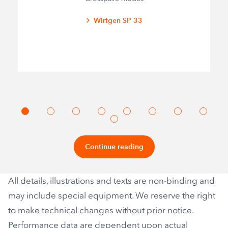
Wirtgen SP 33
Continue reading
All details, illustrations and texts are non-binding and
may include special equipment. We reserve the right
to make technical changes without prior notice.
Performance data are dependent upon actual