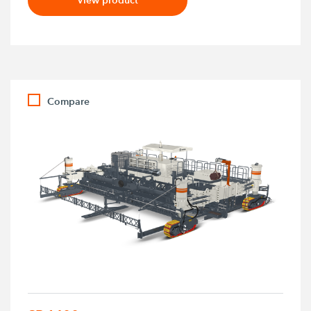
Compare