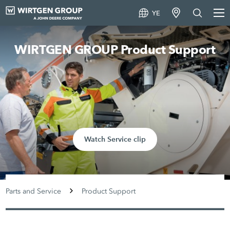
YE
WIRTGEN GROUP Product Support
Watch Service clip
Parts and Service
Product Support