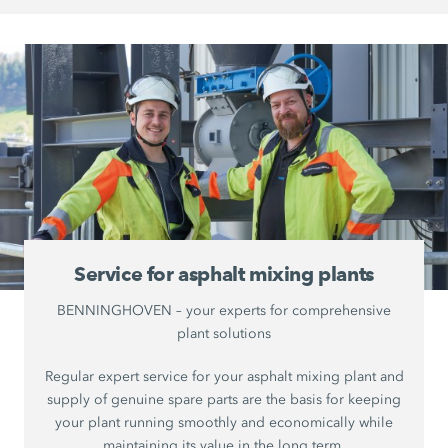
Service for asphalt mixing plants
BENNINGHOVEN – your experts for comprehensive
plant solutions
Regular expert service for your asphalt mixing plant and
supply of genuine spare parts are the basis for keeping
your plant running smoothly and economically while
maintaining its value in the long term.