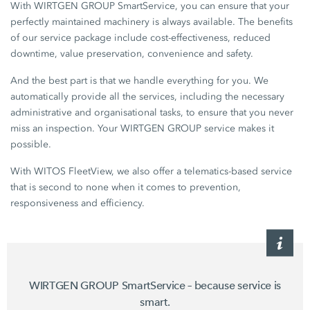
With WIRTGEN GROUP SmartService, you can ensure that your
perfectly maintained machinery is always available. The benefits
of our service package include cost-effectiveness, reduced
downtime, value preservation, convenience and safety.
And the best part is that we handle everything for you. We
automatically provide all the services, including the necessary
administrative and organisational tasks, to ensure that you never
miss an inspection. Your WIRTGEN GROUP service makes it
possible.
With WITOS FleetView, we also offer a telematics-based service
that is second to none when it comes to prevention,
responsiveness and efficiency.
WIRTGEN GROUP SmartService – because service is
smart.