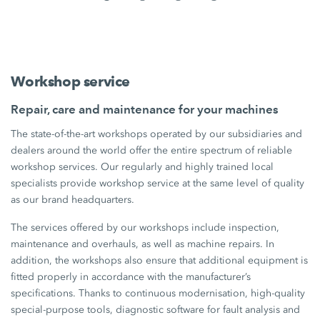
Workshop service
Repair, care and maintenance for your machines
The state-of-the-art workshops operated by our subsidiaries and
dealers around the world offer the entire spectrum of reliable
workshop services. Our regularly and highly trained local
specialists provide workshop service at the same level of quality
as our brand headquarters.
The services offered by our workshops include inspection,
maintenance and overhauls, as well as machine repairs. In
addition, the workshops also ensure that additional equipment is
fitted properly in accordance with the manufacturer’s
specifications. Thanks to continuous modernisation, high-quality
special-purpose tools, diagnostic software for fault analysis and