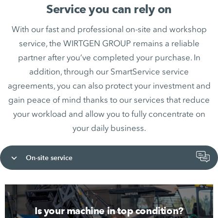
Service you can rely on
With our fast and professional on-site and workshop
service, the WIRTGEN GROUP remains a reliable
partner after you’ve completed your purchase. In
addition, through our SmartService service
agreements, you can also protect your investment and
gain peace of mind thanks to our services that reduce
your workload and allow you to fully concentrate on
your daily business.
On-site service
Is your machine in top condition?