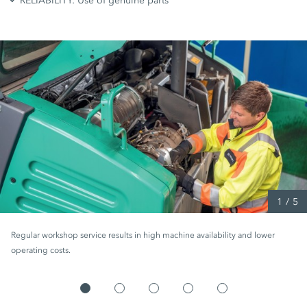
RELIABILITY: Use of genuine parts
1
/
5
Regular workshop service results in high machine availability and lower
operating costs.