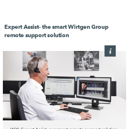
Expert Assist– the smart Wirtgen Group
remote support solution