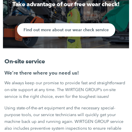
Take advantage of our free wear check!
Find out more about our wear check service
On-site service
We’re there where you need us!
We always keep our promise to provide fast and straightforward
on-site support at any time. The WIRTGEN GROUP’s on-site
service is the right choice, even for the toughest issues!
Using state-of-the-art equipment and the necessary special-
purpose tools, our service technicians will quickly get your
machine back up and running again. WIRTGEN GROUP service
also includes preventive system inspections to ensure reliable