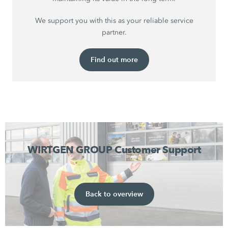
We support you with this as your reliable service
partner.
Find out more
WIRTGEN GROUP Customer Support
Back to overview