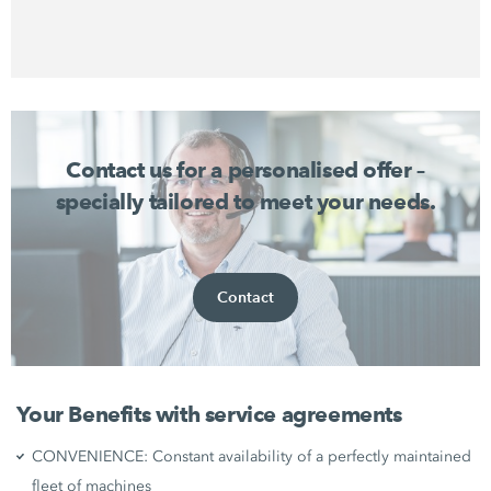
Contact us for a personalised offer –
specially tailored to meet your needs.
Contact
Your Benefits with service agreements
CONVENIENCE: Constant availability of a perfectly maintained
fleet of machines