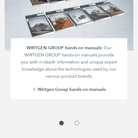
WIRTGEN GROUP hands-on manuals:
Our
WIRTGEN GROUP hands-on manuals provide
you with in-depth information and unique expert
knowledge about the technologies used by our
various product brands.
Wirtgen Group hands-on manuals