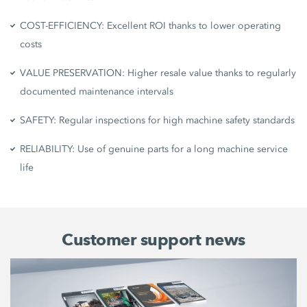
COST-EFFICIENCY: Excellent ROI thanks to lower operating
costs
VALUE PRESERVATION: Higher resale value thanks to regularly
documented maintenance intervals
SAFETY: Regular inspections for high machine safety standards
RELIABILITY: Use of genuine parts for a long machine service
life
Customer support news