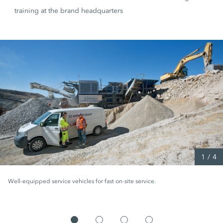
training at the brand headquarters
1
/
4
Well-equipped service vehicles for fast on-site service.