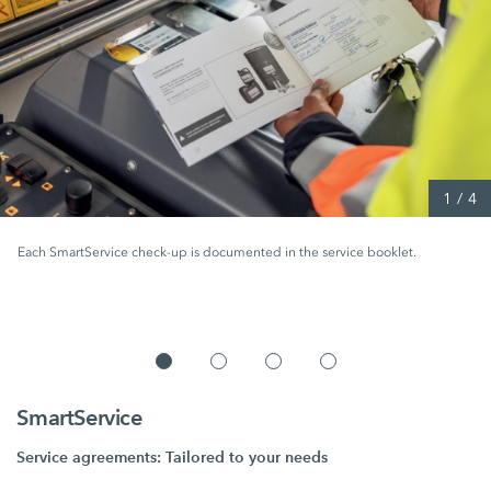
1
/
4
Each SmartService check-up is documented in the service booklet.
SmartService
Service agreements: Tailored to your needs