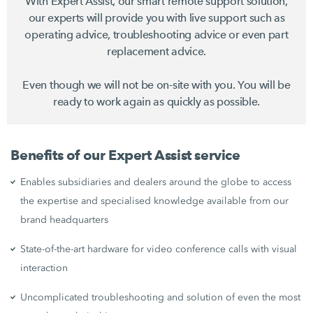
With Expert Assist, our smart remote support solution,
our experts will provide you with live support such as
operating advice, troubleshooting advice or even part
replacement advice.
Even though we will not be on-site with you. You will be
ready to work again as quickly as possible.
Benefits of our Expert Assist service
Enables subsidiaries and dealers around the globe to access
the expertise and specialised knowledge available from our
brand headquarters
State-of-the-art hardware for video conference calls with visual
interaction
Uncomplicated troubleshooting and solution of even the most