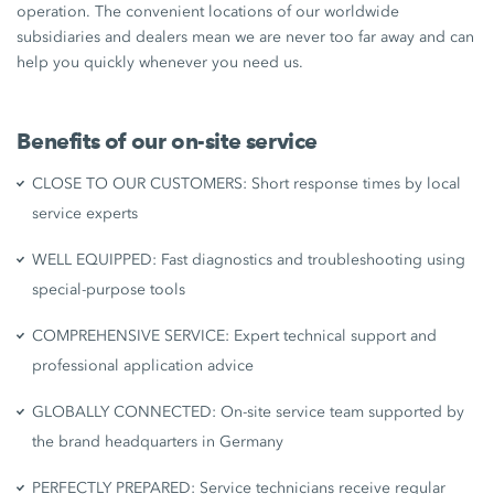
operation. The convenient locations of our worldwide
subsidiaries and dealers mean we are never too far away and can
help you quickly whenever you need us.
Benefits of our on-site service
CLOSE TO OUR CUSTOMERS: Short response times by local
service experts
WELL EQUIPPED: Fast diagnostics and troubleshooting using
special-purpose tools
COMPREHENSIVE SERVICE: Expert technical support and
professional application advice
GLOBALLY CONNECTED: On-site service team supported by
the brand headquarters in Germany
PERFECTLY PREPARED: Service technicians receive regular