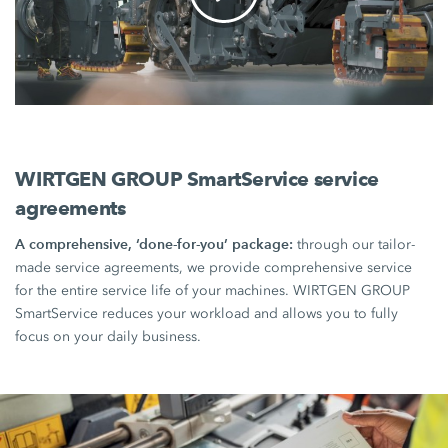
WIRTGEN GROUP SmartService service
agreements
A comprehensive, ‘done-for-you’ package:
through our tailor-
made service agreements, we provide comprehensive service
for the entire service life of your machines. WIRTGEN GROUP
SmartService reduces your workload and allows you to fully
focus on your daily business.