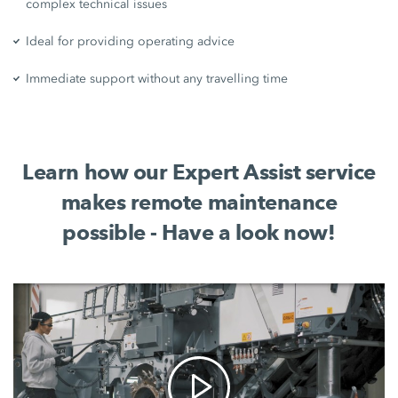
complex technical issues
Ideal for providing operating advice
Immediate support without any travelling time
Learn how our Expert Assist service
makes remote maintenance
possible - Have a look now!