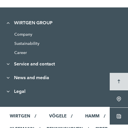
WIRTGEN GROUP
Company
Sustainability
Career
Service and contact
News and media
Legal
WIRTGEN
VÖGELE
HAMM