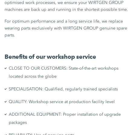
optimised work processes, we ensure your WIRTGEN GROUP
machines are back up and running in the shortest possible time.
For optimum performance and a long service life, we replace
wearing parts exclusively with WIRTGEN GROUP genuine spare
parts.
Benefits of our workshop service
CLOSE TO OUR CUSTOMERS: State-of-the-art workshops
located across the globe
SPECIALISATION: Qualified, regularly trained specialists
QUALITY: Workshop service at production facility level
ADDITIONAL EQUIPMENT: Proper installation of upgrade
packages