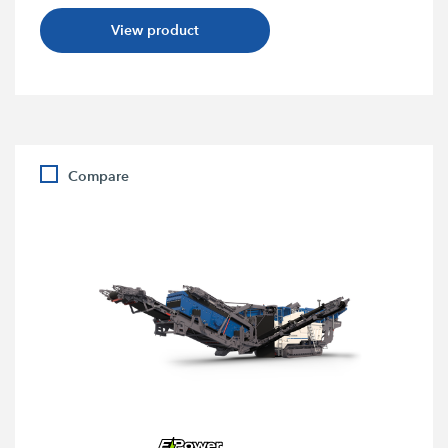
View product
Compare