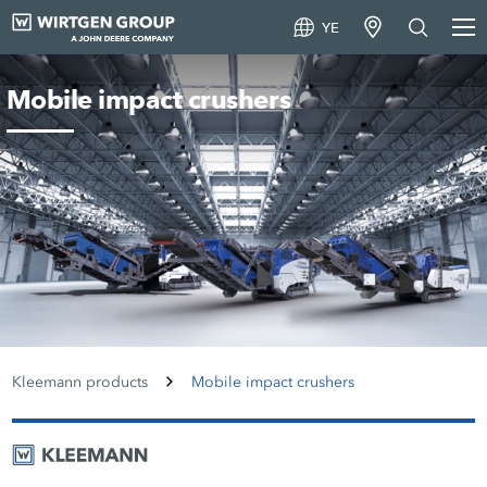
YE
Mobile impact crushers
Kleemann products
Mobile impact crushers