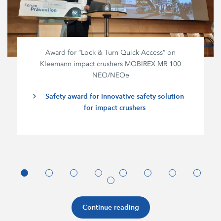
Award for “Lock & Turn Quick Access” on
Kleemann impact crushers MOBIREX MR 100
NEO/NEOe
Safety award for innovative safety solution
for impact crushers
Continue reading