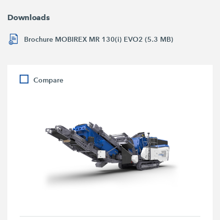
Downloads
Brochure MOBIREX MR 130(i) EVO2 (5.3 MB)
Compare