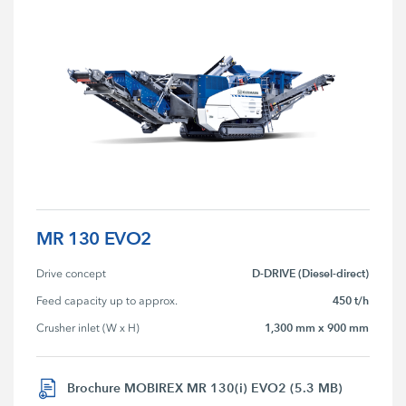
MR 130 EVO2
D-DRIVE (Diesel-direct)
Drive concept
450 t/h
Feed capacity up to approx.
1,300 mm x 900 mm
Crusher inlet (W x H)
Brochure MOBIREX MR 130(i) EVO2 (5.3 MB)