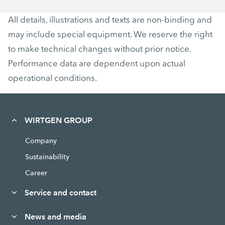
All details, illustrations and texts are non-binding and
may include special equipment. We reserve the right
to make technical changes without prior notice.
Performance data are dependent upon actual
operational conditions.
WIRTGEN GROUP
Company
Sustainability
Career
Service and contact
News and media