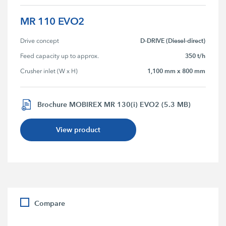
MR 110 EVO2
D-DRIVE (Diesel-direct)
Drive concept
350 t/h
Feed capacity up to approx.
1,100 mm x 800 mm
Crusher inlet (W x H)
Brochure MOBIREX MR 130(i) EVO2 (5.3 MB)
View product
Compare