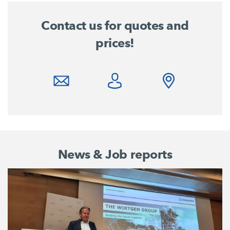
Contact us for quotes and
prices!
News & Job reports