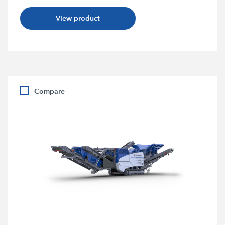
View product
Compare