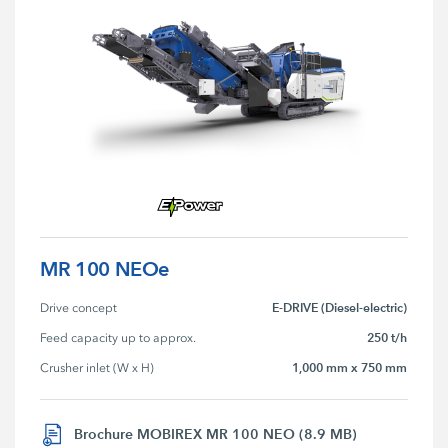
MR 100 NEOe
E-DRIVE (Diesel-electric)
Drive concept
250 t/h
Feed capacity up to approx.
1,000 mm x 750 mm
Crusher inlet (W x H)
Brochure MOBIREX MR 100 NEO (8.9 MB)