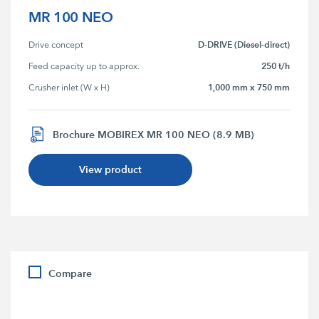
MR 100 NEO
D-DRIVE (Diesel-direct)
Drive concept
250 t/h
Feed capacity up to approx.
1,000 mm x 750 mm
Crusher inlet (W x H)
Brochure MOBIREX MR 100 NEO (8.9 MB)
View product
Compare