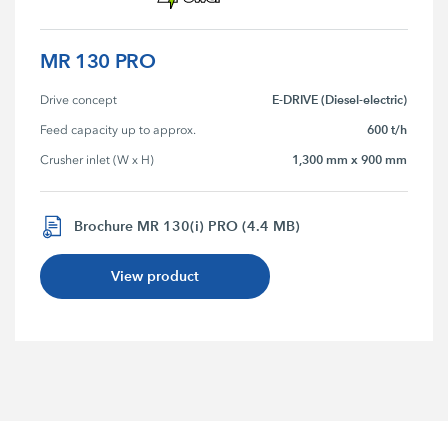
MR 130 PRO
E-DRIVE (Diesel-electric)
Drive concept
600 t/h
Feed capacity up to approx.
1,300 mm x 900 mm
Crusher inlet (W x H)
Brochure MR 130(i) PRO (4.4 MB)
View product