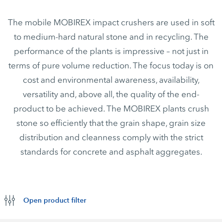
The mobile MOBIREX impact crushers are used in soft
to medium-hard natural stone and in recycling. The
performance of the plants is impressive – not just in
terms of pure volume reduction. The focus today is on
cost and environmental awareness, availability,
versatility and, above all, the quality of the end-
product to be achieved. The MOBIREX plants crush
stone so efficiently that the grain shape, grain size
distribution and cleanness comply with the strict
standards for concrete and asphalt aggregates.
Open product filter