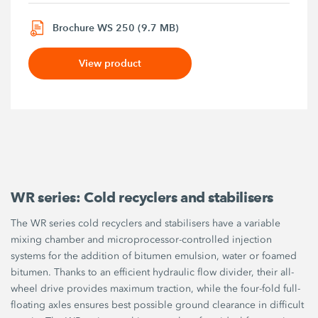
Brochure WS 250 (9.7 MB)
View product
WR series: Cold recyclers and stabilisers
The WR series cold recyclers and stabilisers have a variable
mixing chamber and microprocessor-controlled injection
systems for the addition of bitumen emulsion, water or foamed
bitumen. Thanks to an efficient hydraulic flow divider, their all-
wheel drive provides maximum traction, while the four-fold full-
floating axles ensures best possible ground clearance in difficult