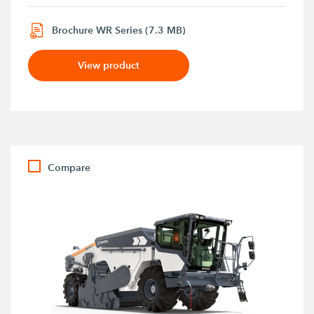
Brochure WR Series (7.3 MB)
View product
Compare