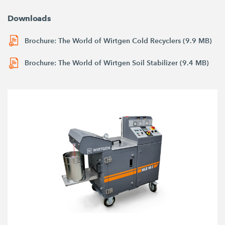
Downloads
Brochure: The World of Wirtgen Cold Recyclers (9.9 MB)
Brochure: The World of Wirtgen Soil Stabilizer (9.4 MB)