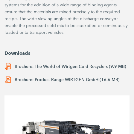
systems for the addition of a wide range of binding agents
ensure that the materials are mixed precisely to the required
recipe. The wide slewing angles of the discharge conveyor
enable the processed cold mix to be stockpiled or continuously
loaded onto transport vehicles.
Downloads
Brochure: The World of Wirtgen Cold Recyclers (9.9 MB)
Brochure: Product Range WIRTGEN GmbH (16.6 MB)