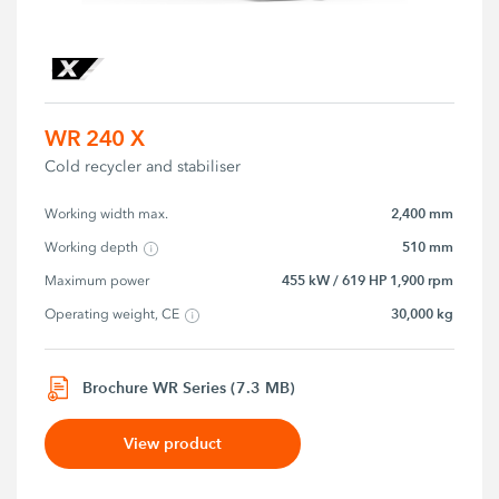
WR 240 X
Cold recycler and stabiliser
2,400 mm
Working width max.
510 mm
Working depth
455 kW / 619 HP 1,900 rpm
Maximum power
30,000 kg
Operating weight, CE
Brochure WR Series (7.3 MB)
View product