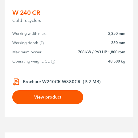
W 240 CR
Cold recyclers
2,350 mm
Working width max.
350 mm
Working depth
708 kW / 963 HP 1,800 rpm
Maximum power
48,500 kg
Operating weight, CE
Brochure W240CR-W380CRi (9.2 MB)
View product