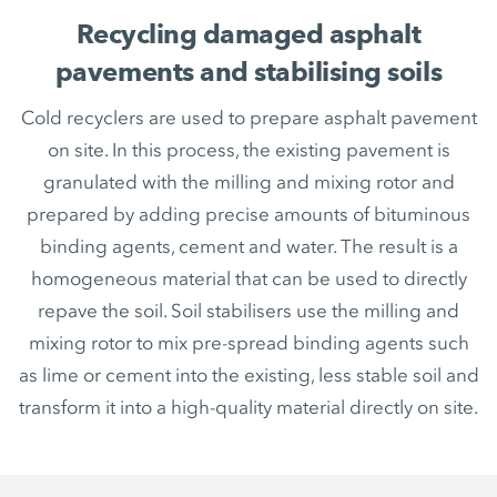
Recycling damaged asphalt
pavements and stabilising soils
Cold recyclers are used to prepare asphalt pavement
on site. In this process, the existing pavement is
granulated with the milling and mixing rotor and
prepared by adding precise amounts of bituminous
binding agents, cement and water. The result is a
homogeneous material that can be used to directly
repave the soil. Soil stabilisers use the milling and
mixing rotor to mix pre-spread binding agents such
as lime or cement into the existing, less stable soil and
transform it into a high-quality material directly on site.