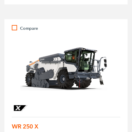
Compare
WR 250 X