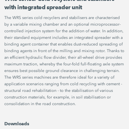
with integrated spreader unit
The WRS series cold recyclers and stabilisers are characterised
by a variable mixing chamber and an optional microprocessor-
controlled injection system for the addition of water. In addition,
their standard equipment includes an integrated spreader with a
binding agent container that enables dust-reduced spreading of
binding agents in front of the milling and mixing rotor. Thanks to
an efficient hydraulic flow divider, their all-wheel drive provides
maximum traction, whereby the four-fold full-floating axle system
ensures best possible ground clearance in challenging terrain.
The WRS series machines are therefore ideal for a variety of
application scenarios ranging from cold recycling with cement -
structural road rehabilitation - to the stabilisation of various
construction materials, for example, in soil stabilisation or
consolidation in the road construction.
Downloads