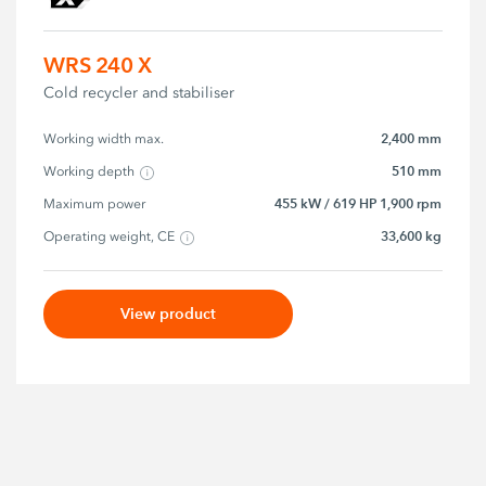
WRS 240 X
Cold recycler and stabiliser
2,400 mm
Working width max.
510 mm
Working depth
455 kW / 619 HP 1,900 rpm
Maximum power
33,600 kg
Operating weight, CE
View product