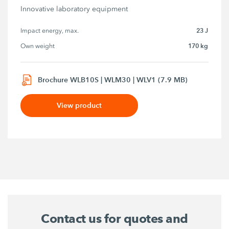
Innovative laboratory equipment
23 J
Impact energy, max.
170 kg
Own weight
Brochure WLB10S | WLM30 | WLV1 (7.9 MB)
View product
Contact us for quotes and