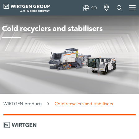
SO
Cold recyclers and stabilisers
WIRTGEN products
Cold recyclers and stabilisers