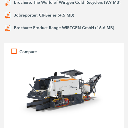
Brochure: The World of Wirtgen Cold Recyclers (9.9 MB)
Jobreporter: CR-Series (4.5 MB)
Brochure: Product Range WIRTGEN GmbH (16.6 MB)
Compare