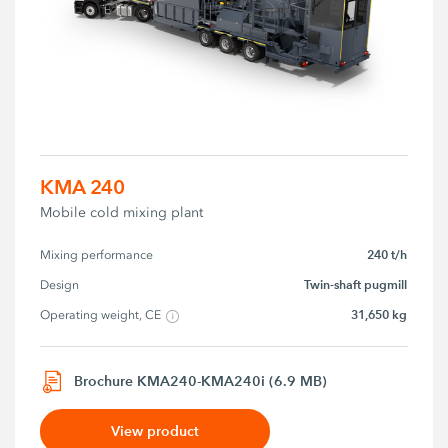
KMA 240
Mobile cold mixing plant
240 t/h
Mixing performance
Twin-shaft pugmill
Design
31,650 kg
Operating weight, CE
Brochure KMA240-KMA240i (6.9 MB)
View product