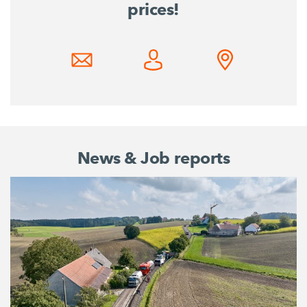
prices!
News & Job reports