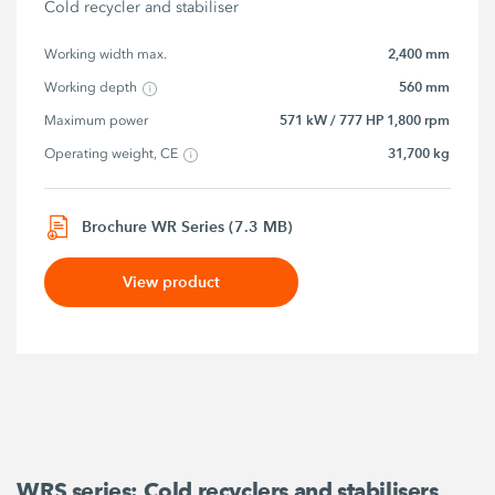
Cold recycler and stabiliser
2,400 mm
Working width max.
560 mm
Working depth
571 kW / 777 HP 1,800 rpm
Maximum power
31,700 kg
Operating weight, CE
Brochure WR Series (7.3 MB)
View product
WRS series: Cold recyclers and stabilisers