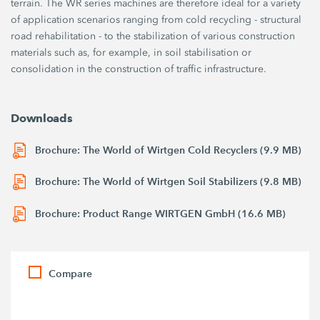
terrain. The WR series machines are therefore ideal for a variety
of application scenarios ranging from cold recycling - structural
road rehabilitation - to the stabilization of various construction
materials such as, for example, in soil stabilisation or
consolidation in the construction of traffic infrastructure.
Downloads
Brochure: The World of Wirtgen Cold Recyclers (9.9 MB)
Brochure: The World of Wirtgen Soil Stabilizers (9.8 MB)
Brochure: Product Range WIRTGEN GmbH (16.6 MB)
Compare