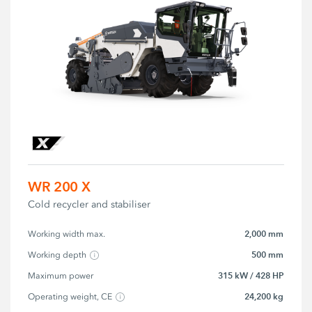
WR 200 X
Cold recycler and stabiliser
2,000 mm
Working width max.
500 mm
Working depth
315 kW / 428 HP
Maximum power
24,200 kg
Operating weight, CE