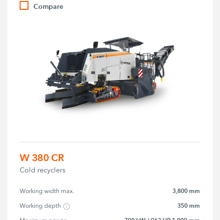
Compare
W 380 CR
Cold recyclers
3,800 mm
Working width max.
350 mm
Working depth