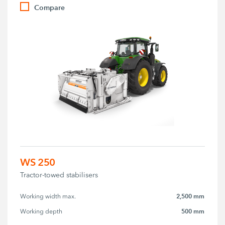
Compare
WS 250
Tractor-towed stabilisers
2,500 mm
Working width max.
500 mm
Working depth