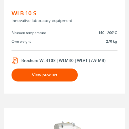
WLB 10 S
Innovative laboratory equipment
140 - 200°C
Bitumen temperature
270 kg
Own weight
Brochure WLB10S | WLM30 | WLV1 (7.9 MB)
View product