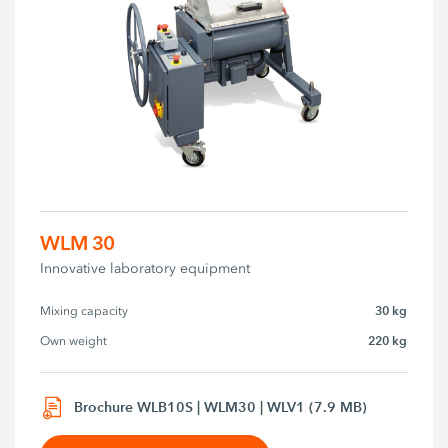
WLM 30
Innovative laboratory equipment
30 kg
Mixing capacity
220 kg
Own weight
Brochure WLB10S | WLM30 | WLV1 (7.9 MB)