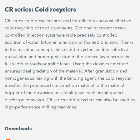
CR series: Cold recyclers
CR series cold recyclers are used for efficient and cost-effective
cold recycling of road pavements. Optional microprocessor-
controlled injection systems enable precisely controlled
addition of water, bitumen emulsion or foamed bitumen. Thanks
to the machine concept, these cold recyclers enable selective
granulation and homogenisation of the surface layer across the
full width of roads or traffic lanes. Using the down-cut method
ensures ideal gradation of the material. After granulation and
homogeneous mixing with the binding agent, the cold recycler
transfers the processed construction material to the material
hopper of the downstream asphalt paver with its integrated
discharge conveyor. CR series cold recyclers can also be used as
high-performance milling machines.
Downloads