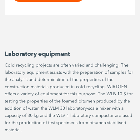
Laboratory equipment
Cold recycling projects are often varied and challenging. The
laboratory equipment assists with the preparation of samples for
the analysis and determination of the properties of the
construction materials produced in cold recycling. WIRTGEN
offers a variety of equipment for this purpose: The WLB 10 S for
testing the properties of the foamed bitumen produced by the
addition of water, the WLM 30 laboratory-scale mixer with a
capacity of 30 kg and the WLV 1 laboratory compactor are used
for the production of test specimens from bitumen-stabilised
material.