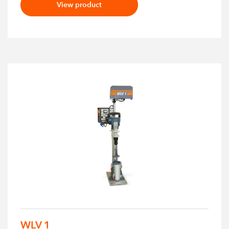
View product
WLV 1