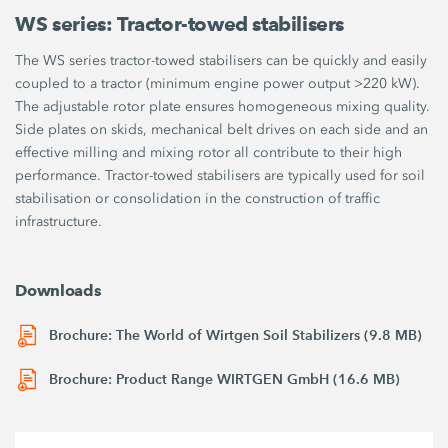
WS series: Tractor-towed stabilisers
The WS series tractor-towed stabilisers can be quickly and easily
coupled to a tractor (minimum engine power output >220 kW).
The adjustable rotor plate ensures homogeneous mixing quality.
Side plates on skids, mechanical belt drives on each side and an
effective milling and mixing rotor all contribute to their high
performance. Tractor-towed stabilisers are typically used for soil
stabilisation or consolidation in the construction of traffic
infrastructure.
Downloads
Brochure: The World of Wirtgen Soil Stabilizers (9.8 MB)
Brochure: Product Range WIRTGEN GmbH (16.6 MB)