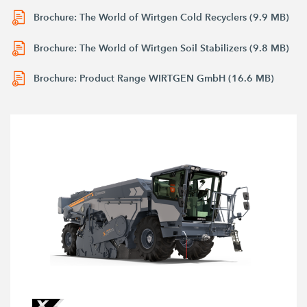
Brochure: The World of Wirtgen Cold Recyclers (9.9 MB)
Brochure: The World of Wirtgen Soil Stabilizers (9.8 MB)
Brochure: Product Range WIRTGEN GmbH (16.6 MB)