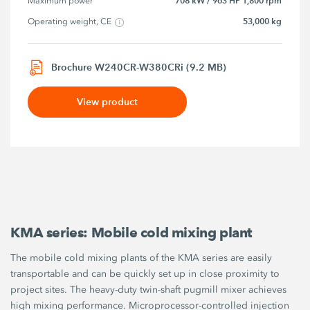
708 kW / 963 HP 1,800 rpm
Maximum power
53,000 kg
Operating weight, CE
Brochure W240CR-W380CRi (9.2 MB)
View product
KMA series: Mobile cold mixing plant
The mobile cold mixing plants of the KMA series are easily
transportable and can be quickly set up in close proximity to
project sites. The heavy-duty twin-shaft pugmill mixer achieves
high mixing performance. Microprocessor-controlled injection