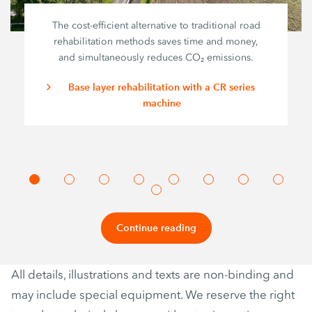
The cost-efficient alternative to traditional road
rehabilitation methods saves time and money,
and simultaneously reduces CO₂ emissions.
Base layer rehabilitation with a CR series
machine
Continue reading
All details, illustrations and texts are non-binding and
may include special equipment. We reserve the right