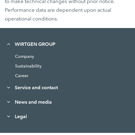
to make technical changes without prior notice.
Performance data are dependent upon actual
operational conditions.
WIRTGEN GROUP
Company
Sustainability
Career
Service and contact
News and media
Legal