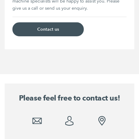
machine specialists will be happy to assist you. Please
give us a call or send us your enquiry.
Contact us
Please feel free to contact us!