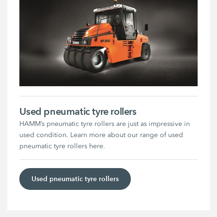
Used pneumatic tyre rollers
HAMM’s pneumatic tyre rollers are just as impressive in
used condition. Learn more about our range of used
pneumatic tyre rollers here.
Used pneumatic tyre rollers