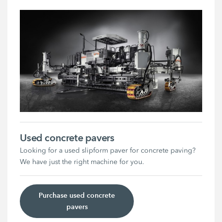
Used concrete pavers
Looking for a used slipform paver for concrete paving?
We have just the right machine for you.
Purchase used concrete
pavers