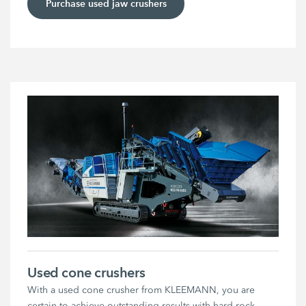
Purchase used jaw crushers
Used cone crushers
With a used cone crusher from KLEEMANN, you are
certain to achieve outstanding results with hard rock.