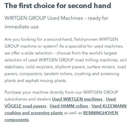
The first choice for second hand
WIRTGEN GROUP Used Machines – ready for
immediate use
Are you looking for a second-hand, field-proven WIRTGEN
GROUP machine or system? As a specialist for used machines,
we offer a wide selection – choose from the world’s largest
selection of used WIRTGEN GROUP road milling machines, soil
stabilisers, cold recyclers, slipform pavers, surface miners, road
pavers, compactors, tandem rollers, crushing and screening
plants and asphalt mixing plants.
Purchase your machine directly from our WIRTGEN GROUP
Used WIRTGEN machines
Used
subsidiaries and dealers
,
VÖGELE road pavers
Used HAMM rollers
Used KLEEMANN
,
,
crushing and screening plants
BENNINGHOVEN
as well as
components
.