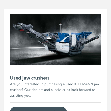
Used jaw crushers
Are you interested in purchasing a used KLEEMANN jaw
crusher? Our dealers and subsidiaries look forward to
assisting you.