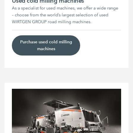
Used cold milling machines
As a specialist for used machines, we offer a wide range
– choose from the world’s largest selection of used
WIRTGEN GROUP road milling machines.
Purchase used cold milling
machines