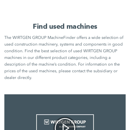
Find used machines
The WIRTGEN GROUP MachineFinder offers a wide selection of
used construction machinery, systems and components in good
condition. Find the best selection of used WIRTGEN GROUP
machines in our different product categories, including a
description of the machine’s condition. For information on the
prices of the used machines, please contact the subsidiary or
dealer directly.