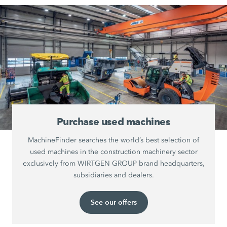
Purchase used machines
MachineFinder searches the world’s best selection of
used machines in the construction machinery sector
exclusively from WIRTGEN GROUP brand headquarters,
subsidiaries and dealers.
See our offers