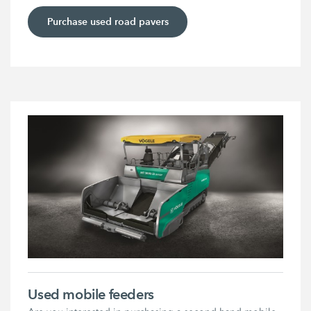
Purchase used road pavers
Used mobile feeders