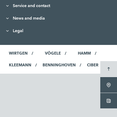
Service and contact
News and media
Legal
WIRTGEN
VÖGELE
HAMM
KLEEMANN
BENNINGHOVEN
CIBER