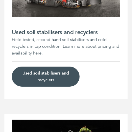
Used soil stabilisers and recyclers
Field-tested, second-hand soil stabilisers and cold
recyclers in top condition. Learn more about pricing and
availability here.
Used soil stabilisers and
recyclers