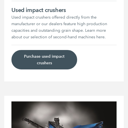
Used impact crushers
Used impact crushers offered directly from the
manufacturer or our dealers feature high production
capacities and outstanding grain shape. Learn more
about our selection of second-hand machines here.
Purchase used impact
crushers