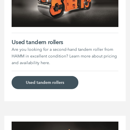
Used tandem rollers
Are you looking for a second-hand tandem roller from
HAMM in excellent condition? Learn more about pricing
and availability here.
Used tandem rollers