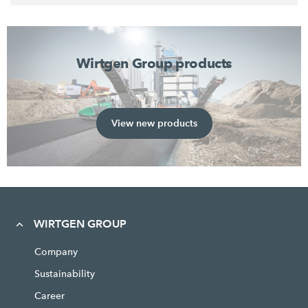
Wirtgen Group products
View new products
WIRTGEN GROUP
Company
Sustainability
Career