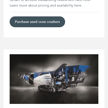
Learn more about pricing and availability here.
Purchase used cone crushers