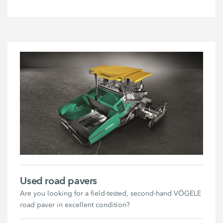
Used road pavers
Are you looking for a field-tested, second-hand VÖGELE
road paver in excellent condition?