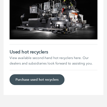
Used hot recyclers
View available second-hand hot recyclers here. Our
dealers and subsidiaries look forward to assisting you.
Purchase used hot recyclers