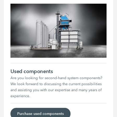
Used components
Are you looking for second-hand system components?
We look forward to discussing the current possibilities
and assisting you with our expertise and many years of
experience.
Purchase used components