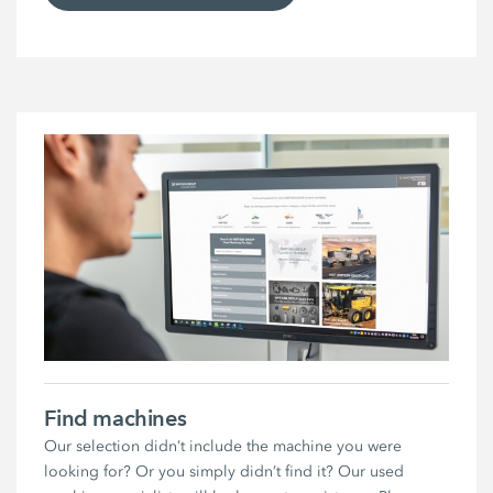
Find machines
Our selection didn’t include the machine you were
looking for? Or you simply didn’t find it? Our used