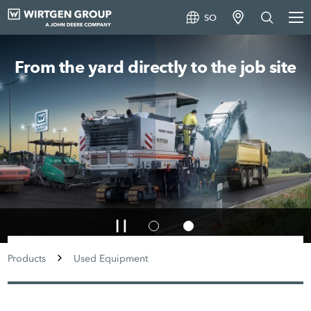
SO
From the yard directly to the job site
Products
Used Equipment