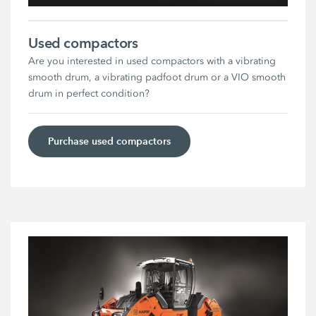
Used compactors
Are you interested in used compactors with a vibrating
smooth drum, a vibrating padfoot drum or a VIO smooth
drum in perfect condition?
Purchase used compactors