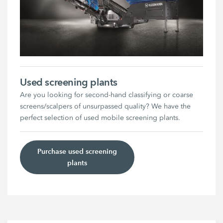
Used screening plants
Are you looking for second-hand classifying or coarse
screens/scalpers of unsurpassed quality? We have the
perfect selection of used mobile screening plants.
Purchase used screening
plants