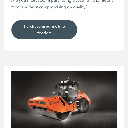
Are you interested in purchasing a second-hand mobile
feeder without compromising on quality?
Purchase used mobile
feeders