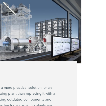
 a more practical solution for an
xing plant than replacing it with a
acing outdated components and
technologies, existing plants are