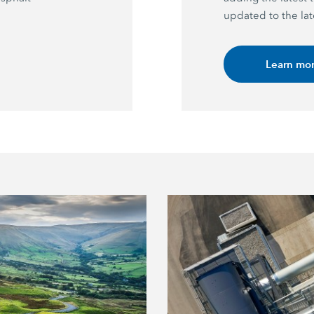
updated to the lat
Learn mo