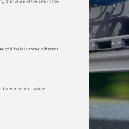
 the future of the site in the
se
of 4 fuels in three different
he burner control system