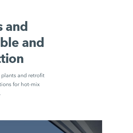
s and
ible and
tion
plants and retrofit
ions for hot-mix
.