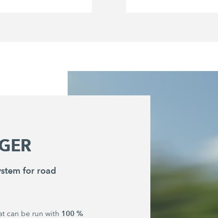
GER
stem for road
100 %
hat can be run with