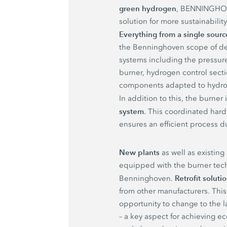
green hydrogen
, BENNINGHOV
solution for more sustainabilit
Everything from a single sourc
the Benninghoven scope of de
systems including the pressure
burner, hydrogen control secti
components adapted to hydro
In addition to this, the burner
system
. This coordinated har
ensures an efficient process d
New plants
as well as existing
equipped with the burner tec
Retrofit soluti
Benninghoven.
from other manufacturers. This
opportunity to change to the l
– a key aspect for achieving 