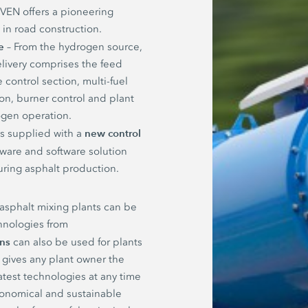
EN offers a pioneering
y in road construction.
e
– From the hydrogen source,
livery comprises the feed
 control section, multi-fuel
on, burner control and plant
gen operation.
new control
 is supplied with a
dware and software solution
uring asphalt production.
 asphalt mixing plants can be
hnologies from
ons
can also be used for plants
 gives any plant owner the
atest technologies at any time
economical and sustainable