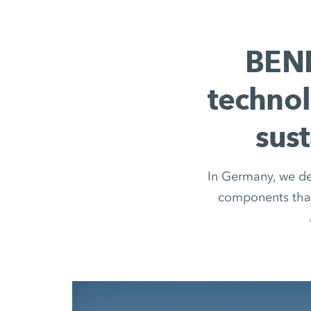
BENN
technol
sus
In Germany, we dev
components that