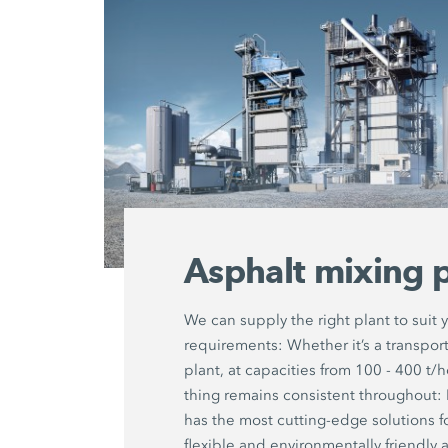
Asphalt mixing p
We can supply the right plant to suit 
requirements: Whether it’s a transport
plant, at capacities from 100 - 400 t/
thing remains consistent througho
has the most cutting-edge solutions f
flexible and environmentally friendly 