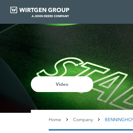
Video
Home
Company
BENNINGHO