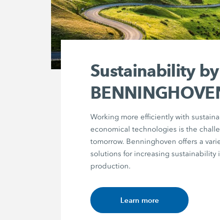
Sustainability by
BENNINGHOVE
Working more efficiently with sustain
economical technologies is the chall
tomorrow. Benninghoven offers a varie
solutions for increasing sustainability 
production.
Learn more