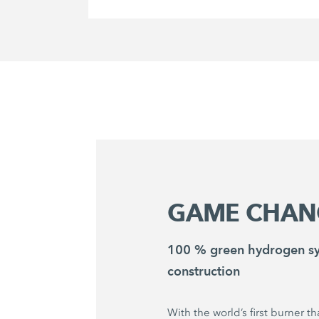
GAME CHAN
100 % green hydrogen sy
construction
With the world’s first burner t