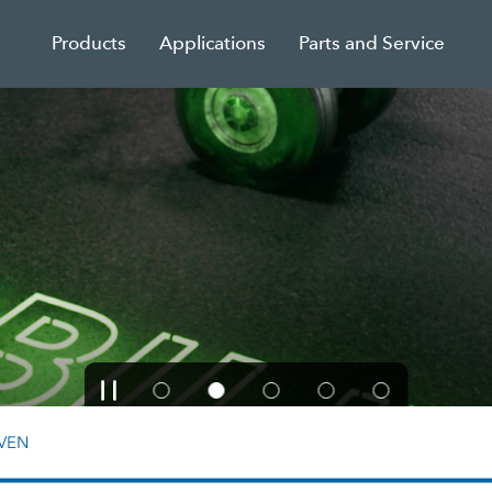
Products
Applications
Parts and Service
VEN