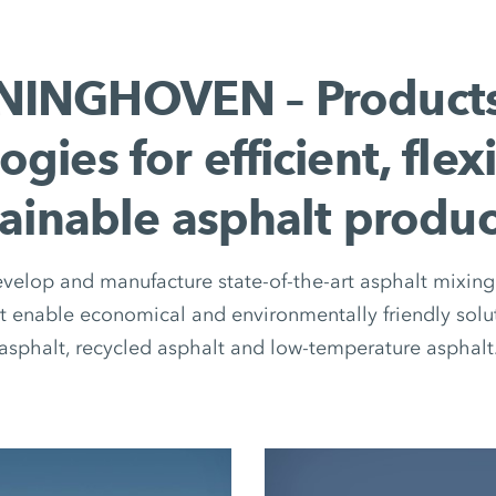
INGHOVEN – Product
ogies for efficient, flex
tainable asphalt produc
elop and manufacture state-of-the-art asphalt mixing 
 enable economical and environmentally friendly solut
asphalt, recycled asphalt and low-temperature asphalt