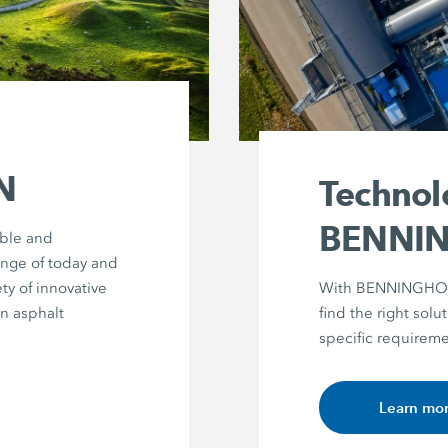
N
Technol
BENNI
able and
enge of today and
ty of innovative
With BENNINGHOVE
in asphalt
find the right solut
specific requireme
Learn mo