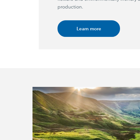
production.
Learn more