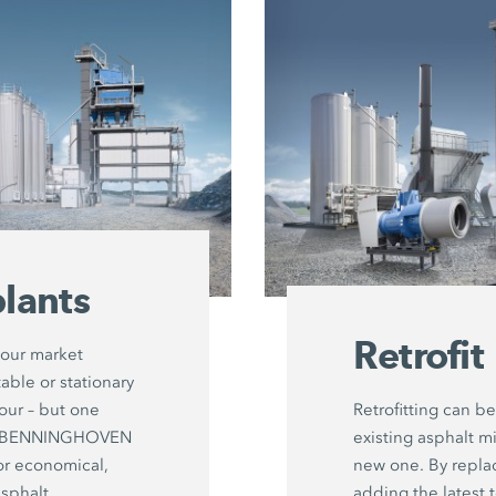
lants
Retrofit
your market
able or stationary
hour – but one
Retrofitting can be
ut: BENNINGHOVEN
existing asphalt mi
or economical,
new one. By repl
asphalt
adding the latest 