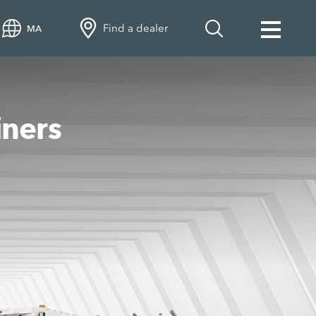
Find a dealer
MA
iners