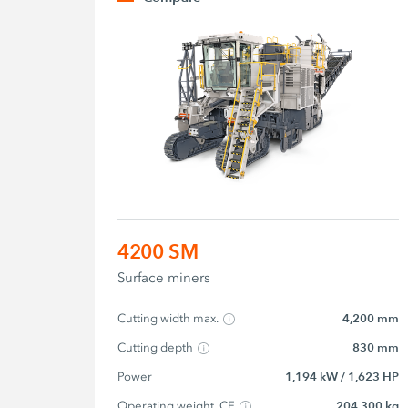
4200 SM
Surface miners
Cutting width max.
4,200 mm
Cutting depth
830 mm
Power
1,194 kW / 1,623 HP
Operating weight, CE
204,300 kg