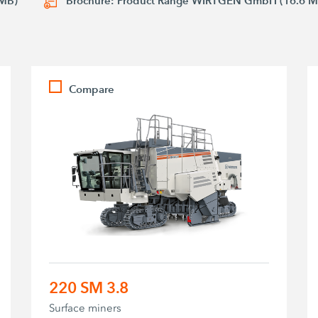
 MB)
Brochure: Product Range WIRTGEN GmbH (16.6 M
Compare
220 SM 3.8
Surface miners