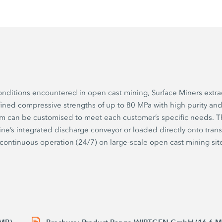
onditions encountered in open cast mining, Surface Miners extra
fined compressive strengths of up to 80 MPa with high purity and
um can be customised to meet each customer’s specific needs. T
ne’s integrated discharge conveyor or loaded directly onto trans
n continuous operation (24/7) on large-scale open cast mining sit