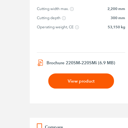
Cutting width max.
2,200 mm
Cutting depth
300 mm
Operating weight, CE
53,150 kg
Brochure 220SM-220SMi (6.9 MB)
View product
Compare