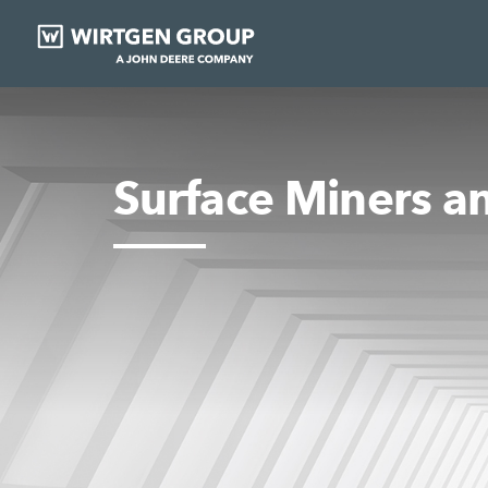
Surface Miners a