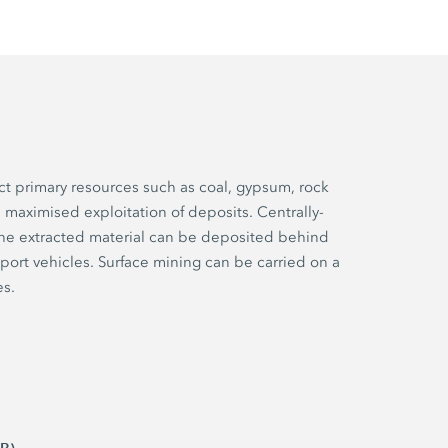
ct primary resources such as coal, gypsum, rock
 maximised exploitation of deposits. Centrally-
he extracted material can be deposited behind
port vehicles. Surface mining can be carried on a
es.