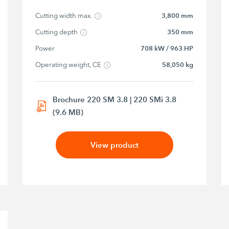
Cutting width max.
3,800 mm
Cutting depth
350 mm
Power
708 kW / 963 HP
Operating weight, CE
58,050 kg
Brochure 220 SM 3.8 | 220 SMi 3.8
(9.6 MB)
View product