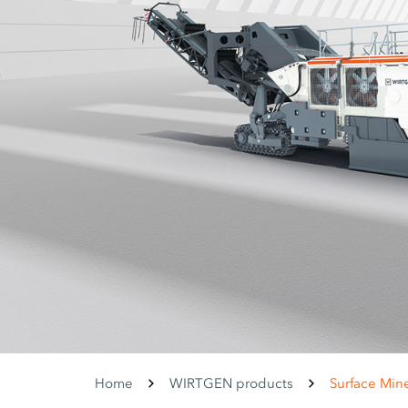
Home
WIRTGEN products
Surface Min