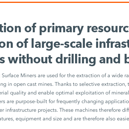
tion of primary resour
on of large-scale infras
s without drilling and 
 Surface Miners are used for the extraction of a wide r
ing in open cast mines. Thanks to selective extraction,
rial quality and enable optimal exploitation of mineral
s are purpose-built for frequently changing application
er infrastructure projects. These machines therefore di
atures, equipment and size and are therefore also easie