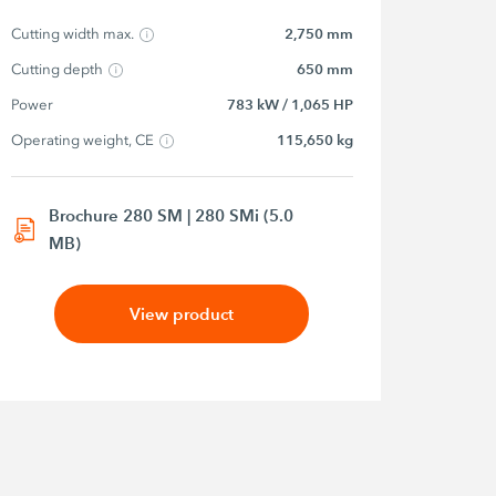
Cutting width max.
2,750 mm
Cutting depth
650 mm
Power
783 kW / 1,065 HP
Operating weight, CE
115,650 kg
Brochure 280 SM | 280 SMi (5.0
MB)
View product