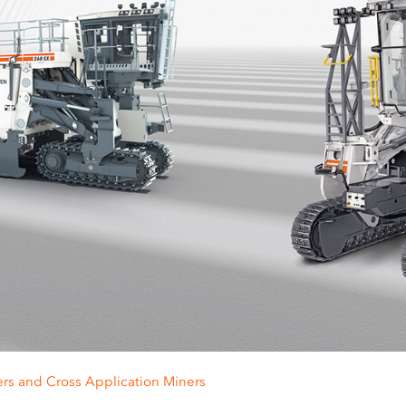
ers and Cross Application Miners