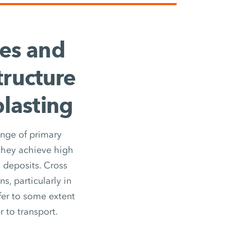
ces and
tructure
blasting
ange of primary
 they achieve high
 deposits. Cross
s, particularly in
ffer to some extent
r to transport.