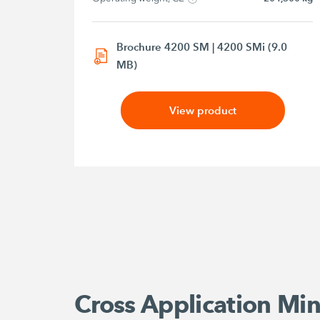
Brochure 4200 SM | 4200 SMi (9.0
MB)
View product
Cross Application Min