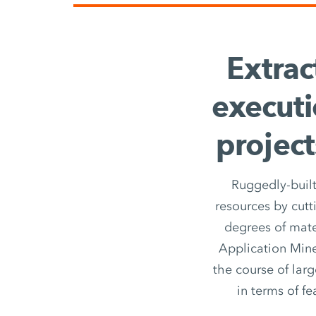
Extrac
executi
project
Ruggedly-built
resources by cutt
degrees of mate
Application Miner
the course of larg
in terms of fe