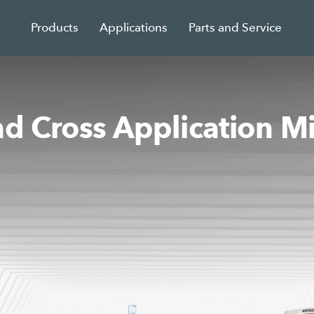
Products
Applications
Parts and Service
nd Cross Application M