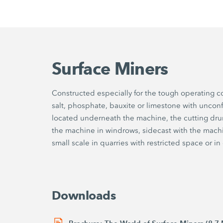
Surface Miners
Constructed especially for the tough operating c
salt, phosphate, bauxite or limestone with uncon
located underneath the machine, the cutting dr
the machine in windrows, sidecast with the machi
small scale in quarries with restricted space or i
Downloads