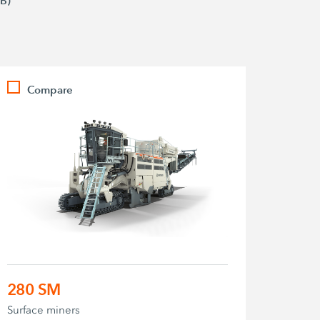
B)
Compare
280 SM
Surface miners