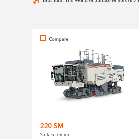
Brochure: The World of Surface Miners (8.7
Compare
220 SM
Surface miners