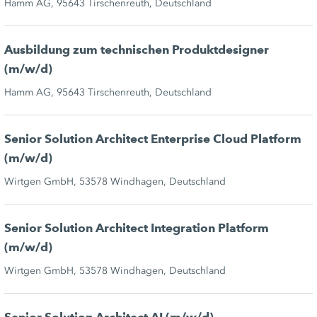
Hamm AG, 95643 Tirschenreuth, Deutschland
Ausbildung zum technischen Produktdesigner
(m/w/d)
Hamm AG, 95643 Tirschenreuth, Deutschland
Senior Solution Architect Enterprise Cloud Platform
(m/w/d)
Wirtgen GmbH, 53578 Windhagen, Deutschland
Senior Solution Architect Integration Platform
(m/w/d)
Wirtgen GmbH, 53578 Windhagen, Deutschland