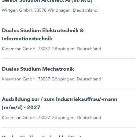
Senior Solution Architect AI (m/w/d)
Wirtgen GmbH, 53578 Windhagen, Deutschland
Duales Studium Elektrotechnik &
Informationstechnik
Kleemann GmbH, 73037 Göppingen, Deutschland
Duales Studium Mechatronik
Kleemann GmbH, 73037 Göppingen, Deutschland
Ausbildung zur / zum Industriekauffrau/-mann
(m/w/d) - 2027
Kleemann GmbH, 73037 Göppingen, Deutschland