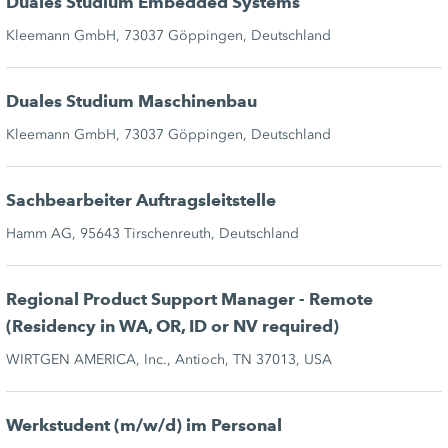
Duales Studium Embedded Systems
Kleemann GmbH, 73037 Göppingen, Deutschland
Duales Studium Maschinenbau
Kleemann GmbH, 73037 Göppingen, Deutschland
Sachbearbeiter Auftragsleitstelle
Hamm AG, 95643 Tirschenreuth, Deutschland
Regional Product Support Manager - Remote
(Residency in WA, OR, ID or NV required)
WIRTGEN AMERICA, Inc., Antioch, TN 37013, USA
Werkstudent (m/w/d) im Personal