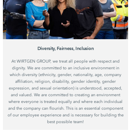
Diversity, Fairness, Inclusion
At WIRTGEN GROUP, we treat all people with respect and
dignity. We are committed to an inclusive environment in
which diversity (ethnicity, gender, nationality, age, company
affiliation, religion, disability, gender identity, gender
expression, and sexual orientation) is understood, accepted,
and valued. We are committed to creating an environment
where everyone is treated equally and where each individual
and the company can flourish. This is an essential component
of our employee experience and is necessary for building the
best possible team!