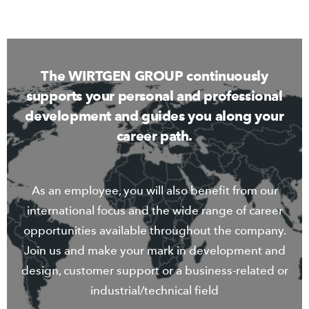
The WIRTGEN GROUP continuously
supports your personal and professional
development and guides you along your
career path.
As an employee, you will also benefit from our
international focus and the wide range of career
opportunities available throughout the company.
Join us and make your mark in development and
design, customer support or a business-related or
industrial/technical field