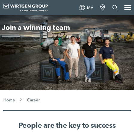
MA
Join a winning team
Home
Career
People are the key to success