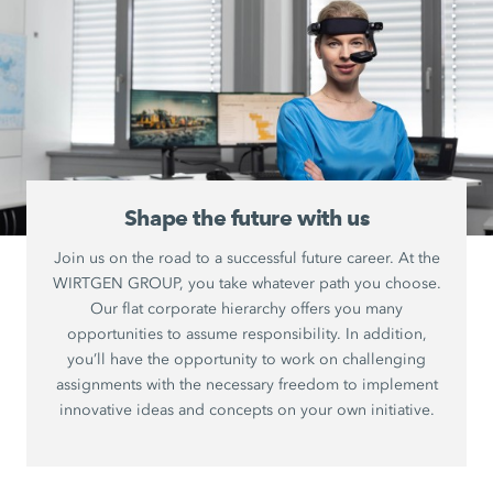
Shape the future with us
Join us on the road to a successful future career. At the
WIRTGEN GROUP, you take whatever path you choose.
Our flat corporate hierarchy offers you many
opportunities to assume responsibility. In addition,
you’ll have the opportunity to work on challenging
assignments with the necessary freedom to implement
innovative ideas and concepts on your own initiative.