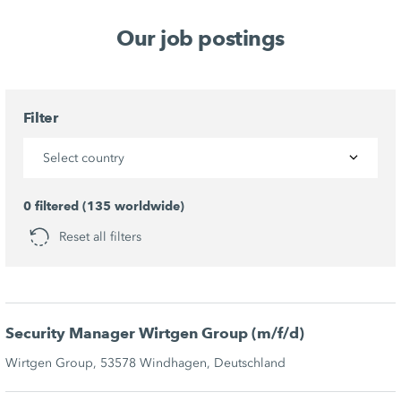
Our job postings
Filter
Select country
0 filtered (135 worldwide)
Reset all filters
Security Manager Wirtgen Group (m/f/d)
Wirtgen Group, 53578 Windhagen, Deutschland