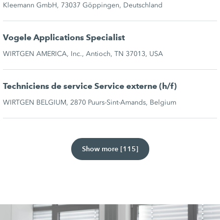
Kleemann GmbH, 73037 Göppingen, Deutschland
Vogele Applications Specialist
WIRTGEN AMERICA, Inc., Antioch, TN 37013, USA
Techniciens de service Service externe (h/f)
WIRTGEN BELGIUM, 2870 Puurs-Sint-Amands, Belgium
Show more [115]