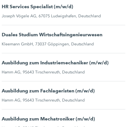
HR Services Specialist (m/w/d)
Joseph Vögele AG, 67075 Ludwigshafen, Deutschland
Duales Studium Wirtschaftsingenieurwesen
Kleemann GmbH, 73037 Göppingen, Deutschland
Ausbildung zum Industriemechaniker (m/w/d)
Hamm AG, 95643 Tirschenreuth, Deutschland
Ausbildung zum Fachlageristen (m/w/d)
Hamm AG, 95643 Tirschenreuth, Deutschland
Ausbildung zum Mechatroniker (m/w/d)