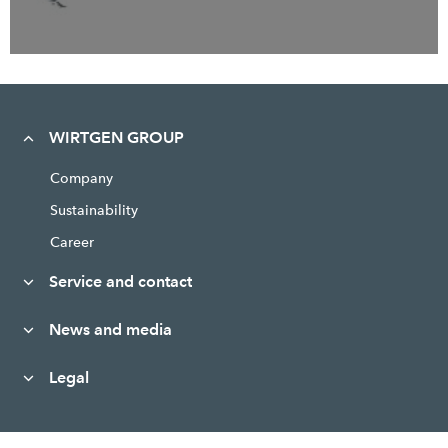
WIRTGEN GROUP
Company
Sustainability
Career
Service and contact
News and media
Legal