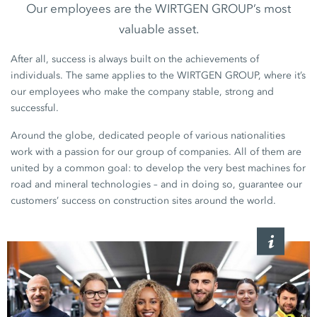
Our employees are the WIRTGEN GROUP’s most
valuable asset.
After all, success is always built on the achievements of
individuals. The same applies to the WIRTGEN GROUP, where it’s
our employees who make the company stable, strong and
successful.
Around the globe, dedicated people of various nationalities
work with a passion for our group of companies. All of them are
united by a common goal: to develop the very best machines for
road and mineral technologies – and in doing so, guarantee our
customers’ success on construction sites around the world.