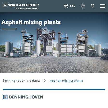
MA
Asphalt mixing plants
Benninghoven products
Asphalt mixing plants