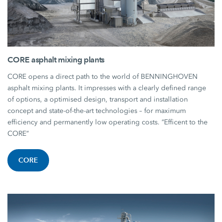
CORE asphalt mixing plants
CORE opens a direct path to the world of BENNINGHOVEN
asphalt mixing plants. It impresses with a clearly defined range
of options, a optimised design, transport and installation
concept and state-of-the-art technologies – for maximum
efficiency and permanently low operating costs. “Efficent to the
CORE”
CORE