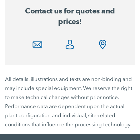
Contact us for quotes and
prices!
All details, illustrations and texts are non-binding and
may include special equipment. We reserve the right
to make technical changes without prior notice.
Performance data are dependent upon the actual
plant configuration and individual, site-related
conditions that influence the processing technology.