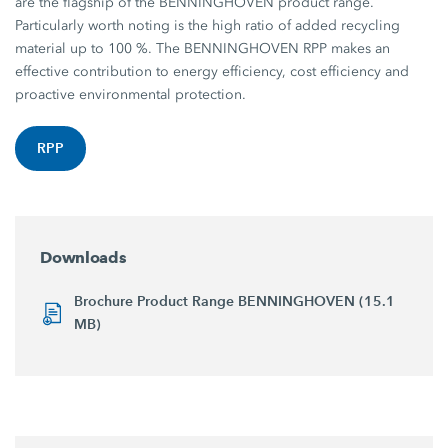
are the flagship of the BENNINGHOVEN product range.
Particularly worth noting is the high ratio of added recycling
material up to 100 %. The BENNINGHOVEN RPP makes an
effective contribution to energy efficiency, cost efficiency and
proactive environmental protection.
RPP
Downloads
Brochure Product Range BENNINGHOVEN (15.1
MB)