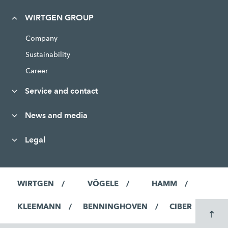
WIRTGEN GROUP
Company
Sustainability
Career
Service and contact
News and media
Legal
WIRTGEN
VÖGELE
HAMM
KLEEMANN
BENNINGHOVEN
CIBER