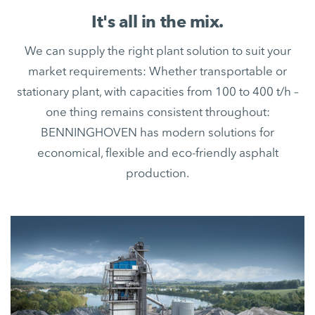
It's all in the mix.
We can supply the right plant solution to suit your
market requirements: Whether transportable or
stationary plant, with capacities from 100 to 400 t/h –
one thing remains consistent throughout:
BENNINGHOVEN has modern solutions for
economical, flexible and eco-friendly asphalt
production.