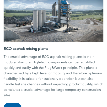
ECO asphalt mixing plants
The crucial advantage of ECO asphalt mixing plants is their
modular structure. High-tech components can be retrofitted
quickly and easily with the Plug&Work principle. This plant is
characterised by a high level of mobility and therefore optimum
flexibility. It is suitable for stationary operation but can also
handle fast site changes without impacting product quality, which
constitutes a crucial advantage for large temporary construction
sites.