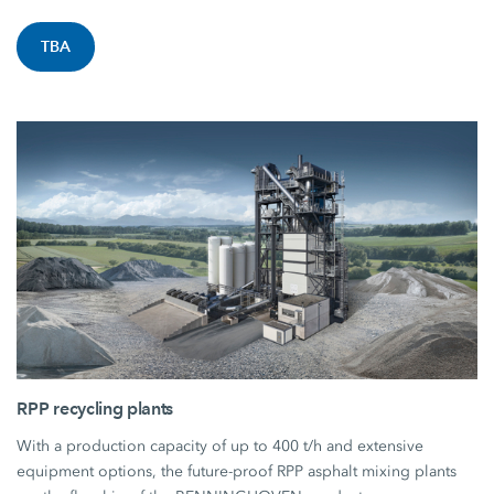
TBA
RPP recycling plants
With a production capacity of up to 400 t/h and extensive
equipment options, the future-proof RPP asphalt mixing plants