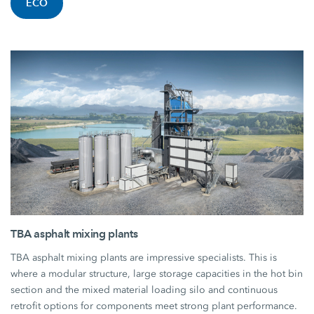
ECO
TBA asphalt mixing plants
TBA asphalt mixing plants are impressive specialists. This is
where a modular structure, large storage capacities in the hot bin
section and the mixed material loading silo and continuous
retrofit options for components meet strong plant performance.