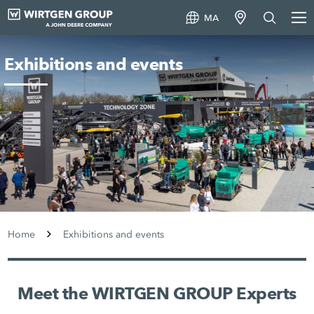
MA
Exhibitions and events
Home
Exhibitions and events
Meet the WIRTGEN GROUP Experts