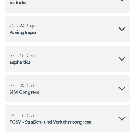
bc India
22. - 24. Sep
Paving Expo
07. - 10. Oct
asphaltica
07. - 09. Oct
SIM Congress
14. - 16. Oct
FGSV - Straßen- und Verkehrskongress