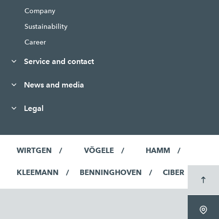
Company
Sustainability
Career
Service and contact
News and media
Legal
WIRTGEN
VÖGELE
HAMM
KLEEMANN
BENNINGHOVEN
CIBER