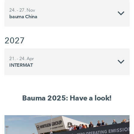
24. - 27. Nov
bauma China
2027
21. - 24. Apr
INTERMAT
Bauma 2025: Have a look!