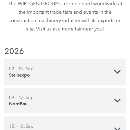
The WIRTGEN GROUP is represented worldwide at
the important trade fairs and events in the
construction machinery industry with its experts on
site. Visit us at a trade fair near you!
2026
02. - 05. Sep
Steinexpo
09. - 13. Sep
NordBau
15. - 18. Sep