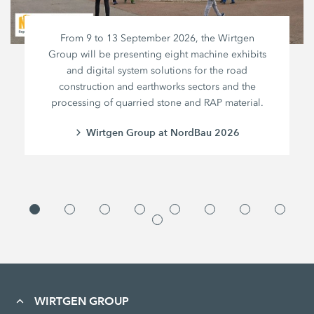
From 9 to 13 September 2026, the Wirtgen
Group will be presenting eight machine exhibits
and digital system solutions for the road
construction and earthworks sectors and the
processing of quarried stone and RAP material.
Wirtgen Group at NordBau 2026
WIRTGEN GROUP