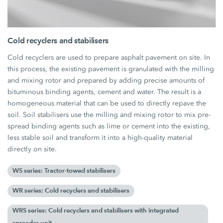
Cold recyclers and stabilisers
Cold recyclers are used to prepare asphalt pavement on site. In
this process, the existing pavement is granulated with the milling
and mixing rotor and prepared by adding precise amounts of
bituminous binding agents, cement and water. The result is a
homogeneous material that can be used to directly repave the
soil. Soil stabilisers use the milling and mixing rotor to mix pre-
spread binding agents such as lime or cement into the existing,
less stable soil and transform it into a high-quality material
directly on site.
WS series: Tractor-towed stabilisers
WR series: Cold recyclers and stabilisers
WRS series: Cold recyclers and stabilisers with integrated
spreader unit