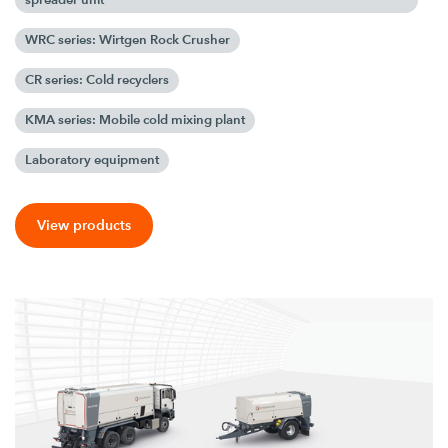
WRC series: Wirtgen Rock Crusher
CR series: Cold recyclers
KMA series: Mobile cold mixing plant
Laboratory equipment
View products