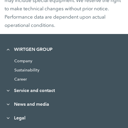
may include special equipment. We reserve the right
to make technical changes without prior notice.
Performance data are dependent upon actual
operational conditions.
WIRTGEN GROUP
Company
Sustainability
Career
Service and contact
News and media
Legal