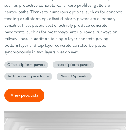
such as protective concrete walls, kerb profiles, gutters or
narrow paths. Thanks to numerous options, such as for concrete
feeding or slipforming, offset slipform pavers are extremely
versatile. Inset pavers cost-effectively produce concrete
pavements, such as for motorways, arterial roads, runways or
railway lines. In addition to single-layer concrete paving,
bottom-layer and top-layer concrete can also be paved
synchronously in two layers ‘wet on wet’.
Offset slipform pavers
Inset slipform pavers
Texture curing machines
Placer / Spreader
View products