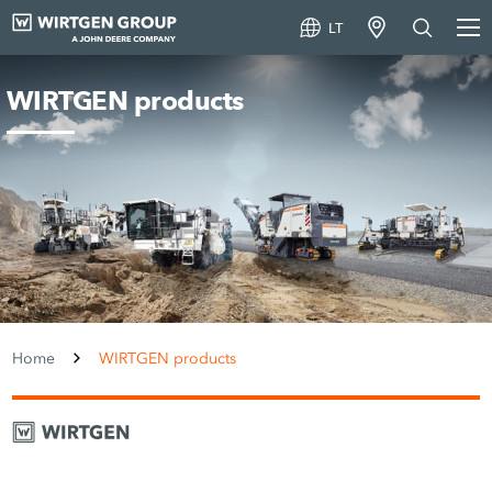
LT
WIRTGEN products
Home
WIRTGEN products