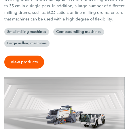
to 35 cm in a single pass. In addition, a large number of different
milling drums, such as ECO cutters or fine milling drums, ensure
that machines can be used with a high degree of flexibility.
Small milling machines
Compact milling machines
Large milling machines
View products