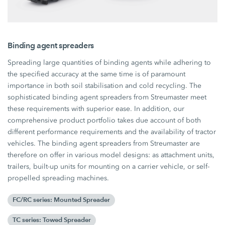
Binding agent spreaders
Spreading large quantities of binding agents while adhering to
the specified accuracy at the same time is of paramount
importance in both soil stabilisation and cold recycling. The
sophisticated binding agent spreaders from Streumaster meet
these requirements with superior ease. In addition, our
comprehensive product portfolio takes due account of both
different performance requirements and the availability of tractor
vehicles. The binding agent spreaders from Streumaster are
therefore on offer in various model designs: as attachment units,
trailers, built-up units for mounting on a carrier vehicle, or self-
propelled spreading machines.
FC/RC series: Mounted Spreader
TC series: Towed Spreader