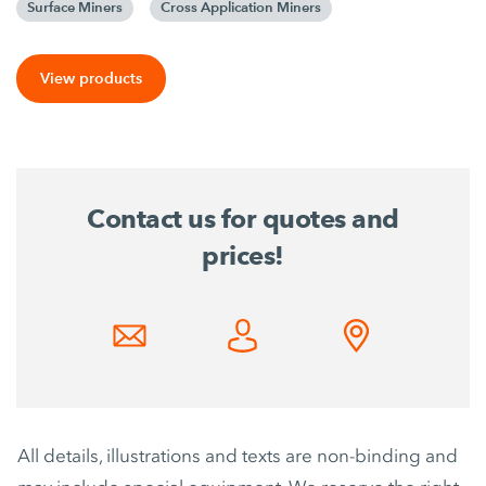
Surface Miners
Cross Application Miners
View products
Contact us for quotes and
prices!
All details, illustrations and texts are non-binding and