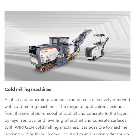
Cold milling machines
Asphalt and concrete pavements can be cost-effectively removed
with cold milling machines. The range of applications extends
from the complete removal of asphalt and concrete to the layer-
by-layer removal and levelling of asphalt and concrete surfaces.
With WIRTGEN cold milling machines, it is possible to machine
working widths from 35 cm up to 4.40 m and working depths up