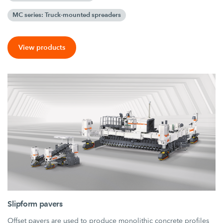
MC series: Truck-mounted spreaders
View products
Slipform pavers
Offset pavers are used to produce monolithic concrete profiles