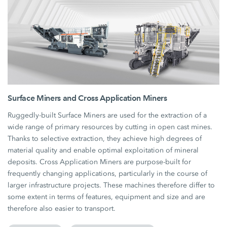
Surface Miners and Cross Application Miners
Ruggedly-built Surface Miners are used for the extraction of a
wide range of primary resources by cutting in open cast mines.
Thanks to selective extraction, they achieve high degrees of
material quality and enable optimal exploitation of mineral
deposits. Cross Application Miners are purpose-built for
frequently changing applications, particularly in the course of
larger infrastructure projects. These machines therefore differ to
some extent in terms of features, equipment and size and are
therefore also easier to transport.