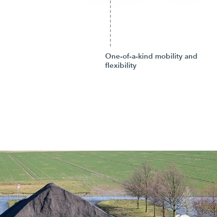
One-of-a-kind mobility and
flexibility