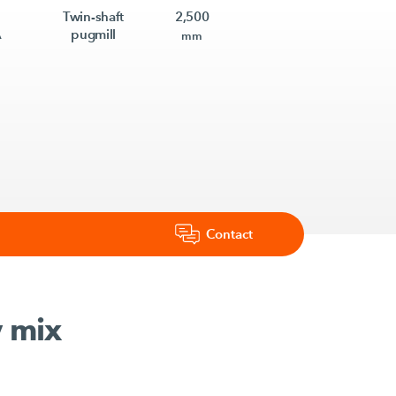
Twin-shaft
2,500
A
pugmill
mm
Contact
y mix