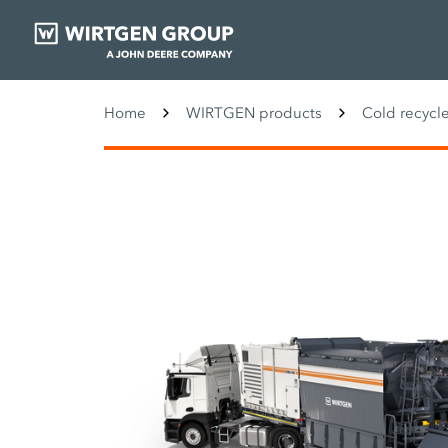
Home
WIRTGEN products
Cold recycle