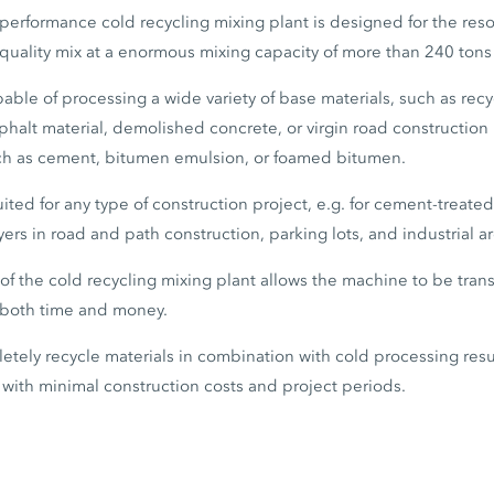
erformance cold recycling mixing plant is designed for the reso
quality mix at a enormous mixing capacity of more than 240 tons
ble of processing a wide variety of base materials, such as rec
sphalt material, demolished concrete, or virgin road construction 
ch as cement, bitumen emulsion, or foamed bitumen.
uited for any type of construction project, e.g. for cement-treated
ers in road and path construction, parking lots, and industrial ar
f the cold recycling mixing plant allows the machine to be trans
g both time and money.
letely recycle materials in combination with cold processing resu
with minimal construction costs and project periods.