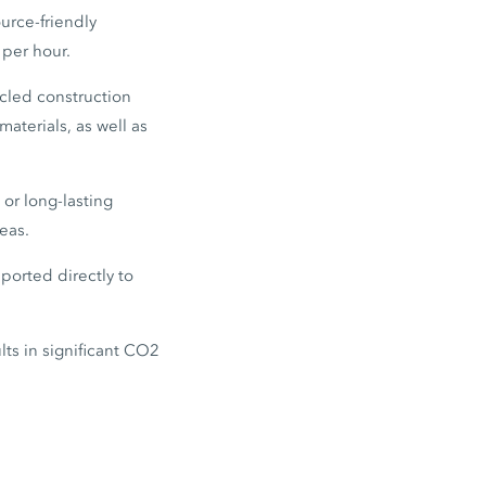
urce-friendly
 per hour.
ycled construction
materials, as well as
 or long-lasting
eas.
ported directly to
lts in significant CO2