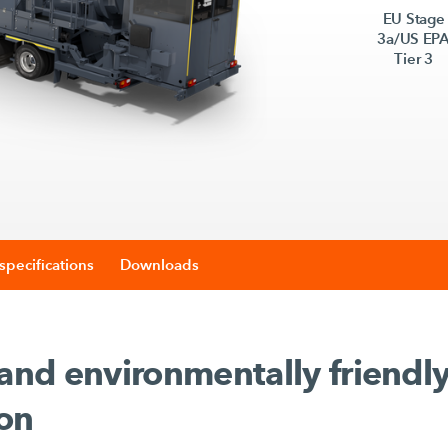
EU Stage
3a/US EP
Tier 3
specifications
Downloads
 and environmentally friendl
ion