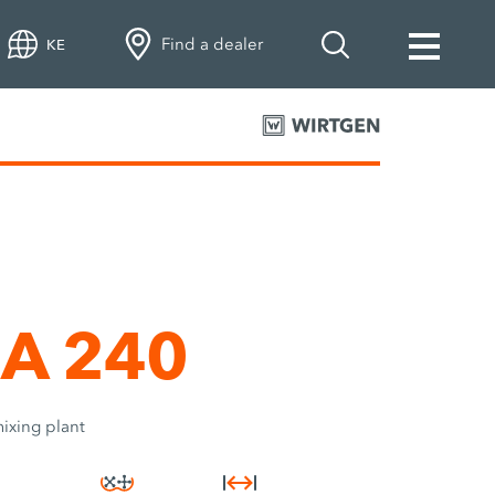
Find a dealer
KE
A 240
ixing plant