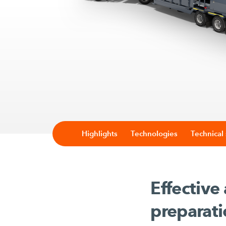
Highlights
Technologies
Technical 
Effective
preparat