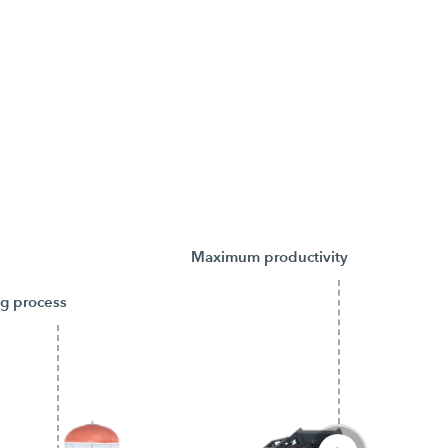
Maximum productivity
ng process