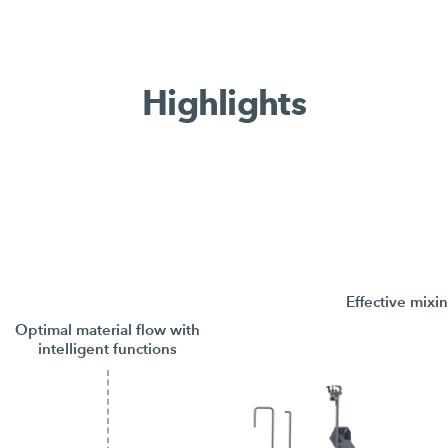
Highlights
Effective mixi
Optimal material flow with
intelligent functions