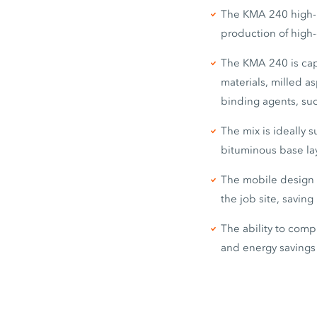
The KMA 240 high-p
production of high-
The KMA 240 is capa
materials, milled a
binding agents, su
The mix is ideally s
bituminous base lay
The mobile design o
the job site, savin
The ability to comp
and energy savings 