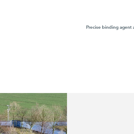
Precise binding agent 