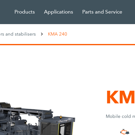
Products
Applications
Parts and Service
rs and stabilisers
KMA 240
KM
Mobile cold m