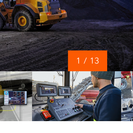
1
/
13