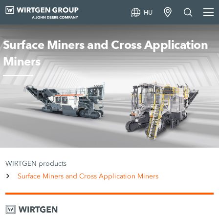
HU
Surface Miners and Cross Application
Miners
WIRTGEN products
Surface Miners and Cross Application Miners