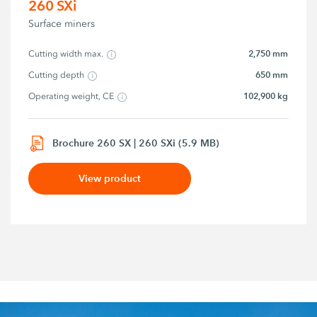
260 SXi
Surface miners
2,750 mm
Cutting width max.
650 mm
Cutting depth
102,900 kg
Operating weight, CE
Brochure 260 SX | 260 SXi (5.9 MB)
View product