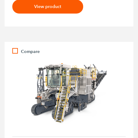
View product
Compare