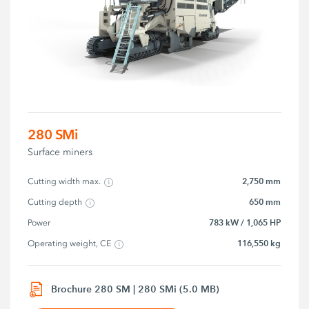
280 SMi
Surface miners
2,750 mm
Cutting width max.
650 mm
Cutting depth
783 kW / 1,065 HP
Power
116,550 kg
Operating weight, CE
Brochure 280 SM | 280 SMi (5.0 MB)