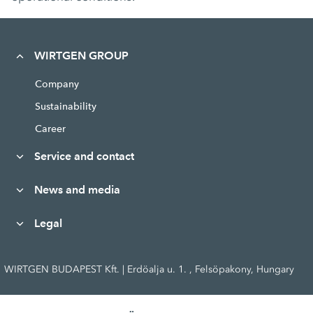
WIRTGEN GROUP
Company
Sustainability
Career
Service and contact
News and media
Legal
WIRTGEN BUDAPEST Kft. | Erdöalja u. 1. , Felsöpakony, Hungary