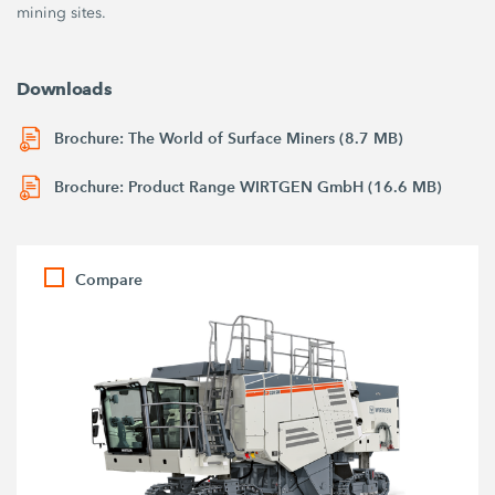
mining sites.
Downloads
Brochure: The World of Surface Miners (8.7 MB)
Brochure: Product Range WIRTGEN GmbH (16.6 MB)
Compare