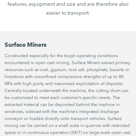
features, equipment and size and are therefore also
easier to transport.
Surface Miners
Constructed especially for the tough operating conditions
encountered in open cast mining, Surface Miners extract primary
resources such as coal, gypsum, rock salt, phosphate, bauxite or
limestone with unconfined compressive strengths of up to 80
MPa with high purity and maximised exploitation of deposits.
Centrally-located underneath the machine, the cutting drum can
be customised to meet each customer’s specific needs. The
extracted material can be deposited behind the machine in
windrows, sidecast with the machine’s integrated discharge
conveyor or loaded directly onto transport vehicles. Surface
mining can be carried on a small scale in quarries with restricted
space or in continuous operation (24/7) on large-scale open cast