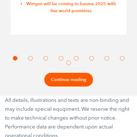
Wirtgen will be coming to bauma 2025 with
five world premières
Continue reading
All details, illustrations and texts are non-binding and
may include special equipment. We reserve the right
to make technical changes without prior notice.
Performance data are dependent upon actual
operational conditions.