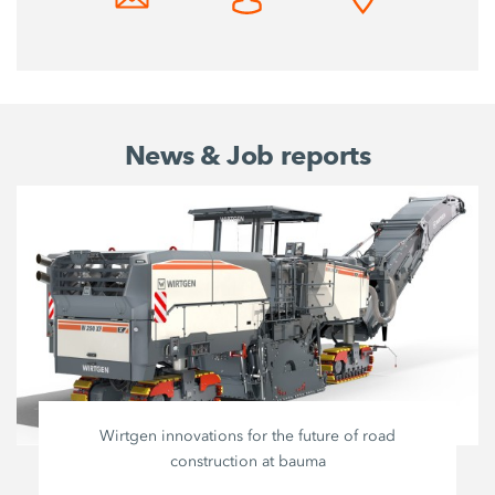
News & Job reports
Wirtgen innovations for the future of road
construction at bauma