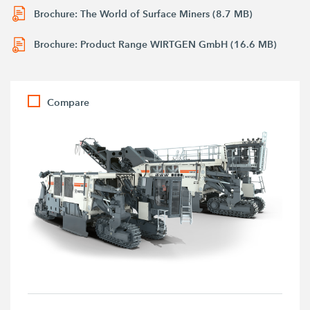
Brochure: The World of Surface Miners (8.7 MB)
Brochure: Product Range WIRTGEN GmbH (16.6 MB)
Compare