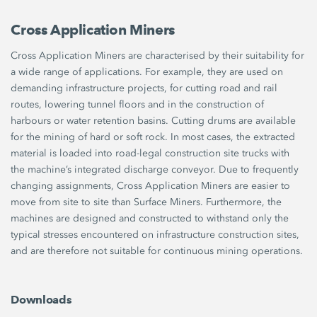
Cross Application Miners
Cross Application Miners are characterised by their suitability for
a wide range of applications. For example, they are used on
demanding infrastructure projects, for cutting road and rail
routes, lowering tunnel floors and in the construction of
harbours or water retention basins. Cutting drums are available
for the mining of hard or soft rock. In most cases, the extracted
material is loaded into road-legal construction site trucks with
the machine’s integrated discharge conveyor. Due to frequently
changing assignments, Cross Application Miners are easier to
move from site to site than Surface Miners. Furthermore, the
machines are designed and constructed to withstand only the
typical stresses encountered on infrastructure construction sites,
and are therefore not suitable for continuous mining operations.
Downloads