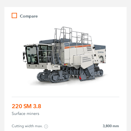
Compare
220 SM 3.8
Surface miners
3,800 mm
Cutting width max.