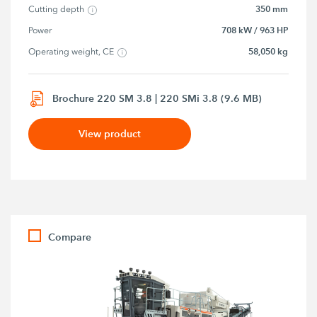
350 mm
Cutting depth
708 kW / 963 HP
Power
58,050 kg
Operating weight, CE
Brochure 220 SM 3.8 | 220 SMi 3.8 (9.6 MB)
View product
Compare