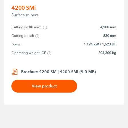
4200 SMi
Surface miners
4,200 mm
Cutting width max.
830 mm
Cutting depth
1,194 kW / 1,623 HP
Power
204,300 kg
Operating weight, CE
Brochure 4200 SM | 4200 SMi (9.0 MB)
View product