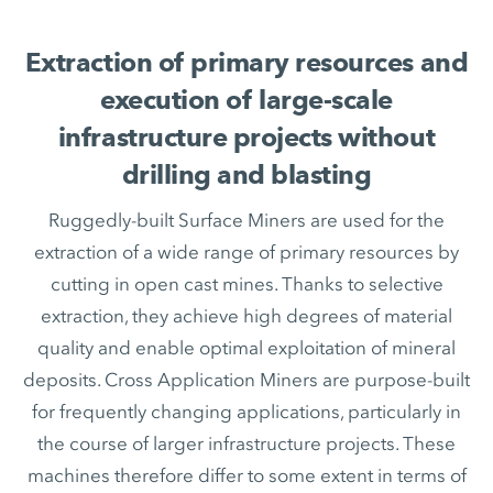
Extraction of primary resources and
execution of large-scale
infrastructure projects without
drilling and blasting
Ruggedly-built Surface Miners are used for the
extraction of a wide range of primary resources by
cutting in open cast mines. Thanks to selective
extraction, they achieve high degrees of material
quality and enable optimal exploitation of mineral
deposits. Cross Application Miners are purpose-built
for frequently changing applications, particularly in
the course of larger infrastructure projects. These
machines therefore differ to some extent in terms of