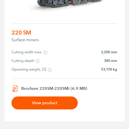
220 SM
Surface miners
2,200 mm
Cutting width max.
300 mm
Cutting depth
53,150 kg
Operating weight, CE
Brochure 220SM-220SMi (6.9 MB)
View product