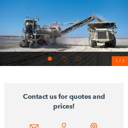
1
/
3
Contact us for quotes and
prices!