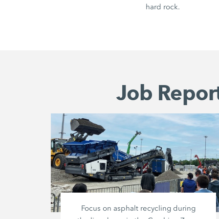
hard rock.
Job Report
Focus on asphalt recycling during