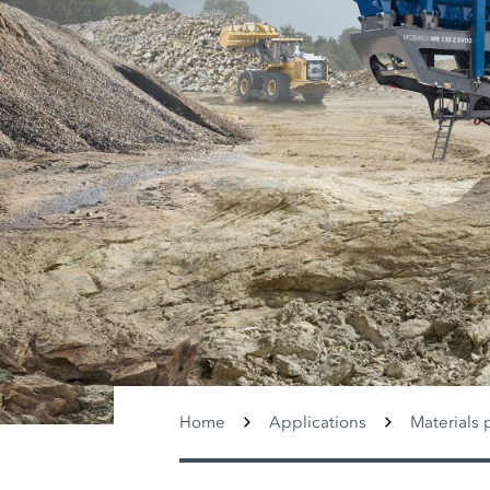
Home
Applications
Materials 