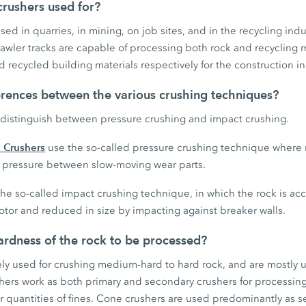
rushers used for?
ed in quarries, in mining, on job sites, and in the recycling indu
wler tracks are capable of processing both rock and recycling 
 recycled building materials respectively for the construction in
erences between the various crushing techniques?
distinguish between pressure crushing and impact crushing.
 Crushers
use the so-called pressure crushing technique where 
gh pressure between slow-moving wear parts.
he so-called impact crushing technique, in which the rock is ac
otor and reduced in size by impacting against breaker walls.
rdness of the rock to be processed?
ely used for crushing medium-hard to hard rock, and are mostly 
shers work as both primary and secondary crushers for processin
r quantities of fines. Cone crushers are used predominantly as s