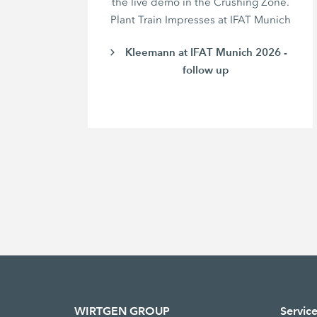
the live demo in the Crushing Zone.
Plant Train Impresses at IFAT Munich
Kleemann at IFAT Munich 2026 -
follow up
WIRTGEN GROUP
Servic