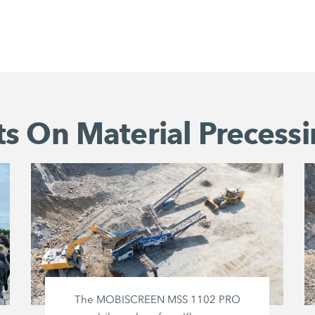
s On Material Precessi
The MOBISCREEN MSS 1102 PRO