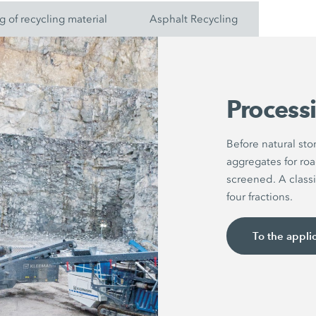
g of recycling material
Asphalt Recycling
Processi
Before natural st
aggregates for roa
screened. A classi
four fractions.
To the appli