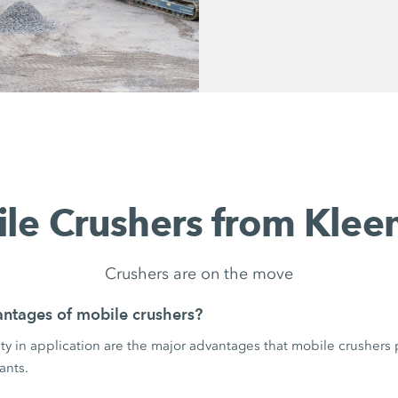
le Crushers from Kle
Crushers are on the move
ntages of mobile crushers?
ility in application are the major advantages that mobile crushers
ants.