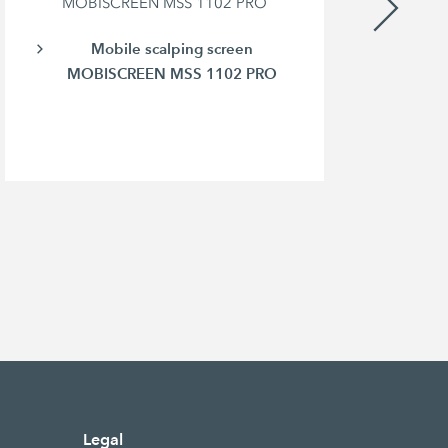
MOBISCREEN MSS 1102 PRO
Mobile scalping screen
MOBISCREEN MSS 1102 PRO
Legal