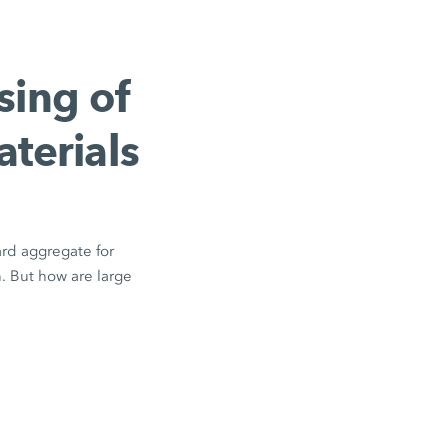
sing of
aterials
ard aggregate for
n. But how are large