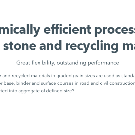
ically efficient proces
 stone and recycling m
Great flexibility, outstanding performance
 and recycled materials in graded grain sizes are used as stand
for base, binder and surface courses in road and civil constructio
ted into aggregate of defined size?