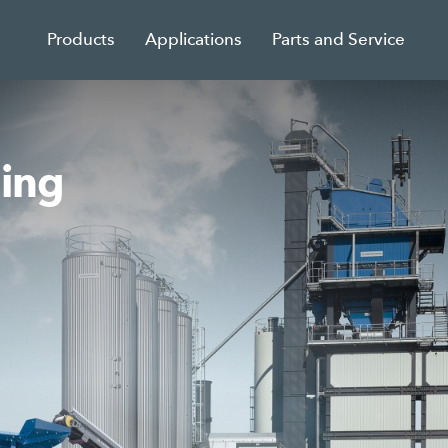
Products
Applications
Parts and Service
sing