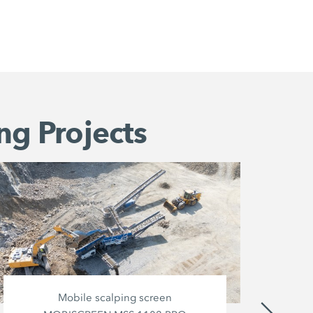
ng Projects
Mobile scalping screen