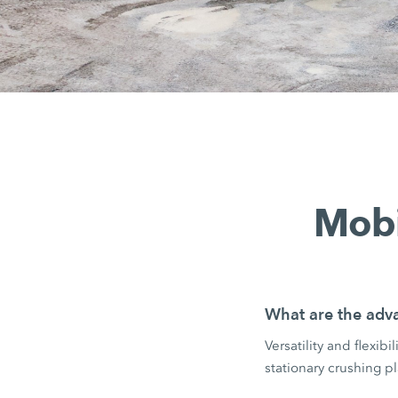
Mobi
What are the adva
Versatility and flexib
stationary crushing pl