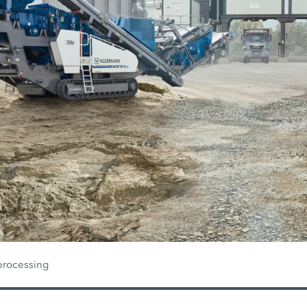
processing