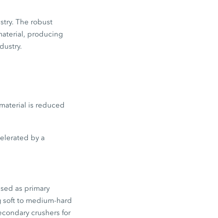
stry. The robust
material, producing
dustry.
material is reduced
celerated by a
used as primary
g soft to medium-hard
econdary crushers for