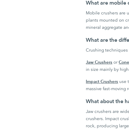
What are mobile c
Mobile crushers are us
plants mounted on cra
mineral aggregate and
What are the diff
Crushing techniques 
Jaw Crushers
Cone
or
in size mainly by hi
Impact Crushers
use t
massive fast-moving r
What about the ha
Jaw crushers are wid
crushers. Impact cru
rock, producing large