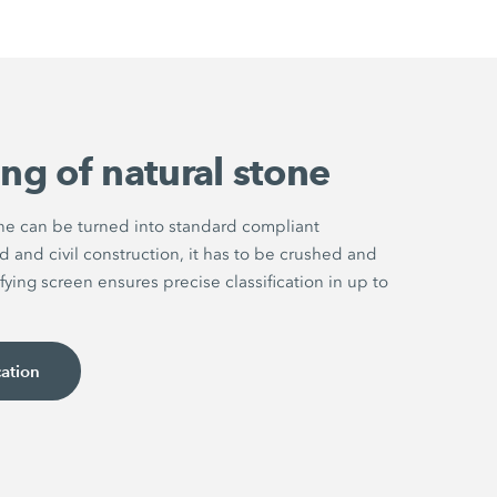
ng of natural stone
one can be turned into standard compliant
d and civil construction, it has to be crushed and
fying screen ensures precise classification in up to
cation