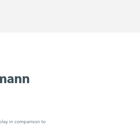
emann
 play in comparison to