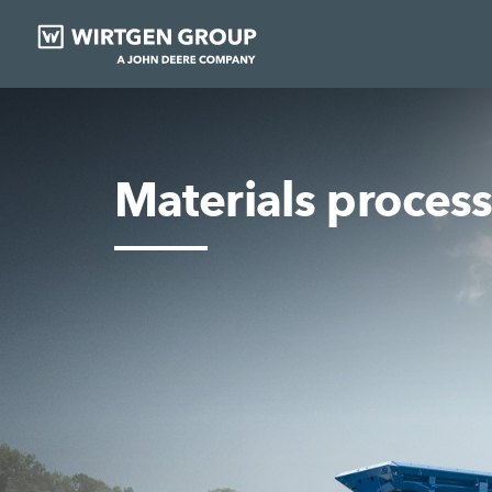
Materials proces