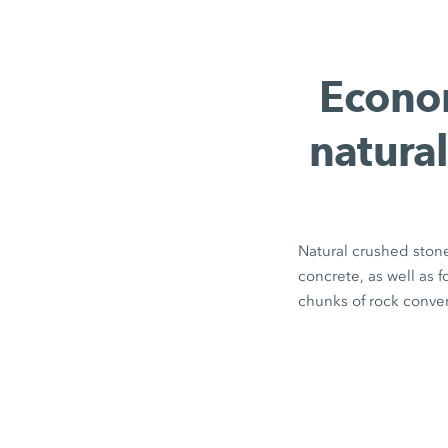
Econom
natural
Natural crushed stone
concrete, as well as 
chunks of rock conver