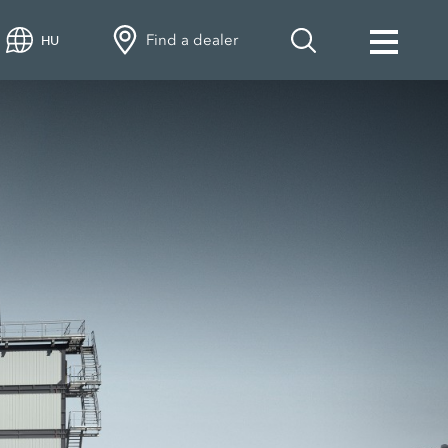
Find a dealer
HU