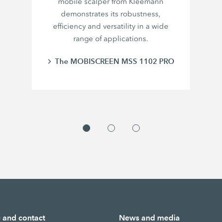
mobile scalper from Kleemann
demonstrates its robustness,
efficiency and versatility in a wide
range of applications.
The MOBISCREEN MSS 1102 PRO
e and contact
News and media