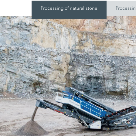
Processing of natural stone
Processin